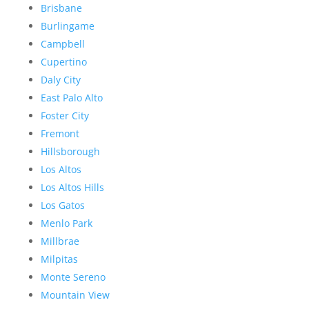
Brisbane
Burlingame
Campbell
Cupertino
Daly City
East Palo Alto
Foster City
Fremont
Hillsborough
Los Altos
Los Altos Hills
Los Gatos
Menlo Park
Millbrae
Milpitas
Monte Sereno
Mountain View