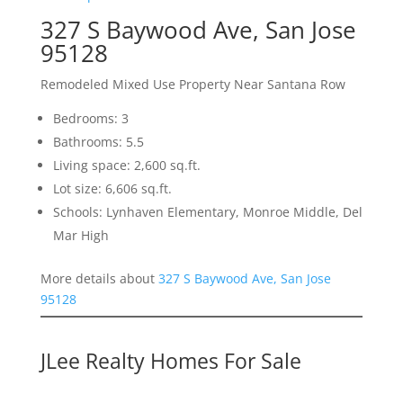
327 S Baywood Ave, San Jose
95128
Remodeled Mixed Use Property Near Santana Row
Bedrooms: 3
Bathrooms: 5.5
Living space: 2,600 sq.ft.
Lot size: 6,606 sq.ft.
Schools: Lynhaven Elementary, Monroe Middle, Del
Mar High
More details about
327 S Baywood Ave, San Jose
95128
JLee Realty Homes For Sale