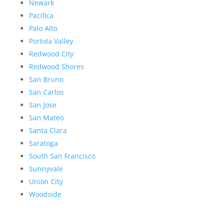
Newark
Pacifica
Palo Alto
Portola Valley
Redwood City
Redwood Shores
San Bruno
San Carlos
San Jose
San Mateo
Santa Clara
Saratoga
South San Francisco
Sunnyvale
Union City
Woodside