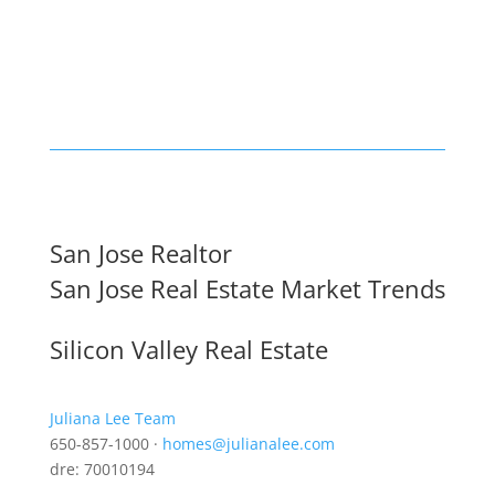
San Jose Realtor
San Jose Real Estate Market Trends
Silicon Valley Real Estate
Juliana Lee Team
650-857-1000 ·
homes@julianalee.com
dre: 70010194