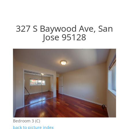
327 S Baywood Ave, San
Jose 95128
Bedroom 3 (C)
back to picture index