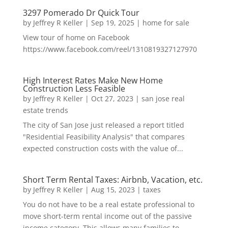
3297 Pomerado Dr Quick Tour
by
Jeffrey R Keller
|
Sep 19, 2025
|
home for sale
View tour of home on Facebook
https://www.facebook.com/reel/1310819327127970
High Interest Rates Make New Home
Construction Less Feasible
by
Jeffrey R Keller
|
Oct 27, 2023
|
san jose real
estate trends
The city of San Jose just released a report titled
"Residential Feasibility Analysis" that compares
expected construction costs with the value of...
Short Term Rental Taxes: Airbnb, Vacation, etc.
by
Jeffrey R Keller
|
Aug 15, 2023
|
taxes
You do not have to be a real estate professional to
move short-term rental income out of the passive
income category. This allows many families to...