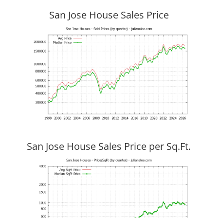
San Jose House Sales Price
San Jose House Sales Price per Sq.Ft.