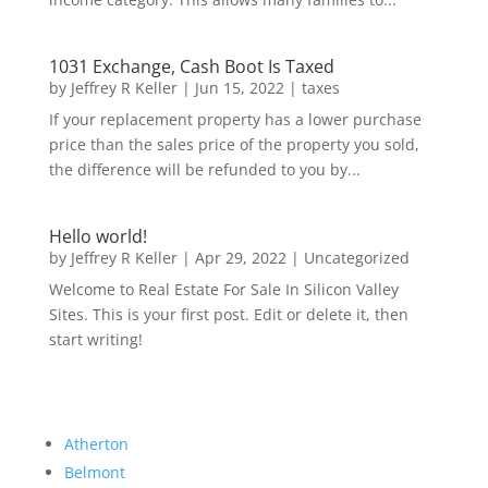
1031 Exchange, Cash Boot Is Taxed
by
Jeffrey R Keller
|
Jun 15, 2022
|
taxes
If your replacement property has a lower purchase
price than the sales price of the property you sold,
the difference will be refunded to you by...
Hello world!
by
Jeffrey R Keller
|
Apr 29, 2022
|
Uncategorized
Welcome to Real Estate For Sale In Silicon Valley
Sites. This is your first post. Edit or delete it, then
start writing!
Atherton
Belmont