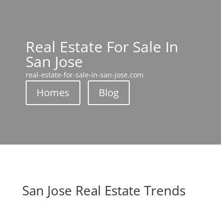
Real Estate For Sale In
San Jose
real-estate-for-sale-in-san-jose.com
Homes
Blog
San Jose Real Estate Trends