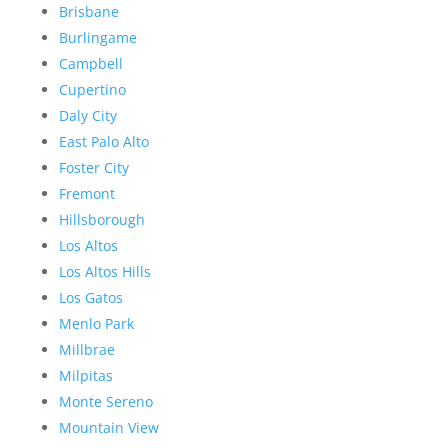
Brisbane
Burlingame
Campbell
Cupertino
Daly City
East Palo Alto
Foster City
Fremont
Hillsborough
Los Altos
Los Altos Hills
Los Gatos
Menlo Park
Millbrae
Milpitas
Monte Sereno
Mountain View