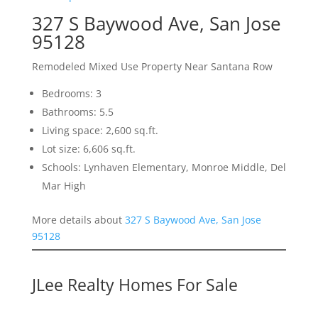
327 S Baywood Ave, San Jose
95128
Remodeled Mixed Use Property Near Santana Row
Bedrooms: 3
Bathrooms: 5.5
Living space: 2,600 sq.ft.
Lot size: 6,606 sq.ft.
Schools: Lynhaven Elementary, Monroe Middle, Del
Mar High
More details about
327 S Baywood Ave, San Jose
95128
JLee Realty Homes For Sale