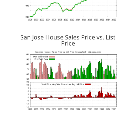
San Jose House Sales Price vs. List
Price