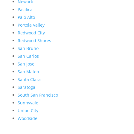
Newark
Pacifica
Palo Alto
Portola Valley
Redwood City
Redwood Shores
San Bruno
San Carlos
San Jose
San Mateo
Santa Clara
Saratoga
South San Francisco
Sunnyvale
Union City
Woodside