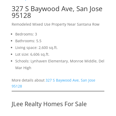
327 S Baywood Ave, San Jose
95128
Remodeled Mixed Use Property Near Santana Row
Bedrooms: 3
Bathrooms: 5.5
Living space: 2,600 sq.ft.
Lot size: 6,606 sq.ft.
Schools: Lynhaven Elementary, Monroe Middle, Del
Mar High
More details about
327 S Baywood Ave, San Jose
95128
JLee Realty Homes For Sale