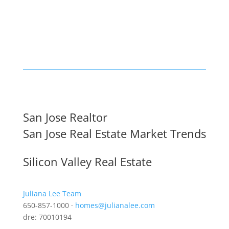
San Jose Realtor
San Jose Real Estate Market Trends
Silicon Valley Real Estate
Juliana Lee Team
650-857-1000 ·
homes@julianalee.com
dre: 70010194