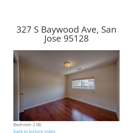
327 S Baywood Ave, San
Jose 95128
Bedroom 2 (B)
back to picture index