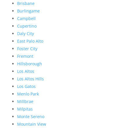
Brisbane
Burlingame
Campbell
Cupertino
Daly City
East Palo Alto
Foster City
Fremont
Hillsborough
Los Altos
Los Altos Hills
Los Gatos
Menlo Park
Millbrae
Milpitas
Monte Sereno
Mountain View