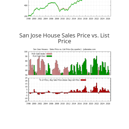
San Jose House Sales Price vs. List
Price