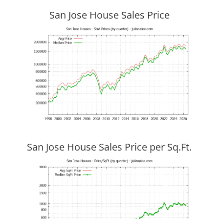
San Jose House Sales Price
San Jose House Sales Price per Sq.Ft.