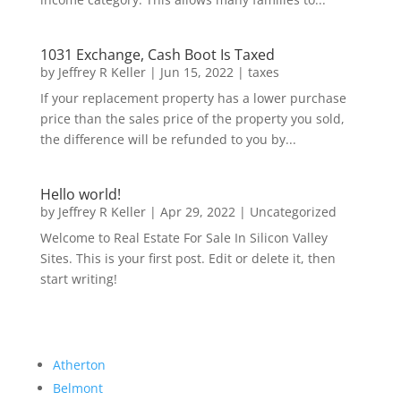
1031 Exchange, Cash Boot Is Taxed
by
Jeffrey R Keller
|
Jun 15, 2022
|
taxes
If your replacement property has a lower purchase
price than the sales price of the property you sold,
the difference will be refunded to you by...
Hello world!
by
Jeffrey R Keller
|
Apr 29, 2022
|
Uncategorized
Welcome to Real Estate For Sale In Silicon Valley
Sites. This is your first post. Edit or delete it, then
start writing!
Atherton
Belmont