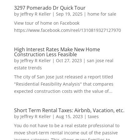
3297 Pomerado Dr Quick Tour
by
Jeffrey R Keller
|
Sep 19, 2025
|
home for sale
View tour of home on Facebook
https://www.facebook.com/reel/1310819327127970
High Interest Rates Make New Home
Construction Less Feasible
by
Jeffrey R Keller
|
Oct 27, 2023
|
san jose real
estate trends
The city of San Jose just released a report titled
"Residential Feasibility Analysis" that compares
expected construction costs with the value of...
Short Term Rental Taxes: Airbnb, Vacation, etc.
by
Jeffrey R Keller
|
Aug 15, 2023
|
taxes
You do not have to be a real estate professional to
move short-term rental income out of the passive
income category. This allows many families to...