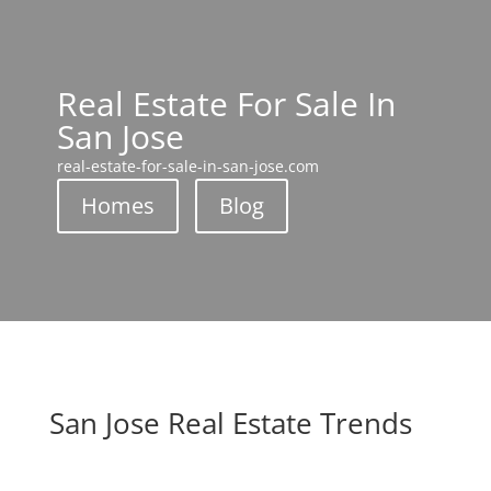
Real Estate For Sale In
San Jose
real-estate-for-sale-in-san-jose.com
Homes
Blog
San Jose Real Estate Trends