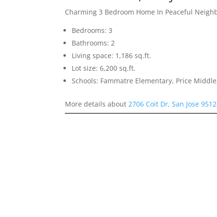
Charming 3 Bedroom Home In Peaceful Neigh
Bedrooms: 3
Bathrooms: 2
Living space: 1,186 sq.ft.
Lot size: 6,200 sq.ft.
Schools: Fammatre Elementary, Price Middl
More details about
2706 Coit Dr, San Jose 951