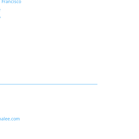
 Francisco
e
y
nalee.com