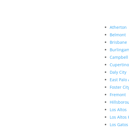
Atherton
Belmont
Brisbane
Burlinga
Campbell
Cupertino
Daly City
East Palo 
Foster Cit
Fremont
Hillsboro
Los Altos
Los Altos 
Los Gatos