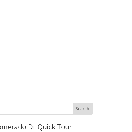
omerado Dr Quick Tour