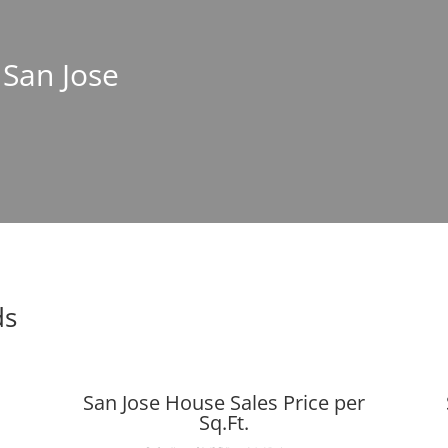
 San Jose
ds
San Jose House Sales Price per
Sq.Ft.