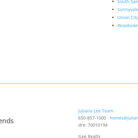
South San
Sunnyval
Union Cit
Woodside
Juliana Lee Team
650-857-1000 ·
homes@julia
rends
dre: 70010194
JLee Realty