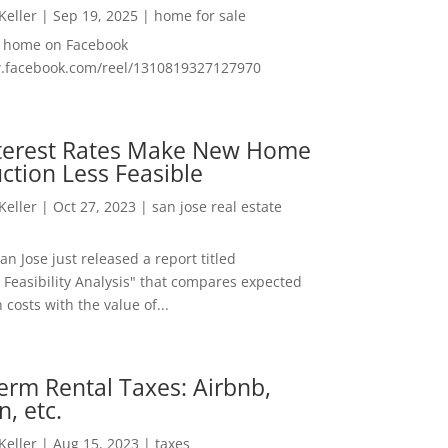
 Keller
|
Sep 19, 2025
|
home for sale
f home on Facebook
w.facebook.com/reel/1310819327127970
nterest Rates Make New Home
ction Less Feasible
 Keller
|
Oct 27, 2023
|
san jose real estate
San Jose just released a report titled
 Feasibility Analysis" that compares expected
 costs with the value of...
erm Rental Taxes: Airbnb,
n, etc.
 Keller
|
Aug 15, 2023
|
taxes