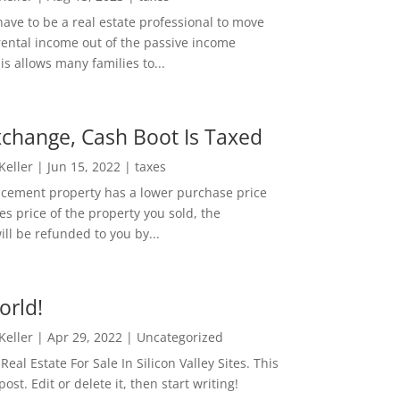
ave to be a real estate professional to move
rental income out of the passive income
is allows many families to...
change, Cash Boot Is Taxed
 Keller
|
Jun 15, 2022
|
taxes
lacement property has a lower purchase price
es price of the property you sold, the
ill be refunded to you by...
orld!
 Keller
|
Apr 29, 2022
|
Uncategorized
eal Estate For Sale In Silicon Valley Sites. This
 post. Edit or delete it, then start writing!