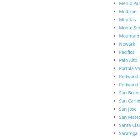
Menlo Pa
Millbrae
Milpitas
Monte Se
Mountain
Newark
Pacifica
Palo Alto
Portola Va
Redwood 
Redwood 
San Brun
San Carlo
San Jose
San Mate
Santa Cla
Saratoga