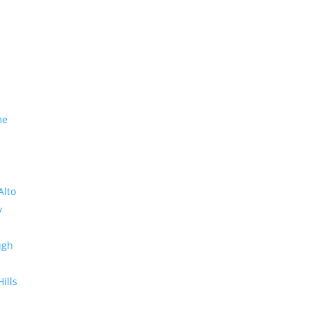
me
Alto
y
ugh
Hills