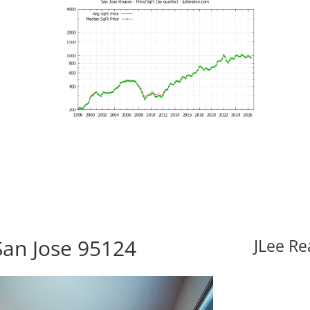
San Jose 95124
JLee Re