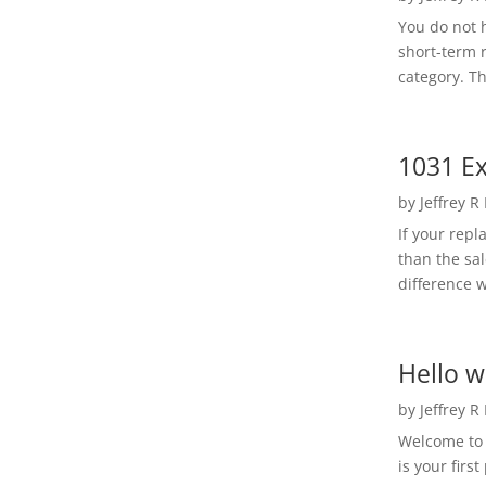
You do not h
short-term 
category. Th
1031 Ex
by
Jeffrey R
If your rep
than the sal
difference w
Hello w
by
Jeffrey R
Welcome to R
is your first