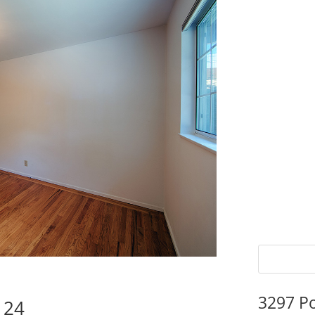
3297 P
124