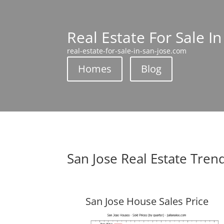
Real Estate For Sale In
real-estate-for-sale-in-san-jose.com
Homes
Blog
San Jose Real Estate Tren
San Jose House Sales Price