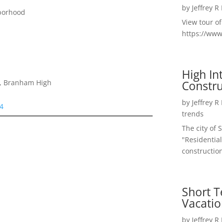
by
Jeffrey R
borhood
View tour o
https://ww
High I
Constru
e, Branham High
by
Jeffrey R
24
trends
The city of 
"Residential
construction
Short T
Vacatio
by
Jeffrey R