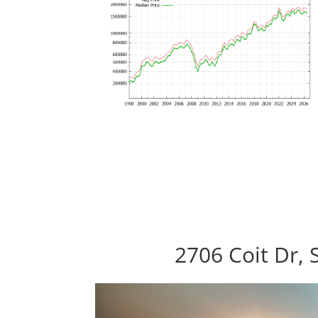
2706 Coit Dr, 