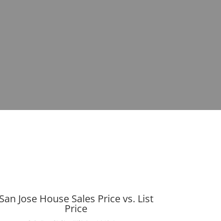
San Jose House Sales Price vs. List
Price