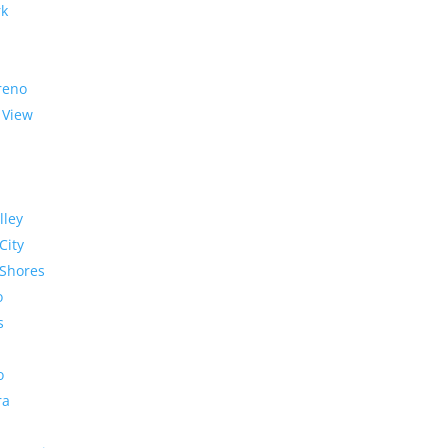
rk
reno
 View
lley
City
Shores
o
s
o
ra