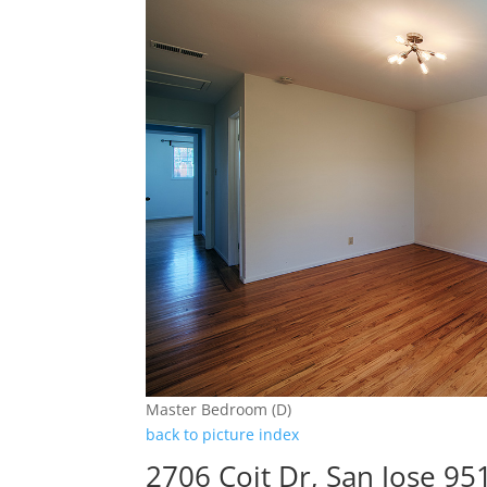
Master Bedroom (D)
back to picture index
2706 Coit Dr, San Jose 95