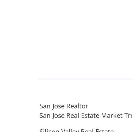
San Jose Realtor
San Jose Real Estate Market T
Silicon Valley Real Estate