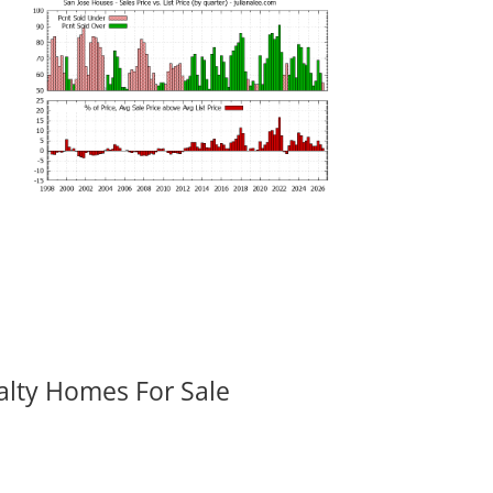
alty Homes For Sale