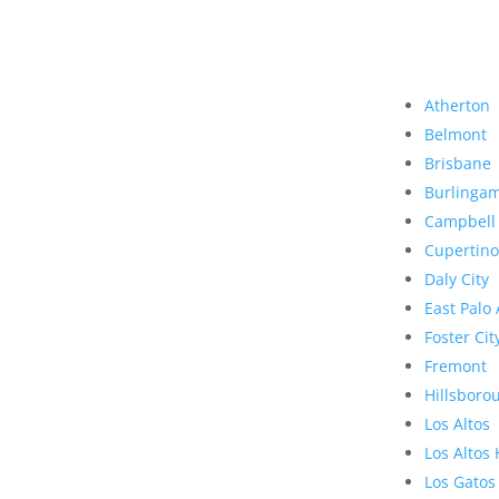
Atherton
Belmont
Brisbane
Burlinga
Campbell
Cupertino
Daly City
East Palo 
Foster Cit
Fremont
Hillsboro
Los Altos
Los Altos 
Los Gatos