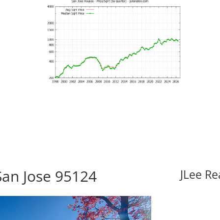
San Jose 95124
JLee Re