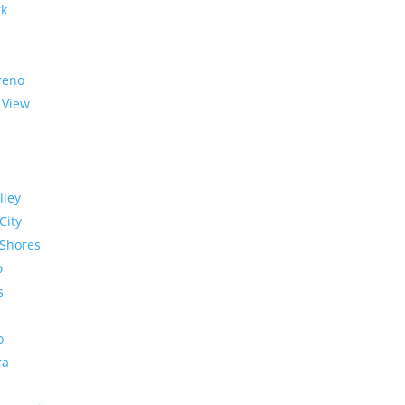
rk
reno
 View
lley
City
Shores
o
s
o
ra