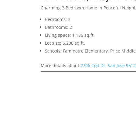
Charming 3 Bedroom Home In Peaceful Neigh
Bedrooms: 3
Bathrooms: 2
Living space: 1,186 sq.ft.
Lot size: 6,200 sq.ft.
Schools: Fammatre Elementary, Price Middl
More details about
2706 Coit Dr, San Jose 951