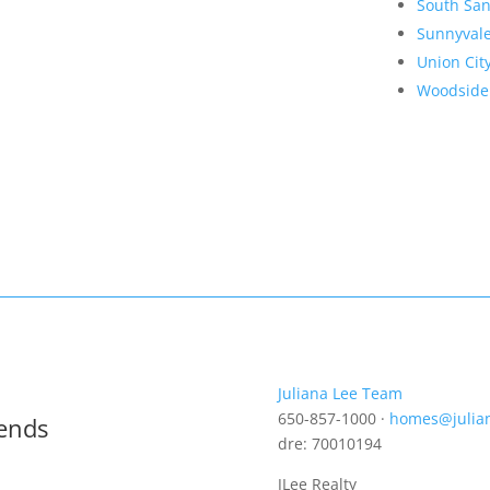
South San
Sunnyval
Union Cit
Woodside
Juliana Lee Team
650-857-1000 ·
homes@julia
rends
dre: 70010194
JLee Realty