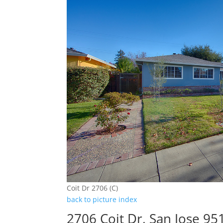
Coit Dr 2706 (C)
back to picture index
2706 Coit Dr, San Jose 95