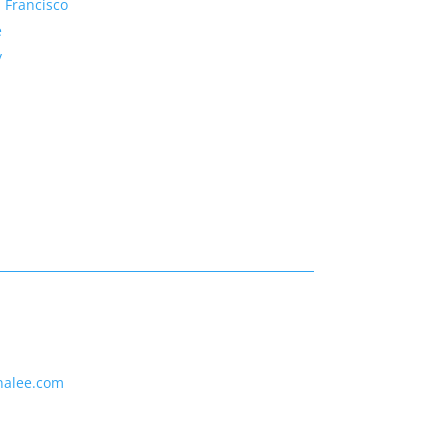
 Francisco
e
y
nalee.com