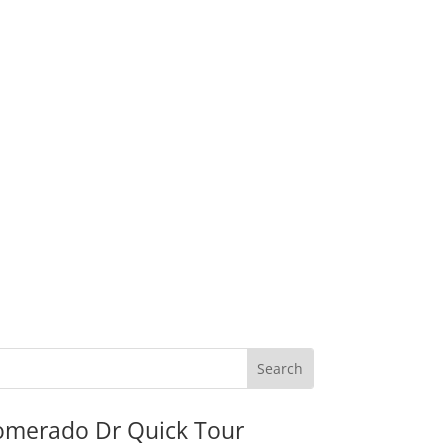
omerado Dr Quick Tour