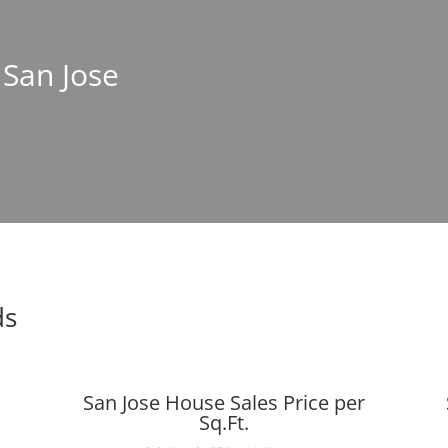
 San Jose
ds
San Jose House Sales Price per
Sq.Ft.