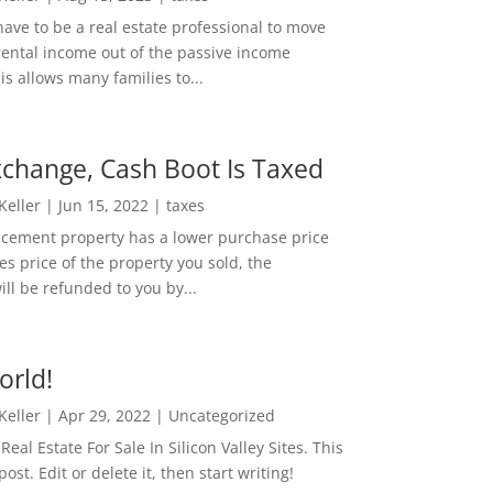
ave to be a real estate professional to move
rental income out of the passive income
is allows many families to...
change, Cash Boot Is Taxed
 Keller
|
Jun 15, 2022
|
taxes
lacement property has a lower purchase price
es price of the property you sold, the
ill be refunded to you by...
orld!
 Keller
|
Apr 29, 2022
|
Uncategorized
eal Estate For Sale In Silicon Valley Sites. This
 post. Edit or delete it, then start writing!