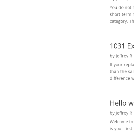
You do not h
short-term 
category. Th
1031 Ex
by
Jeffrey R
If your rep
than the sal
difference w
Hello w
by
Jeffrey R
Welcome to R
is your first