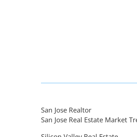
San Jose Realtor
San Jose Real Estate Market T
Silicon Valley Real Estate