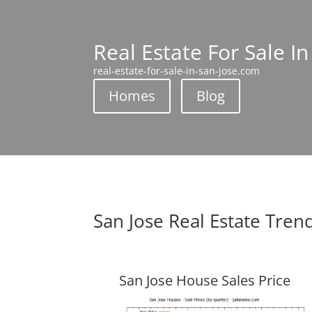
Real Estate For Sale In
real-estate-for-sale-in-san-jose.com
Homes
Blog
San Jose Real Estate Tren
San Jose House Sales Price