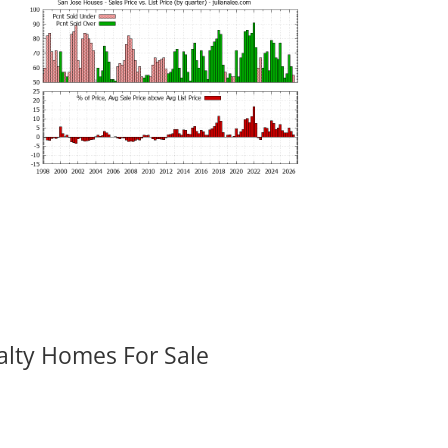
alty Homes For Sale