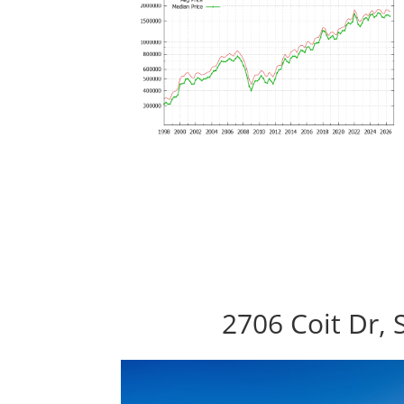
2706 Coit Dr, 