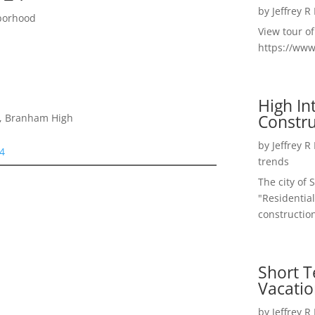
by
Jeffrey R
borhood
View tour o
https://ww
High I
Constru
e, Branham High
by
Jeffrey R
24
trends
The city of 
"Residential
construction
Short T
Vacatio
by
Jeffrey R