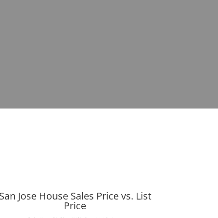
San Jose House Sales Price vs. List
Price