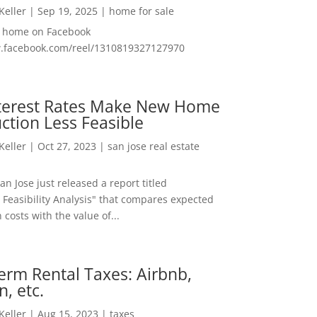
 Keller
|
Sep 19, 2025
|
home for sale
f home on Facebook
w.facebook.com/reel/1310819327127970
nterest Rates Make New Home
ction Less Feasible
 Keller
|
Oct 27, 2023
|
san jose real estate
San Jose just released a report titled
 Feasibility Analysis" that compares expected
 costs with the value of...
erm Rental Taxes: Airbnb,
n, etc.
 Keller
|
Aug 15, 2023
|
taxes