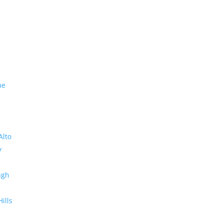
me
Alto
y
ugh
Hills