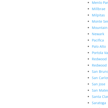
Menlo Pa
Millbrae
Milpitas
Monte Se
Mountain
Newark
Pacifica
Palo Alto
Portola Va
Redwood 
Redwood 
San Brun
San Carlo
San Jose
San Mate
Santa Cla
Saratoga