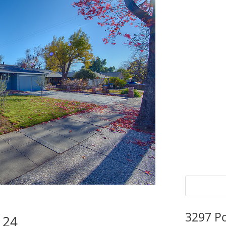
3297 P
124