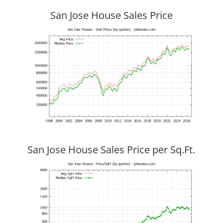
San Jose House Sales Price
San Jose House Sales Price per Sq.Ft.