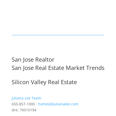
San Jose Realtor
San Jose Real Estate Market Trends
Silicon Valley Real Estate
Juliana Lee Team
650-857-1000 ·
homes@julianalee.com
dre: 70010194