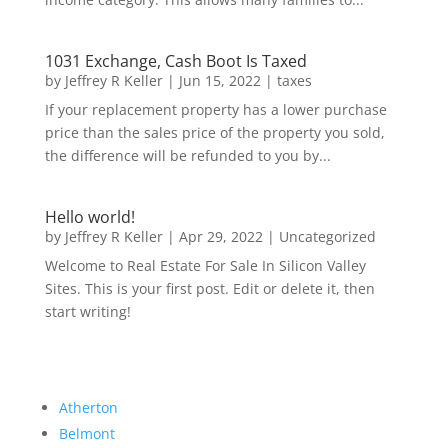
1031 Exchange, Cash Boot Is Taxed
by
Jeffrey R Keller
|
Jun 15, 2022
|
taxes
If your replacement property has a lower purchase
price than the sales price of the property you sold,
the difference will be refunded to you by...
Hello world!
by
Jeffrey R Keller
|
Apr 29, 2022
|
Uncategorized
Welcome to Real Estate For Sale In Silicon Valley
Sites. This is your first post. Edit or delete it, then
start writing!
Atherton
Belmont