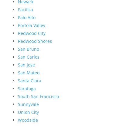
Newark
Pacifica
Palo Alto
Portola Valley
Redwood City
Redwood Shores
San Bruno
San Carlos
San Jose
San Mateo
Santa Clara
Saratoga
South San Francisco
Sunnyvale
Union City
Woodside