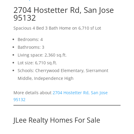
2704 Hostetter Rd, San Jose
95132
Spacious 4 Bed 3 Bath Home on 6,710 sf Lot
Bedrooms: 4
Bathrooms: 3
Living space: 2,360 sq.ft.
Lot size: 6,710 sq.ft.
Schools: Cherrywood Elementary, Sierramont
Middle, Independence High
More details about
2704 Hostetter Rd, San Jose
95132
JLee Realty Homes For Sale