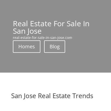
Real Estate For Sale In
San Jose
real-estate-for-sale-in-san-jose.com
Homes
Blog
San Jose Real Estate Trends