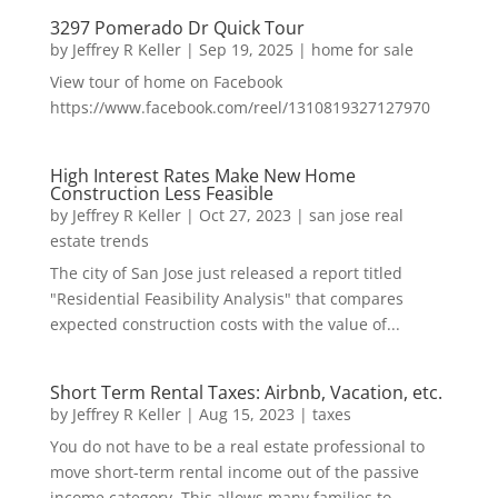
3297 Pomerado Dr Quick Tour
by
Jeffrey R Keller
|
Sep 19, 2025
|
home for sale
View tour of home on Facebook
https://www.facebook.com/reel/1310819327127970
High Interest Rates Make New Home
Construction Less Feasible
by
Jeffrey R Keller
|
Oct 27, 2023
|
san jose real
estate trends
The city of San Jose just released a report titled
"Residential Feasibility Analysis" that compares
expected construction costs with the value of...
Short Term Rental Taxes: Airbnb, Vacation, etc.
by
Jeffrey R Keller
|
Aug 15, 2023
|
taxes
You do not have to be a real estate professional to
move short-term rental income out of the passive
income category. This allows many families to...