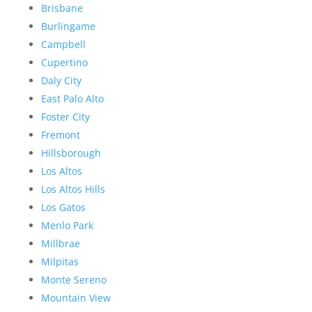
Brisbane
Burlingame
Campbell
Cupertino
Daly City
East Palo Alto
Foster City
Fremont
Hillsborough
Los Altos
Los Altos Hills
Los Gatos
Menlo Park
Millbrae
Milpitas
Monte Sereno
Mountain View