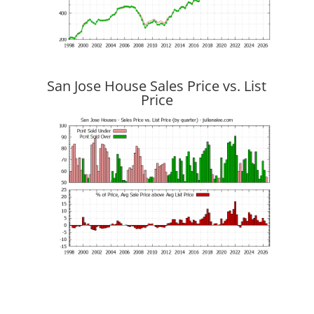
San Jose House Sales Price vs. List
Price