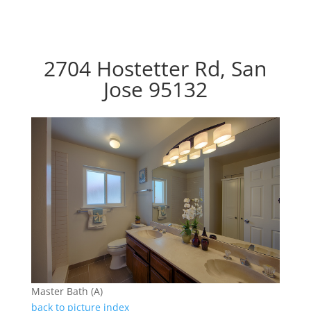
2704 Hostetter Rd, San
Jose 95132
Master Bath (A)
back to picture index