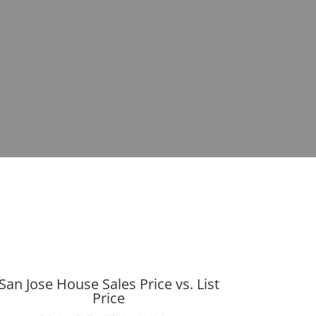
San Jose House Sales Price vs. List
Price