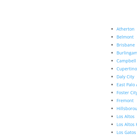
Atherton
Belmont
Brisbane
Burlinga
Campbell
Cupertino
Daly City
East Palo 
Foster Cit
Fremont
Hillsboro
Los Altos
Los Altos 
Los Gatos