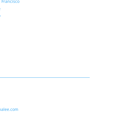
 Francisco
e
y
nalee.com