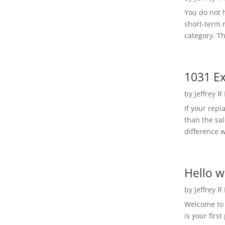
You do not h
short-term 
category. Th
1031 Ex
by
Jeffrey R
If your rep
than the sal
difference w
Hello w
by
Jeffrey R
Welcome to R
is your first