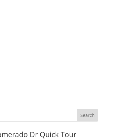
omerado Dr Quick Tour