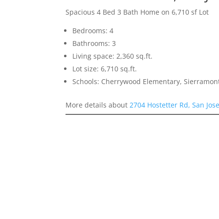
Spacious 4 Bed 3 Bath Home on 6,710 sf Lot
Bedrooms: 4
Bathrooms: 3
Living space: 2,360 sq.ft.
Lot size: 6,710 sq.ft.
Schools: Cherrywood Elementary, Sierramon
More details about
2704 Hostetter Rd, San Jos