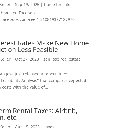
 Keller
|
Sep 19, 2025
|
home for sale
f home on Facebook
w.facebook.com/reel/1310819327127970
nterest Rates Make New Home
ction Less Feasible
 Keller
|
Oct 27, 2023
|
san jose real estate
San Jose just released a report titled
 Feasibility Analysis" that compares expected
 costs with the value of...
erm Rental Taxes: Airbnb,
n, etc.
 Keller
|
Aug 15, 2023
|
taxes