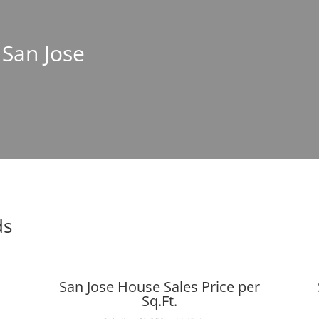
 San Jose
ds
San Jose House Sales Price per
Sq.Ft.