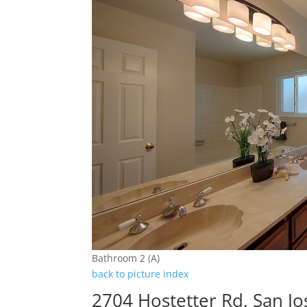
Bathroom 2 (A)
back to picture index
2704 Hostetter Rd, San J