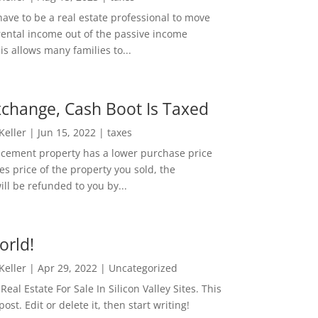
ave to be a real estate professional to move
rental income out of the passive income
is allows many families to...
change, Cash Boot Is Taxed
 Keller
|
Jun 15, 2022
|
taxes
lacement property has a lower purchase price
es price of the property you sold, the
ill be refunded to you by...
orld!
 Keller
|
Apr 29, 2022
|
Uncategorized
eal Estate For Sale In Silicon Valley Sites. This
 post. Edit or delete it, then start writing!