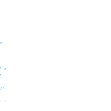
me
Alto
y
ugh
Hills