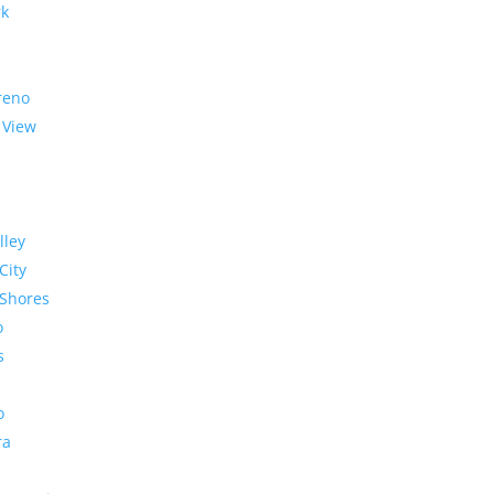
rk
reno
 View
lley
City
Shores
o
s
o
ra