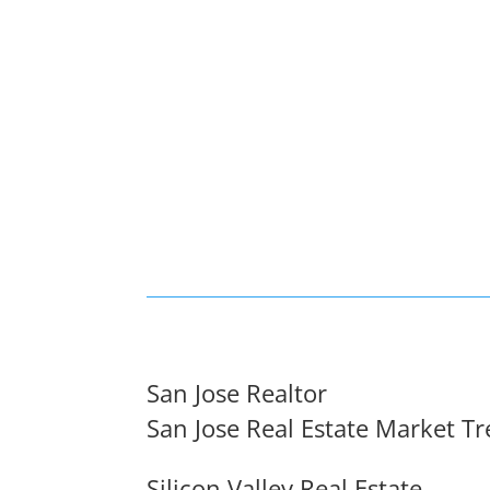
San Jose Realtor
San Jose Real Estate Market T
Silicon Valley Real Estate