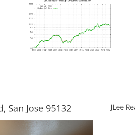
d, San Jose 95132
JLee Re