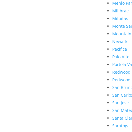
Menlo Pa
Millbrae
Milpitas
Monte Se
Mountain
Newark
Pacifica
Palo Alto
Portola Va
Redwood 
Redwood 
San Brun
San Carlo
San Jose
San Mate
Santa Cla
Saratoga