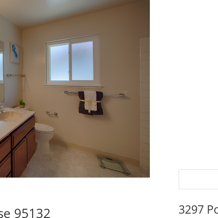
3297 P
ose 95132