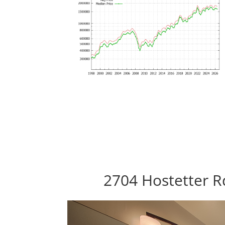
2704 Hostetter R