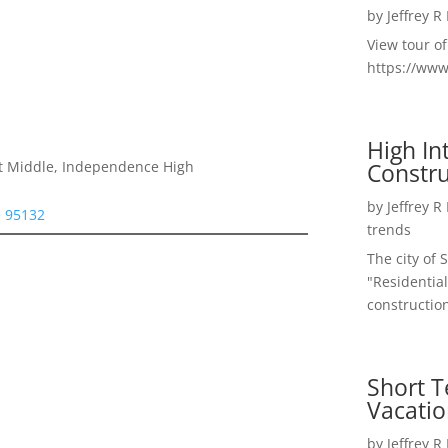
by
Jeffrey R
View tour o
https://ww
High I
Constru
t Middle, Independence High
by
Jeffrey R
e 95132
trends
The city of 
"Residential
construction
Short T
Vacatio
by
Jeffrey R