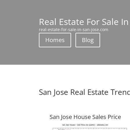
Real Estate For Sale In
real-estate-for-sale-in-san-jose.com
Homes
Blog
San Jose Real Estate Tren
San Jose House Sales Price