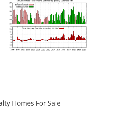
alty Homes For Sale