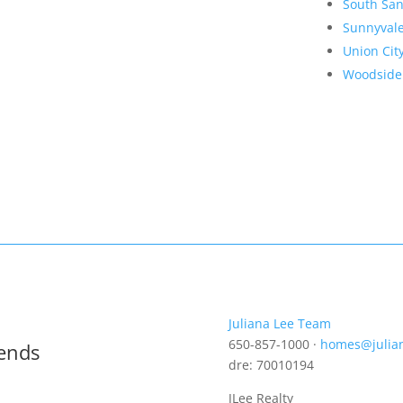
South San
Sunnyval
Union Cit
Woodside
Juliana Lee Team
650-857-1000 ·
homes@julia
rends
dre: 70010194
JLee Realty