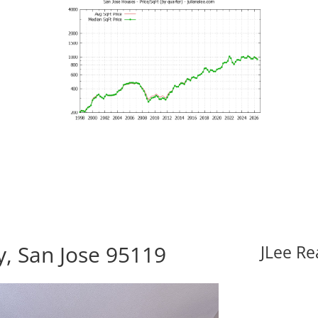
y, San Jose 95119
JLee Re