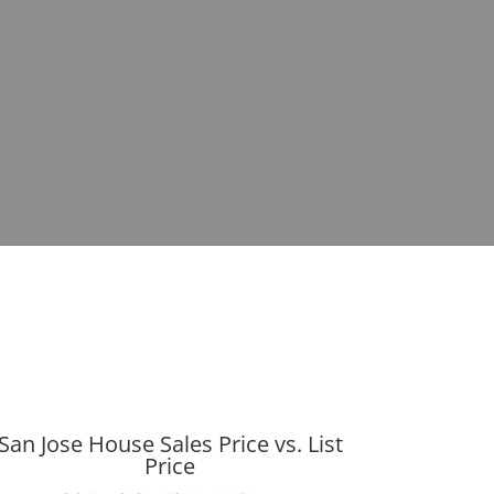
San Jose House Sales Price vs. List
Price