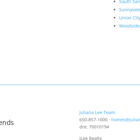
South San
Sunnyval
Union Cit
Woodside
Juliana Lee Team
650-857-1000 ·
homes@julia
rends
dre: 70010194
JLee Realty