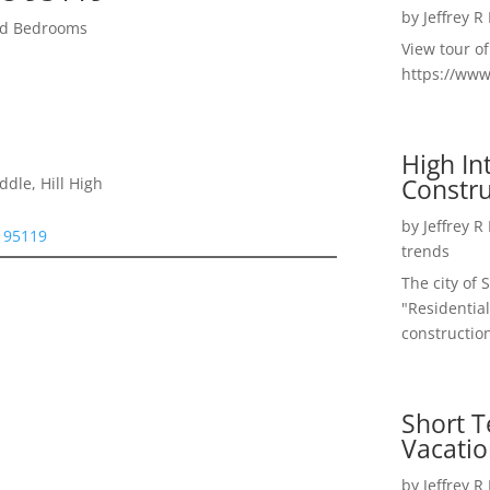
by
Jeffrey R
zed Bedrooms
View tour o
https://ww
High I
Constru
dle, Hill High
by
Jeffrey R
e 95119
trends
The city of 
"Residential
construction
Short T
Vacatio
by
Jeffrey R