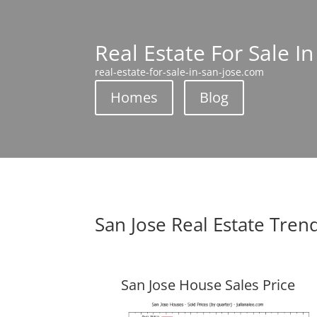
Real Estate For Sale In
real-estate-for-sale-in-san-jose.com
Homes
Blog
San Jose Real Estate Tren
San Jose House Sales Price