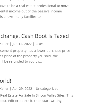
ave to be a real estate professional to move
rental income out of the passive income
is allows many families to...
change, Cash Boot Is Taxed
 Keller
|
Jun 15, 2022
|
taxes
lacement property has a lower purchase price
es price of the property you sold, the
ill be refunded to you by...
orld!
 Keller
|
Apr 29, 2022
|
Uncategorized
eal Estate For Sale In Silicon Valley Sites. This
 post. Edit or delete it, then start writing!