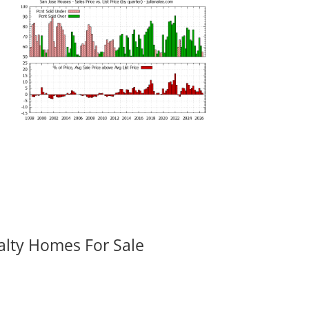
alty Homes For Sale