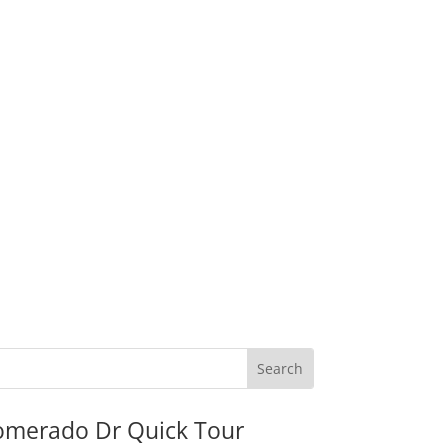
omerado Dr Quick Tour