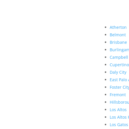
Atherton
Belmont
Brisbane
Burlinga
Campbell
Cupertino
Daly City
East Palo 
Foster Cit
Fremont
Hillsboro
Los Altos
Los Altos 
Los Gatos