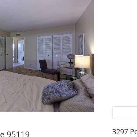
3297 P
se 95119