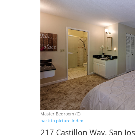
Master Bedroom (C)
back to picture index
217 Castillon Way, San Jo