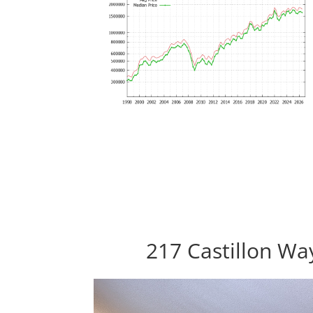
217 Castillon Wa