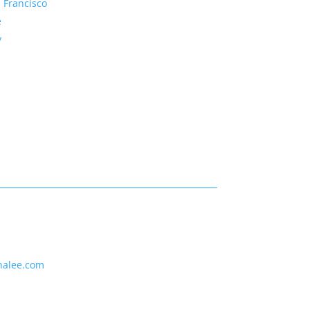
 Francisco
e
y
nalee.com