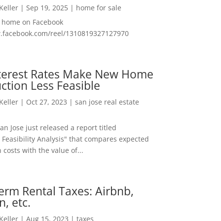
 Keller
|
Sep 19, 2025
|
home for sale
f home on Facebook
w.facebook.com/reel/1310819327127970
nterest Rates Make New Home
ction Less Feasible
 Keller
|
Oct 27, 2023
|
san jose real estate
San Jose just released a report titled
 Feasibility Analysis" that compares expected
 costs with the value of...
erm Rental Taxes: Airbnb,
n, etc.
 Keller
|
Aug 15, 2023
|
taxes