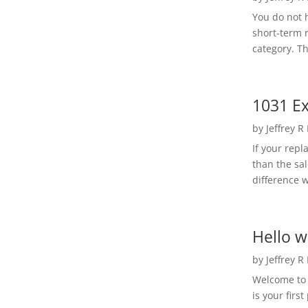
You do not h
short-term 
category. Th
1031 Ex
by
Jeffrey R
If your rep
than the sal
difference w
Hello w
by
Jeffrey R
Welcome to R
is your first