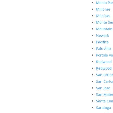
Menlo Pa
Millbrae
Milpitas
Monte Se
Mountain
Newark
Pacifica
Palo Alto
Portola Va
Redwood 
Redwood 
San Brun
San Carlo
San Jose
San Mate
Santa Cla
Saratoga