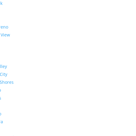
rk
reno
 View
lley
City
Shores
o
s
o
ra