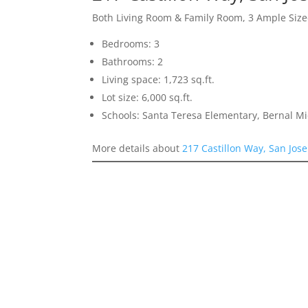
Both Living Room & Family Room, 3 Ample Si
Bedrooms: 3
Bathrooms: 2
Living space: 1,723 sq.ft.
Lot size: 6,000 sq.ft.
Schools: Santa Teresa Elementary, Bernal Mid
More details about
217 Castillon Way, San Jos