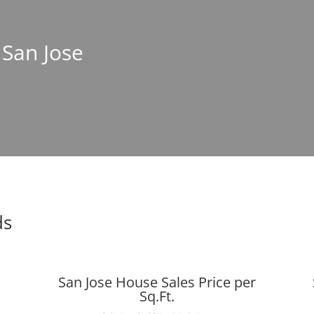
 San Jose
ds
San Jose House Sales Price per
Sq.Ft.