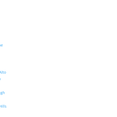
me
Alto
y
ugh
Hills