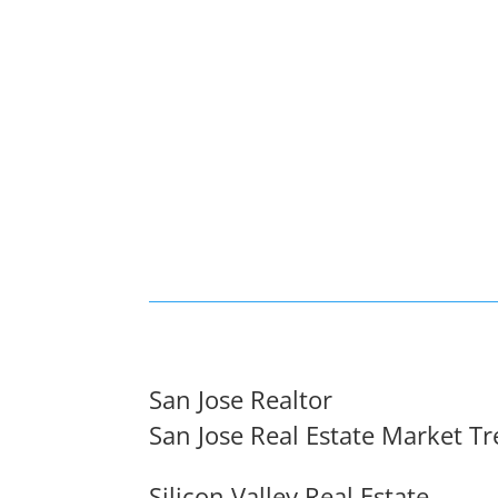
San Jose Realtor
San Jose Real Estate Market T
Silicon Valley Real Estate