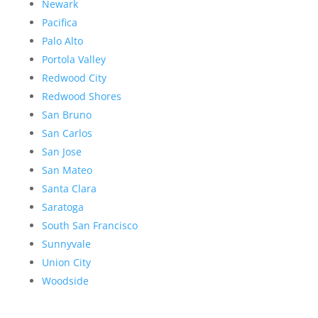
Newark
Pacifica
Palo Alto
Portola Valley
Redwood City
Redwood Shores
San Bruno
San Carlos
San Jose
San Mateo
Santa Clara
Saratoga
South San Francisco
Sunnyvale
Union City
Woodside