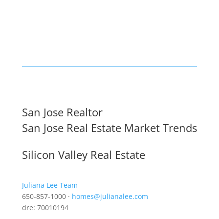
San Jose Realtor
San Jose Real Estate Market Trends
Silicon Valley Real Estate
Juliana Lee Team
650-857-1000 ·
homes@julianalee.com
dre: 70010194