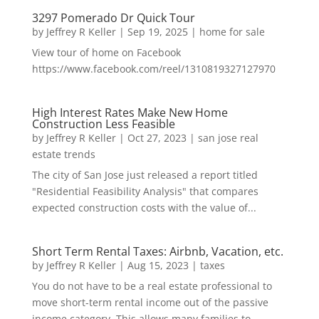
3297 Pomerado Dr Quick Tour
by
Jeffrey R Keller
|
Sep 19, 2025
|
home for sale
View tour of home on Facebook
https://www.facebook.com/reel/1310819327127970
High Interest Rates Make New Home
Construction Less Feasible
by
Jeffrey R Keller
|
Oct 27, 2023
|
san jose real
estate trends
The city of San Jose just released a report titled
"Residential Feasibility Analysis" that compares
expected construction costs with the value of...
Short Term Rental Taxes: Airbnb, Vacation, etc.
by
Jeffrey R Keller
|
Aug 15, 2023
|
taxes
You do not have to be a real estate professional to
move short-term rental income out of the passive
income category. This allows many families to...