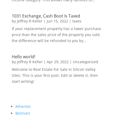
1031 Exchange, Cash Boot Is Taxed
by
Jeffrey R Keller
|
Jun 15, 2022
|
taxes
If your replacement property has a lower purchase
price than the sales price of the property you sold,
the difference will be refunded to you by...
Hello world!
by
Jeffrey R Keller
|
Apr 29, 2022
|
Uncategorized
Welcome to Real Estate For Sale In Silicon Valley
Sites. This is your first post. Edit or delete it, then
start writing!
Atherton
Belmont