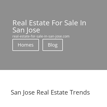
Real Estate For Sale In
San Jose
real-estate-for-sale-in-san-jose.com
Homes
Blog
San Jose Real Estate Trends