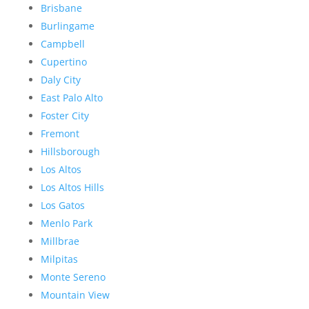
Brisbane
Burlingame
Campbell
Cupertino
Daly City
East Palo Alto
Foster City
Fremont
Hillsborough
Los Altos
Los Altos Hills
Los Gatos
Menlo Park
Millbrae
Milpitas
Monte Sereno
Mountain View