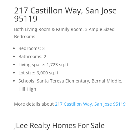
217 Castillon Way, San Jose
95119
Both Living Room & Family Room, 3 Ample Sized
Bedrooms
Bedrooms: 3
Bathrooms: 2
Living space: 1,723 sq.ft.
Lot size: 6,000 sq.ft.
Schools: Santa Teresa Elementary, Bernal Middle,
Hill High
More details about
217 Castillon Way, San Jose 95119
JLee Realty Homes For Sale