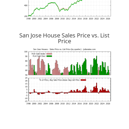
San Jose House Sales Price vs. List
Price