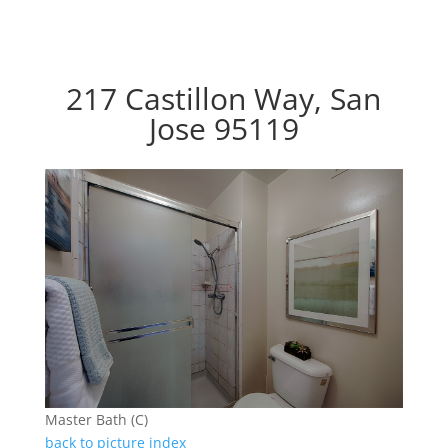
217 Castillon Way, San
Jose 95119
Master Bath (C)
back to picture index