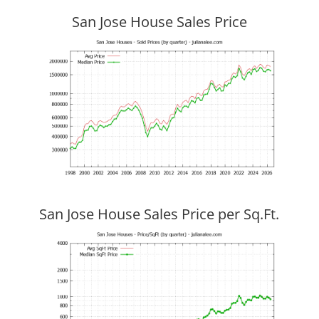
San Jose House Sales Price
San Jose House Sales Price per Sq.Ft.