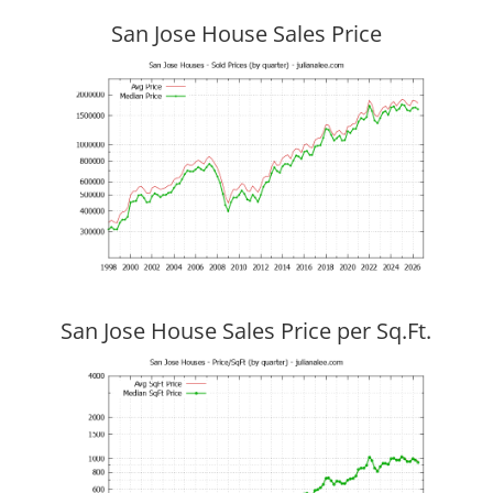
San Jose House Sales Price
San Jose House Sales Price per Sq.Ft.