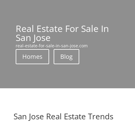
Real Estate For Sale In
San Jose
real-estate-for-sale-in-san-jose.com
Homes
Blog
San Jose Real Estate Trends