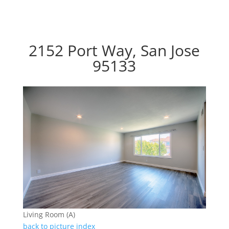
2152 Port Way, San Jose
95133
Living Room (A)
back to picture index