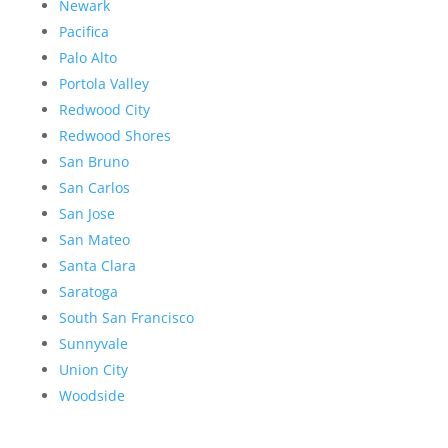
Newark
Pacifica
Palo Alto
Portola Valley
Redwood City
Redwood Shores
San Bruno
San Carlos
San Jose
San Mateo
Santa Clara
Saratoga
South San Francisco
Sunnyvale
Union City
Woodside