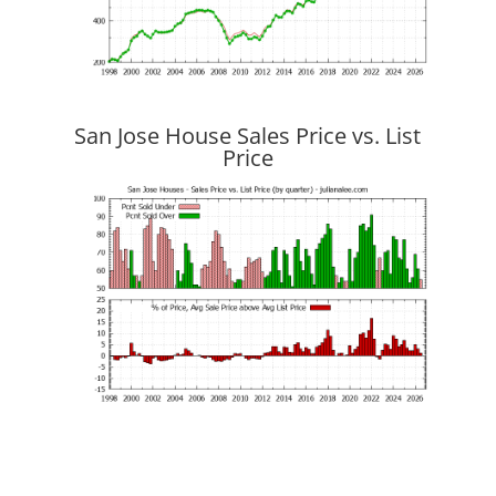
San Jose House Sales Price vs. List
Price