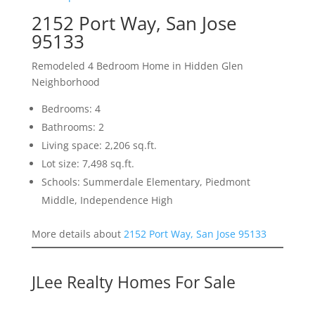
2152 Port Way, San Jose
95133
Remodeled 4 Bedroom Home in Hidden Glen
Neighborhood
Bedrooms: 4
Bathrooms: 2
Living space: 2,206 sq.ft.
Lot size: 7,498 sq.ft.
Schools: Summerdale Elementary, Piedmont
Middle, Independence High
More details about
2152 Port Way, San Jose 95133
JLee Realty Homes For Sale