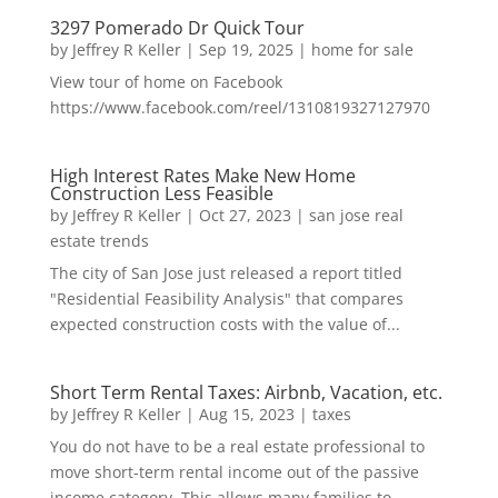
3297 Pomerado Dr Quick Tour
by
Jeffrey R Keller
|
Sep 19, 2025
|
home for sale
View tour of home on Facebook
https://www.facebook.com/reel/1310819327127970
High Interest Rates Make New Home
Construction Less Feasible
by
Jeffrey R Keller
|
Oct 27, 2023
|
san jose real
estate trends
The city of San Jose just released a report titled
"Residential Feasibility Analysis" that compares
expected construction costs with the value of...
Short Term Rental Taxes: Airbnb, Vacation, etc.
by
Jeffrey R Keller
|
Aug 15, 2023
|
taxes
You do not have to be a real estate professional to
move short-term rental income out of the passive
income category. This allows many families to...