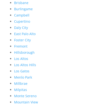
Brisbane
Burlingame
Campbell
Cupertino
Daly City
East Palo Alto
Foster City
Fremont
Hillsborough
Los Altos
Los Altos Hills
Los Gatos
Menlo Park
Millbrae
Milpitas
Monte Sereno
Mountain View