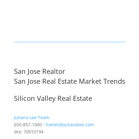
San Jose Realtor
San Jose Real Estate Market Trends
Silicon Valley Real Estate
Juliana Lee Team
650-857-1000 ·
homes@julianalee.com
dre: 70010194