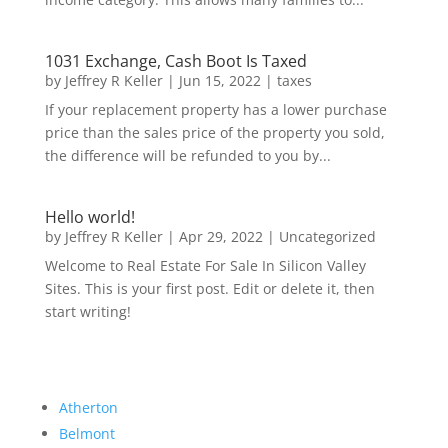
1031 Exchange, Cash Boot Is Taxed
by
Jeffrey R Keller
|
Jun 15, 2022
|
taxes
If your replacement property has a lower purchase
price than the sales price of the property you sold,
the difference will be refunded to you by...
Hello world!
by
Jeffrey R Keller
|
Apr 29, 2022
|
Uncategorized
Welcome to Real Estate For Sale In Silicon Valley
Sites. This is your first post. Edit or delete it, then
start writing!
Atherton
Belmont