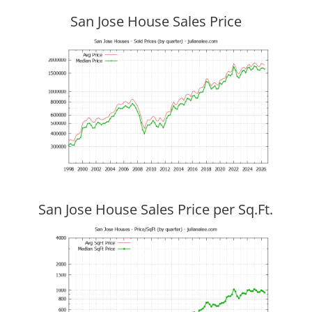
San Jose House Sales Price
San Jose House Sales Price per Sq.Ft.