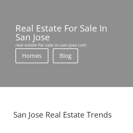
Real Estate For Sale In
San Jose
real-estate-for-sale-in-san-jose.com
Homes
Blog
San Jose Real Estate Trends