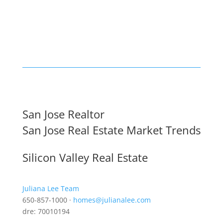
San Jose Realtor
San Jose Real Estate Market Trends
Silicon Valley Real Estate
Juliana Lee Team
650-857-1000 ·
homes@julianalee.com
dre: 70010194