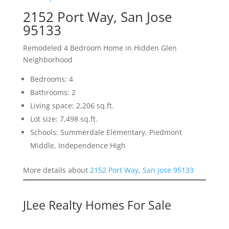
2152 Port Way, San Jose
95133
Remodeled 4 Bedroom Home in Hidden Glen
Neighborhood
Bedrooms: 4
Bathrooms: 2
Living space: 2,206 sq.ft.
Lot size: 7,498 sq.ft.
Schools: Summerdale Elementary, Piedmont
Middle, Independence High
More details about
2152 Port Way, San Jose 95133
JLee Realty Homes For Sale