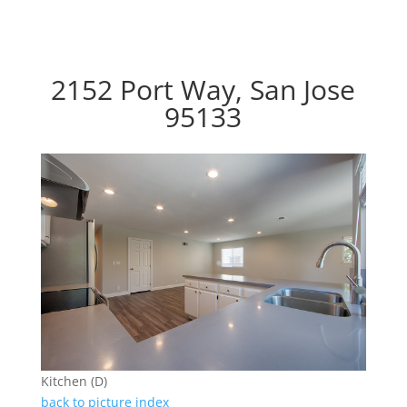
2152 Port Way, San Jose
95133
Kitchen (D)
back to picture index