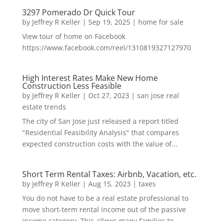
3297 Pomerado Dr Quick Tour
by
Jeffrey R Keller
|
Sep 19, 2025
|
home for sale
View tour of home on Facebook
https://www.facebook.com/reel/1310819327127970
High Interest Rates Make New Home
Construction Less Feasible
by
Jeffrey R Keller
|
Oct 27, 2023
|
san jose real
estate trends
The city of San Jose just released a report titled
"Residential Feasibility Analysis" that compares
expected construction costs with the value of...
Short Term Rental Taxes: Airbnb, Vacation, etc.
by
Jeffrey R Keller
|
Aug 15, 2023
|
taxes
You do not have to be a real estate professional to
move short-term rental income out of the passive
income category. This allows many families to...