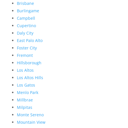
Brisbane
Burlingame
Campbell
Cupertino
Daly City
East Palo Alto
Foster City
Fremont
Hillsborough
Los Altos
Los Altos Hills
Los Gatos
Menlo Park
Millbrae
Milpitas
Monte Sereno
Mountain View