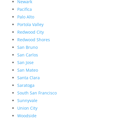
Newark
Pacifica
Palo Alto
Portola Valley
Redwood City
Redwood Shores
San Bruno
San Carlos
San Jose
San Mateo
Santa Clara
Saratoga
South San Francisco
Sunnyvale
Union City
Woodside