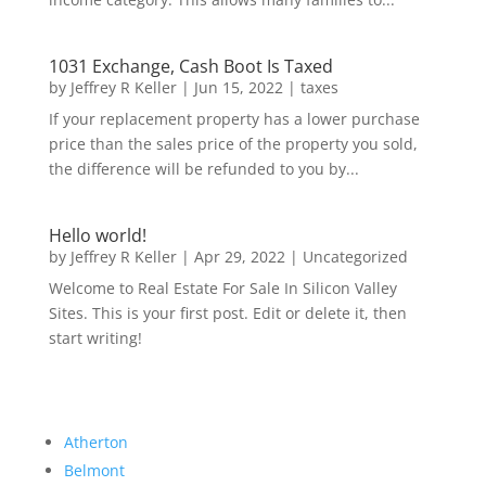
1031 Exchange, Cash Boot Is Taxed
by
Jeffrey R Keller
|
Jun 15, 2022
|
taxes
If your replacement property has a lower purchase
price than the sales price of the property you sold,
the difference will be refunded to you by...
Hello world!
by
Jeffrey R Keller
|
Apr 29, 2022
|
Uncategorized
Welcome to Real Estate For Sale In Silicon Valley
Sites. This is your first post. Edit or delete it, then
start writing!
Atherton
Belmont