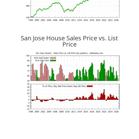
San Jose House Sales Price vs. List
Price