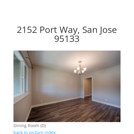
2152 Port Way, San Jose
95133
Dining Room (D)
back to picture index