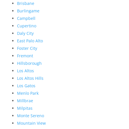
Brisbane
Burlingame
Campbell
Cupertino
Daly City
East Palo Alto
Foster City
Fremont
Hillsborough
Los Altos
Los Altos Hills
Los Gatos
Menlo Park
Millbrae
Milpitas
Monte Sereno
Mountain View