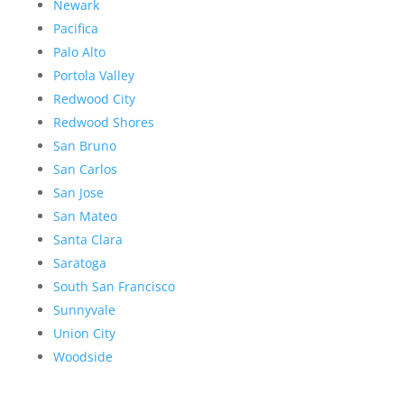
Newark
Pacifica
Palo Alto
Portola Valley
Redwood City
Redwood Shores
San Bruno
San Carlos
San Jose
San Mateo
Santa Clara
Saratoga
South San Francisco
Sunnyvale
Union City
Woodside