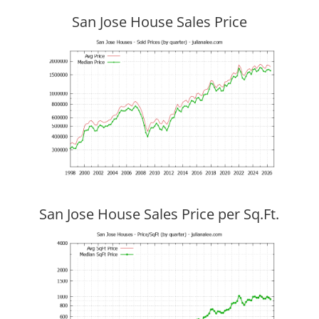
San Jose House Sales Price
San Jose House Sales Price per Sq.Ft.