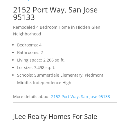
2152 Port Way, San Jose
95133
Remodeled 4 Bedroom Home in Hidden Glen
Neighborhood
Bedrooms: 4
Bathrooms: 2
Living space: 2,206 sq.ft.
Lot size: 7,498 sq.ft.
Schools: Summerdale Elementary, Piedmont
Middle, Independence High
More details about
2152 Port Way, San Jose 95133
JLee Realty Homes For Sale