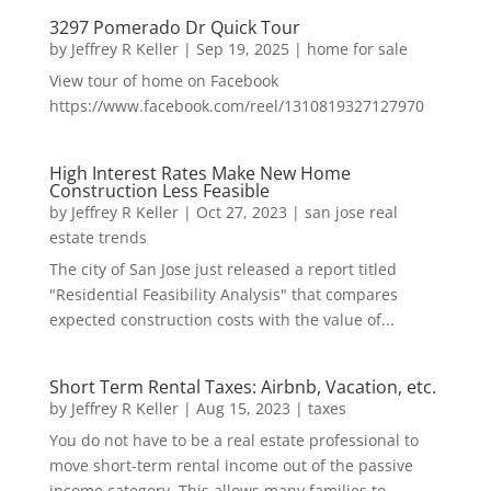
3297 Pomerado Dr Quick Tour
by
Jeffrey R Keller
|
Sep 19, 2025
|
home for sale
View tour of home on Facebook
https://www.facebook.com/reel/1310819327127970
High Interest Rates Make New Home
Construction Less Feasible
by
Jeffrey R Keller
|
Oct 27, 2023
|
san jose real
estate trends
The city of San Jose just released a report titled
"Residential Feasibility Analysis" that compares
expected construction costs with the value of...
Short Term Rental Taxes: Airbnb, Vacation, etc.
by
Jeffrey R Keller
|
Aug 15, 2023
|
taxes
You do not have to be a real estate professional to
move short-term rental income out of the passive
income category. This allows many families to...