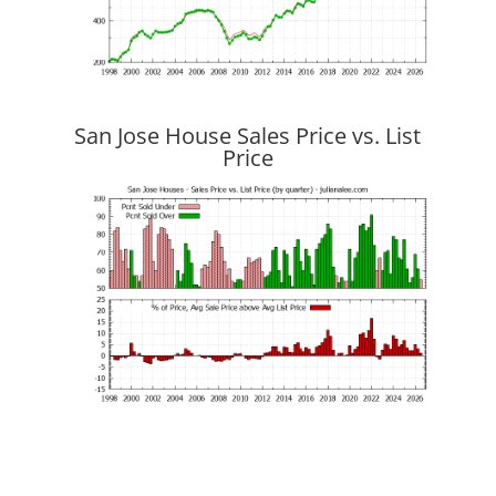
San Jose House Sales Price vs. List
Price