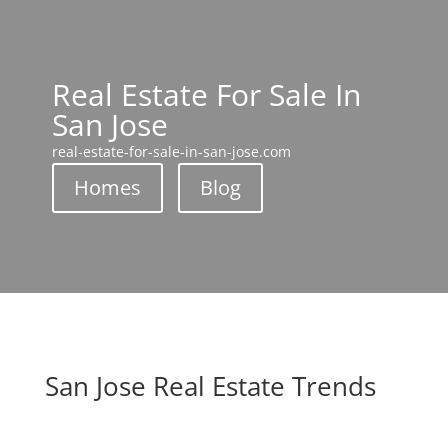
Real Estate For Sale In
San Jose
real-estate-for-sale-in-san-jose.com
Homes
Blog
San Jose Real Estate Trends