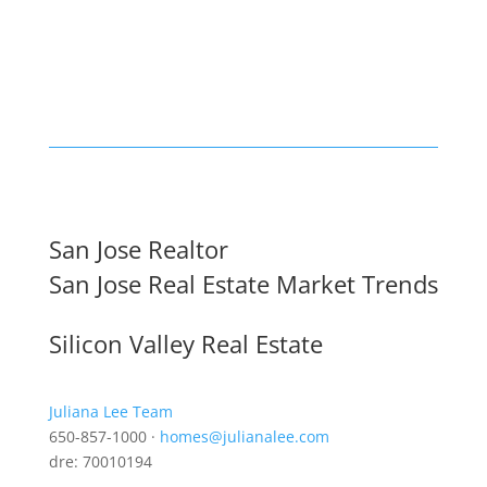
San Jose Realtor
San Jose Real Estate Market Trends
Silicon Valley Real Estate
Juliana Lee Team
650-857-1000 ·
homes@julianalee.com
dre: 70010194