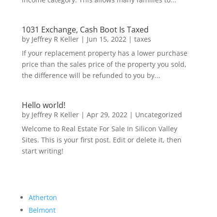
1031 Exchange, Cash Boot Is Taxed
by
Jeffrey R Keller
|
Jun 15, 2022
|
taxes
If your replacement property has a lower purchase
price than the sales price of the property you sold,
the difference will be refunded to you by...
Hello world!
by
Jeffrey R Keller
|
Apr 29, 2022
|
Uncategorized
Welcome to Real Estate For Sale In Silicon Valley
Sites. This is your first post. Edit or delete it, then
start writing!
Atherton
Belmont