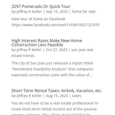
3297 Pomerado Dr Quick Tour
by
Jeffrey R Keller
|
Sep 19, 2025
|
home for sale
View tour of home on Facebook
https://www.facebook.com/reel/1310819327127970
High Interest Rates Make New Home
Construction Less Feasible
by
Jeffrey R Keller
|
Oct 27, 2023
|
san jose real
estate trends
The city of San Jose just released a report titled
"Residential Feasibility Analysis" that compares
expected construction costs with the value of...
Short Term Rental Taxes: Airbnb, Vacation, etc.
by
Jeffrey R Keller
|
Aug 15, 2023
|
taxes
You do not have to be a real estate professional to
move short-term rental income out of the passive
income category. This allows many families to...