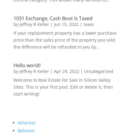
1031 Exchange, Cash Boot Is Taxed
by
Jeffrey R Keller
|
Jun 15, 2022
|
taxes
If your replacement property has a lower purchase
price than the sales price of the property you sold,
the difference will be refunded to you by...
Hello world!
by
Jeffrey R Keller
|
Apr 29, 2022
|
Uncategorized
Welcome to Real Estate For Sale In Silicon Valley
Sites. This is your first post. Edit or delete it, then
start writing!
Atherton
Belmont