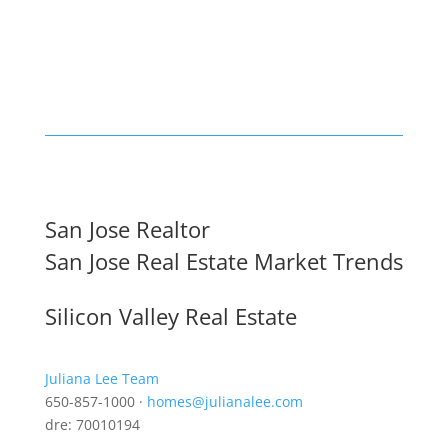
San Jose Realtor
San Jose Real Estate Market Trends
Silicon Valley Real Estate
Juliana Lee Team
650-857-1000 ·
homes@julianalee.com
dre: 70010194