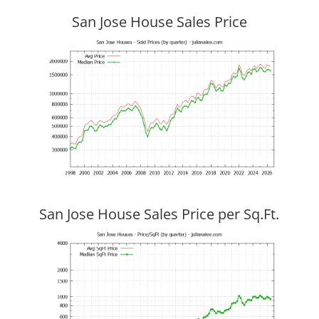
San Jose House Sales Price
San Jose House Sales Price per Sq.Ft.