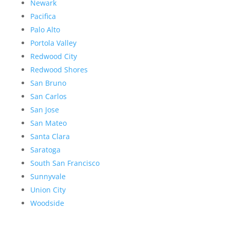
Newark
Pacifica
Palo Alto
Portola Valley
Redwood City
Redwood Shores
San Bruno
San Carlos
San Jose
San Mateo
Santa Clara
Saratoga
South San Francisco
Sunnyvale
Union City
Woodside