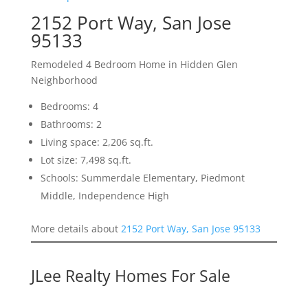
2152 Port Way, San Jose
95133
Remodeled 4 Bedroom Home in Hidden Glen
Neighborhood
Bedrooms: 4
Bathrooms: 2
Living space: 2,206 sq.ft.
Lot size: 7,498 sq.ft.
Schools: Summerdale Elementary, Piedmont
Middle, Independence High
More details about
2152 Port Way, San Jose 95133
JLee Realty Homes For Sale