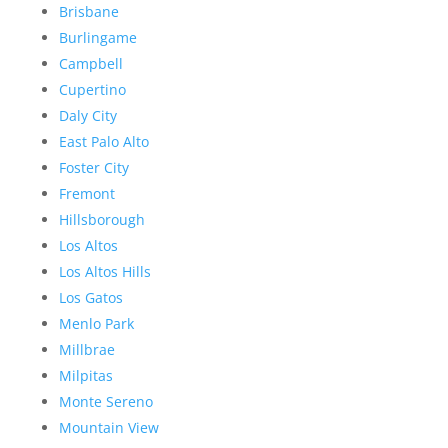
Brisbane
Burlingame
Campbell
Cupertino
Daly City
East Palo Alto
Foster City
Fremont
Hillsborough
Los Altos
Los Altos Hills
Los Gatos
Menlo Park
Millbrae
Milpitas
Monte Sereno
Mountain View