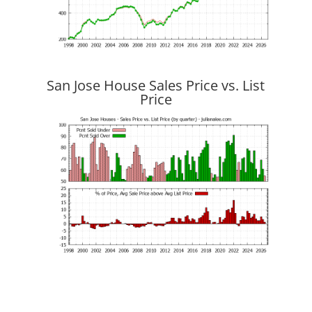
San Jose House Sales Price vs. List
Price