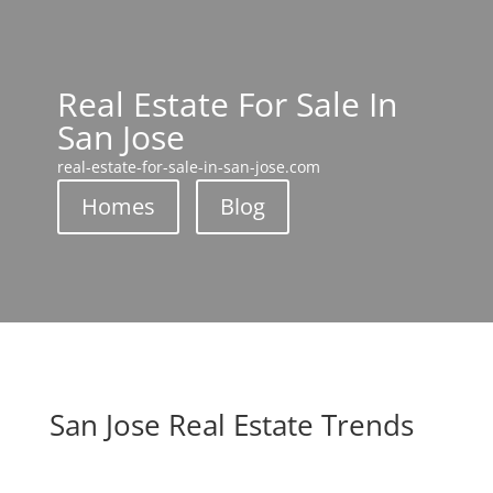
Real Estate For Sale In
San Jose
real-estate-for-sale-in-san-jose.com
Homes
Blog
San Jose Real Estate Trends