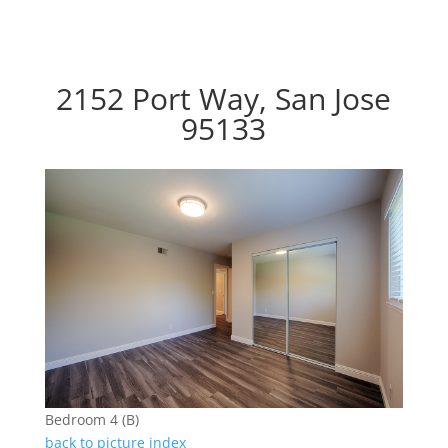
2152 Port Way, San Jose
95133
Bedroom 4 (B)
back to picture index