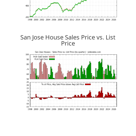
San Jose House Sales Price vs. List
Price