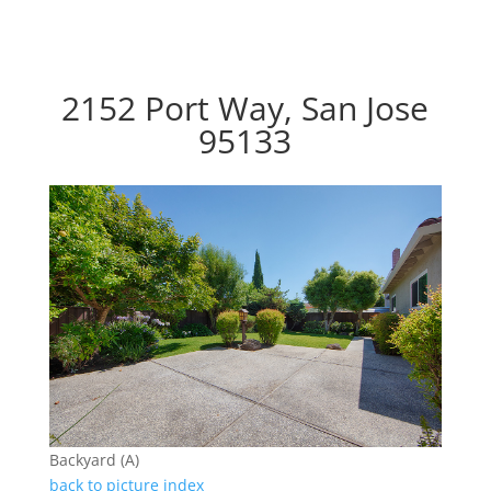
2152 Port Way, San Jose
95133
Backyard (A)
back to picture index