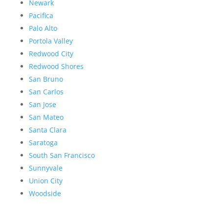
Newark
Pacifica
Palo Alto
Portola Valley
Redwood City
Redwood Shores
San Bruno
San Carlos
San Jose
San Mateo
Santa Clara
Saratoga
South San Francisco
Sunnyvale
Union City
Woodside