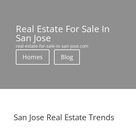
Real Estate For Sale In
San Jose
real-estate-for-sale-in-san-jose.com
Homes
Blog
San Jose Real Estate Trends