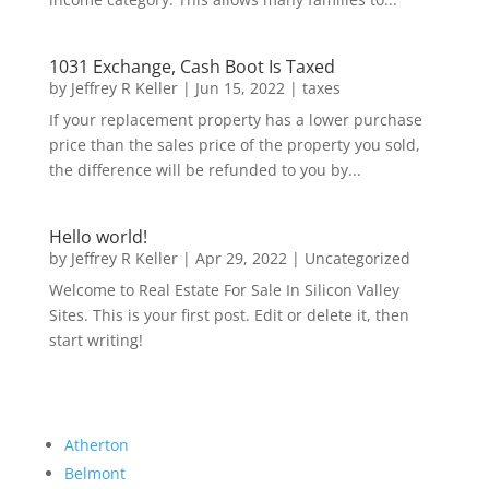
1031 Exchange, Cash Boot Is Taxed
by
Jeffrey R Keller
|
Jun 15, 2022
|
taxes
If your replacement property has a lower purchase
price than the sales price of the property you sold,
the difference will be refunded to you by...
Hello world!
by
Jeffrey R Keller
|
Apr 29, 2022
|
Uncategorized
Welcome to Real Estate For Sale In Silicon Valley
Sites. This is your first post. Edit or delete it, then
start writing!
Atherton
Belmont