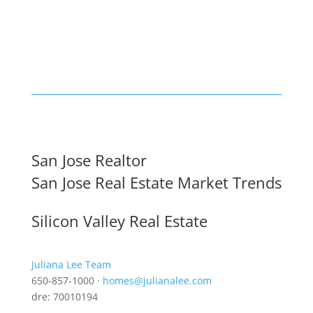
San Jose Realtor
San Jose Real Estate Market Trends
Silicon Valley Real Estate
Juliana Lee Team
650-857-1000 ·
homes@julianalee.com
dre: 70010194