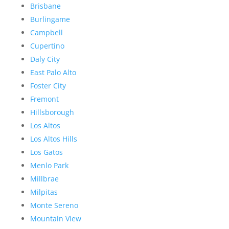
Brisbane
Burlingame
Campbell
Cupertino
Daly City
East Palo Alto
Foster City
Fremont
Hillsborough
Los Altos
Los Altos Hills
Los Gatos
Menlo Park
Millbrae
Milpitas
Monte Sereno
Mountain View