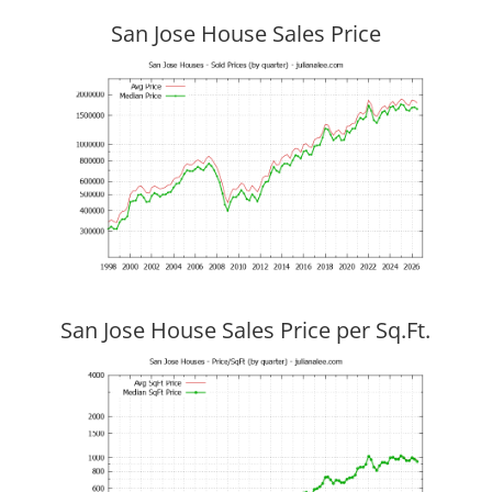
San Jose House Sales Price
San Jose House Sales Price per Sq.Ft.