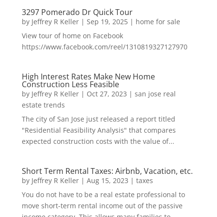
3297 Pomerado Dr Quick Tour
by
Jeffrey R Keller
|
Sep 19, 2025
|
home for sale
View tour of home on Facebook
https://www.facebook.com/reel/1310819327127970
High Interest Rates Make New Home
Construction Less Feasible
by
Jeffrey R Keller
|
Oct 27, 2023
|
san jose real
estate trends
The city of San Jose just released a report titled
"Residential Feasibility Analysis" that compares
expected construction costs with the value of...
Short Term Rental Taxes: Airbnb, Vacation, etc.
by
Jeffrey R Keller
|
Aug 15, 2023
|
taxes
You do not have to be a real estate professional to
move short-term rental income out of the passive
income category. This allows many families to...