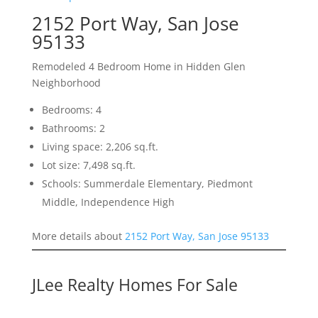
2152 Port Way, San Jose
95133
Remodeled 4 Bedroom Home in Hidden Glen
Neighborhood
Bedrooms: 4
Bathrooms: 2
Living space: 2,206 sq.ft.
Lot size: 7,498 sq.ft.
Schools: Summerdale Elementary, Piedmont
Middle, Independence High
More details about
2152 Port Way, San Jose 95133
JLee Realty Homes For Sale