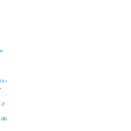
me
Alto
y
ugh
Hills