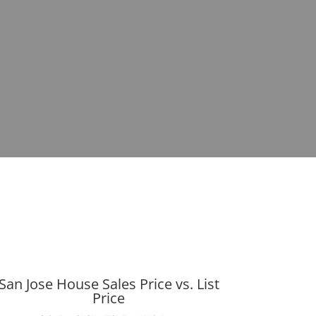
San Jose House Sales Price vs. List
Price