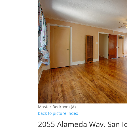
Master Bedroom (A)
back to picture index
2055 Alameda Way, San J