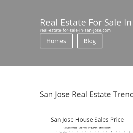
Real Estate For Sale In
real-estate-for-sale-in-san-jose.com
Homes
Blog
San Jose Real Estate Tren
San Jose House Sales Price