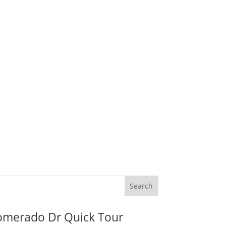
omerado Dr Quick Tour