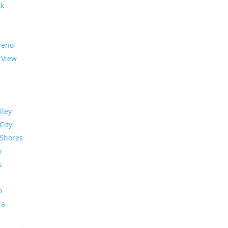
rk
reno
 View
lley
City
Shores
o
s
o
ra