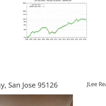
, San Jose 95126
JLee Re