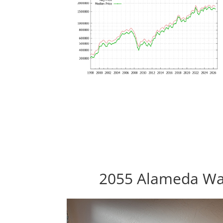
2055 Alameda Way