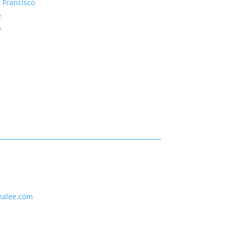
 Francisco
e
y
nalee.com