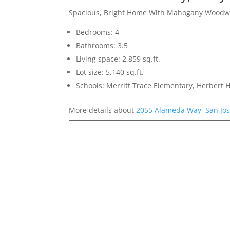
Spacious, Bright Home With Mahogany Woodw
Bedrooms: 4
Bathrooms: 3.5
Living space: 2,859 sq.ft.
Lot size: 5,140 sq.ft.
Schools: Merritt Trace Elementary, Herbert
More details about
2055 Alameda Way, San Jo