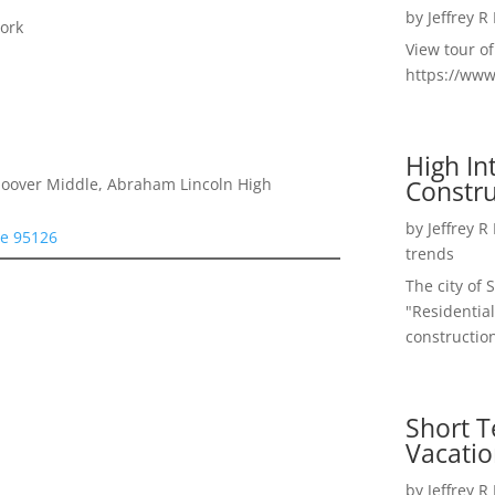
by
Jeffrey R
ork
View tour o
https://ww
High I
Constru
 Hoover Middle, Abraham Lincoln High
by
Jeffrey R
se 95126
trends
The city of 
"Residential
construction
Short T
Vacatio
by
Jeffrey R