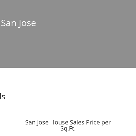
 San Jose
ds
San Jose House Sales Price per
Sq.Ft.