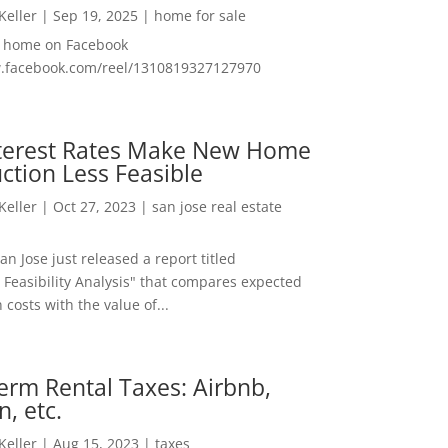
 Keller
|
Sep 19, 2025
|
home for sale
f home on Facebook
w.facebook.com/reel/1310819327127970
nterest Rates Make New Home
ction Less Feasible
 Keller
|
Oct 27, 2023
|
san jose real estate
San Jose just released a report titled
 Feasibility Analysis" that compares expected
 costs with the value of...
erm Rental Taxes: Airbnb,
n, etc.
 Keller
|
Aug 15, 2023
|
taxes