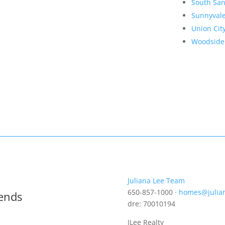
South San
Sunnyval
Union Cit
Woodside
Juliana Lee Team
650-857-1000 ·
homes@julia
rends
dre: 70010194
JLee Realty