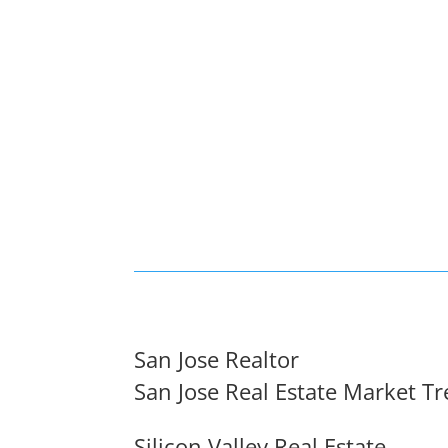
San Jose Realtor
San Jose Real Estate Market T
Silicon Valley Real Estate