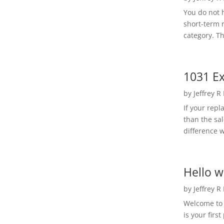
You do not h
short-term 
category. Th
1031 Ex
by
Jeffrey R
If your rep
than the sal
difference w
Hello w
by
Jeffrey R
Welcome to R
is your first