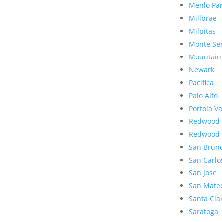
Menlo Pa
Millbrae
Milpitas
Monte Se
Mountain
Newark
Pacifica
Palo Alto
Portola Va
Redwood 
Redwood 
San Brun
San Carlo
San Jose
San Mate
Santa Cla
Saratoga