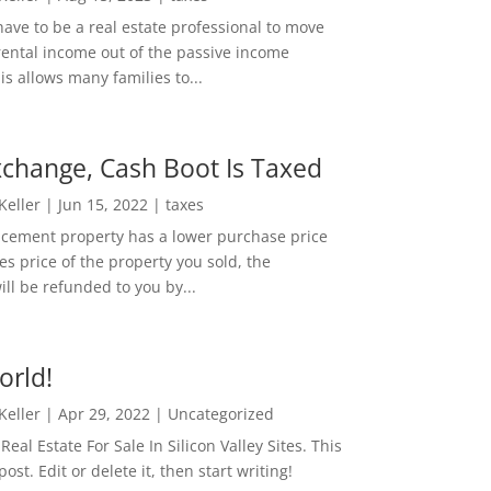
ave to be a real estate professional to move
rental income out of the passive income
is allows many families to...
change, Cash Boot Is Taxed
 Keller
|
Jun 15, 2022
|
taxes
lacement property has a lower purchase price
es price of the property you sold, the
ill be refunded to you by...
orld!
 Keller
|
Apr 29, 2022
|
Uncategorized
eal Estate For Sale In Silicon Valley Sites. This
 post. Edit or delete it, then start writing!