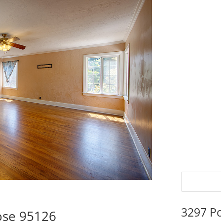
3297 P
ose 95126