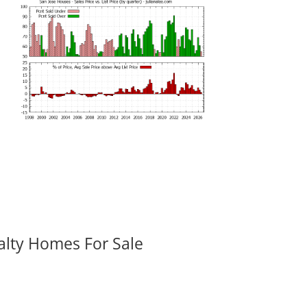
alty Homes For Sale