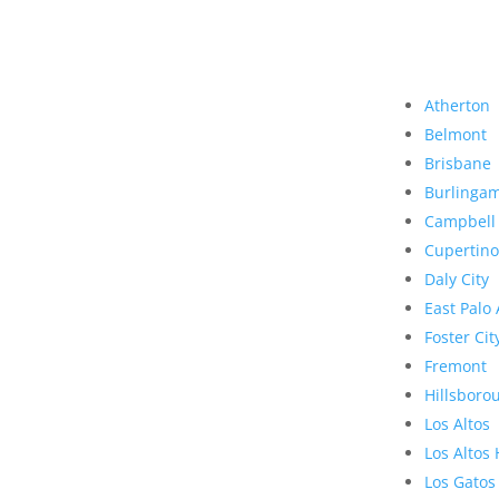
Atherton
Belmont
Brisbane
Burlinga
Campbell
Cupertino
Daly City
East Palo 
Foster Cit
Fremont
Hillsboro
Los Altos
Los Altos 
Los Gatos