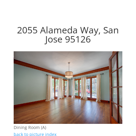
2055 Alameda Way, San
Jose 95126
Dining Room (A)
back to picture index