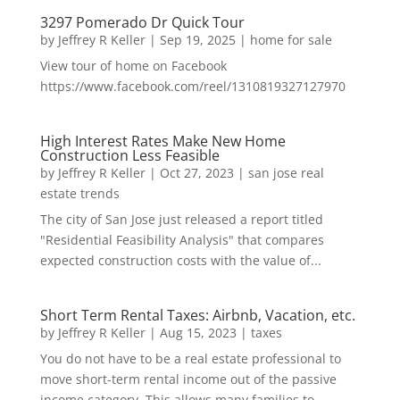
3297 Pomerado Dr Quick Tour
by
Jeffrey R Keller
|
Sep 19, 2025
|
home for sale
View tour of home on Facebook
https://www.facebook.com/reel/1310819327127970
High Interest Rates Make New Home
Construction Less Feasible
by
Jeffrey R Keller
|
Oct 27, 2023
|
san jose real
estate trends
The city of San Jose just released a report titled
"Residential Feasibility Analysis" that compares
expected construction costs with the value of...
Short Term Rental Taxes: Airbnb, Vacation, etc.
by
Jeffrey R Keller
|
Aug 15, 2023
|
taxes
You do not have to be a real estate professional to
move short-term rental income out of the passive
income category. This allows many families to...