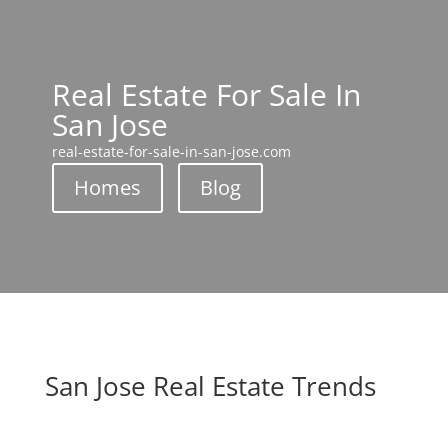
Real Estate For Sale In
San Jose
real-estate-for-sale-in-san-jose.com
Homes
Blog
San Jose Real Estate Trends