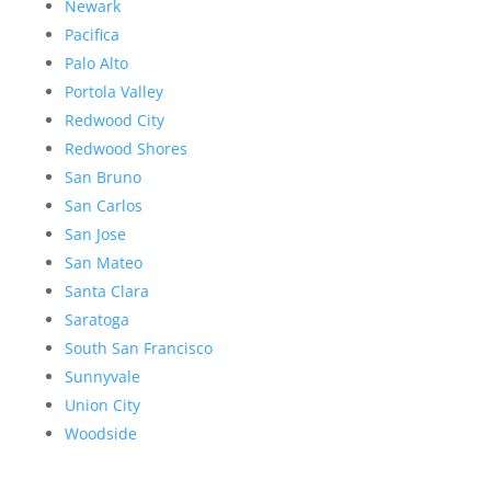
Newark
Pacifica
Palo Alto
Portola Valley
Redwood City
Redwood Shores
San Bruno
San Carlos
San Jose
San Mateo
Santa Clara
Saratoga
South San Francisco
Sunnyvale
Union City
Woodside