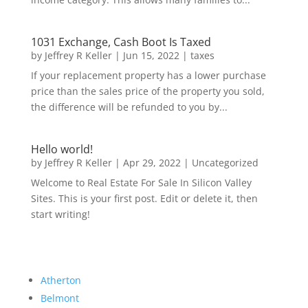
1031 Exchange, Cash Boot Is Taxed
by
Jeffrey R Keller
|
Jun 15, 2022
|
taxes
If your replacement property has a lower purchase
price than the sales price of the property you sold,
the difference will be refunded to you by...
Hello world!
by
Jeffrey R Keller
|
Apr 29, 2022
|
Uncategorized
Welcome to Real Estate For Sale In Silicon Valley
Sites. This is your first post. Edit or delete it, then
start writing!
Atherton
Belmont