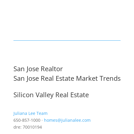
San Jose Realtor
San Jose Real Estate Market Trends
Silicon Valley Real Estate
Juliana Lee Team
650-857-1000 ·
homes@julianalee.com
dre: 70010194