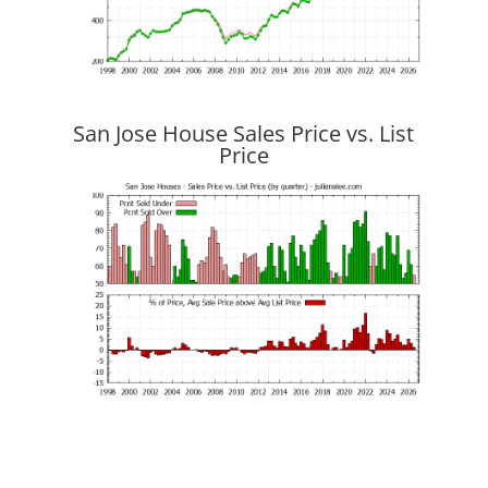
San Jose House Sales Price vs. List
Price