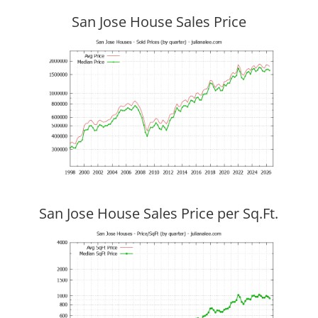
San Jose House Sales Price
San Jose House Sales Price per Sq.Ft.