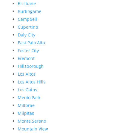
Brisbane
Burlingame
Campbell
Cupertino
Daly City
East Palo Alto
Foster City
Fremont
Hillsborough
Los Altos
Los Altos Hills
Los Gatos
Menlo Park
Millbrae
Milpitas
Monte Sereno
Mountain View