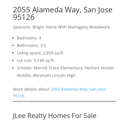
2055 Alameda Way, San Jose
95126
Spacious, Bright Home With Mahogany Woodwork
Bedrooms: 4
Bathrooms: 3.5
Living space: 2,859 sq.ft.
Lot size: 5,140 sq.ft.
Schools: Merritt Trace Elementary, Herbert Hoover
Middle, Abraham Lincoln High
More details about
2055 Alameda Way, San Jose
95126
JLee Realty Homes For Sale