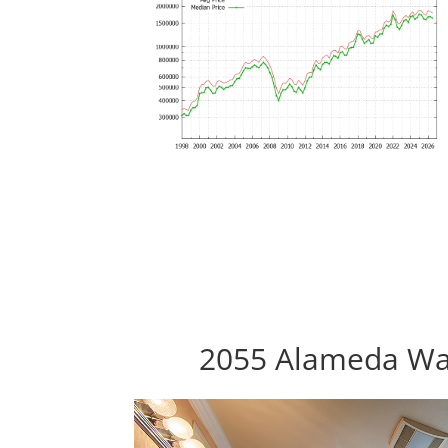
2055 Alameda Way