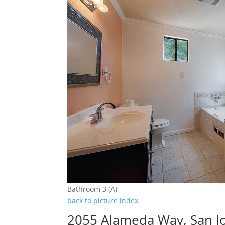
Bathroom 3 (A)
back to picture index
2055 Alameda Way, San J