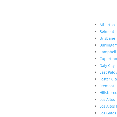
Atherton
Belmont
Brisbane
Burlinga
Campbell
Cupertino
Daly City
East Palo 
Foster Cit
Fremont
Hillsboro
Los Altos
Los Altos 
Los Gatos