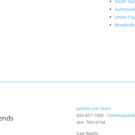
South San
Sunnyval
Union Cit
Woodside
Juliana Lee Team
650-857-1000 ·
homes@julia
rends
dre: 70010194
JLee Realty