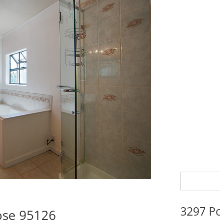
3297 P
ose 95126