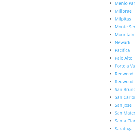
Menlo Pa
Millbrae
Milpitas
Monte Se
Mountain
Newark
Pacifica
Palo Alto
Portola Va
Redwood 
Redwood 
San Brun
San Carlo
San Jose
San Mate
Santa Cla
Saratoga