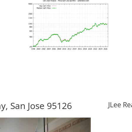
, San Jose 95126
JLee Re