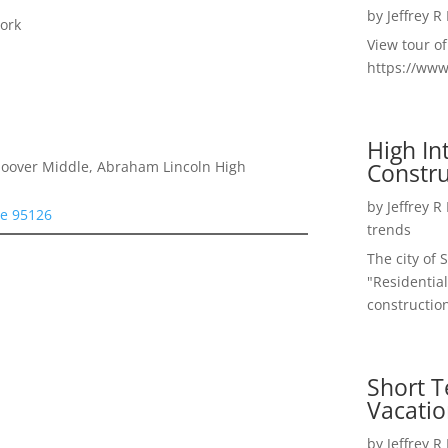
by
Jeffrey R
ork
View tour o
https://ww
High I
Constru
 Hoover Middle, Abraham Lincoln High
by
Jeffrey R
se 95126
trends
The city of 
"Residential
construction
Short T
Vacatio
by
Jeffrey R