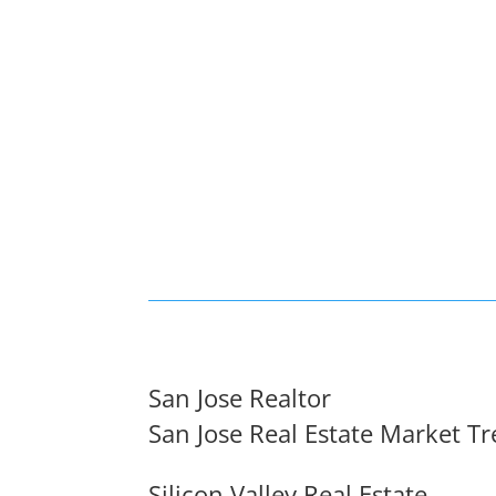
San Jose Realtor
San Jose Real Estate Market T
Silicon Valley Real Estate