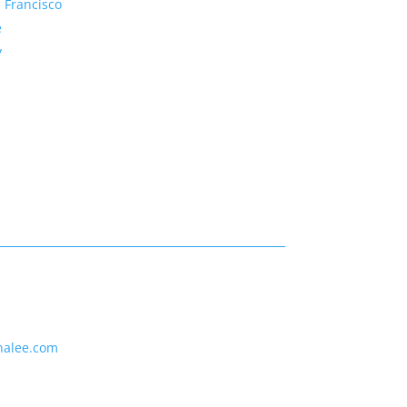
 Francisco
e
y
nalee.com