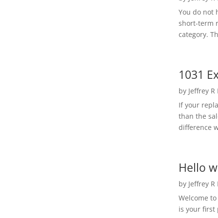
You do not h
short-term 
category. Th
1031 Ex
by
Jeffrey R
If your rep
than the sal
difference w
Hello w
by
Jeffrey R
Welcome to R
is your first