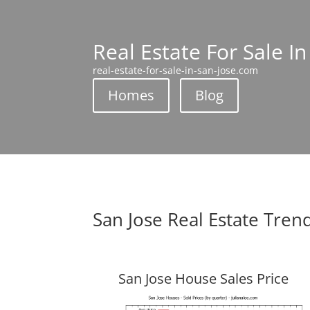
Real Estate For Sale In
real-estate-for-sale-in-san-jose.com
Homes
Blog
San Jose Real Estate Tren
San Jose House Sales Price