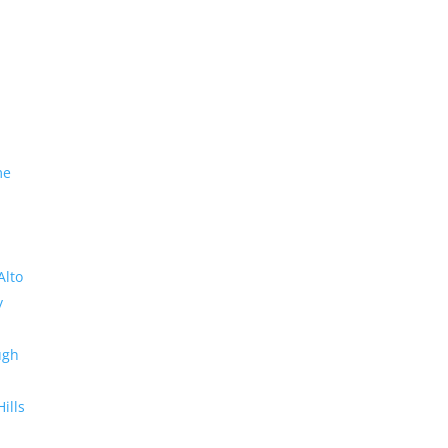
me
Alto
y
ugh
Hills