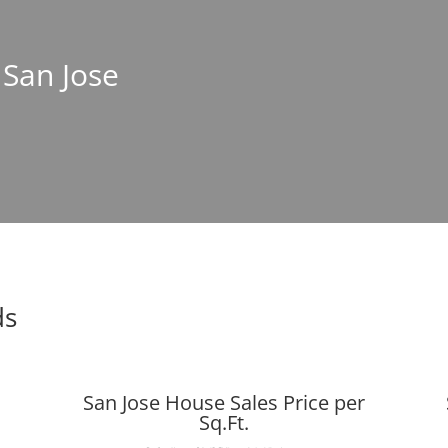
 San Jose
ds
San Jose House Sales Price per
Sq.Ft.