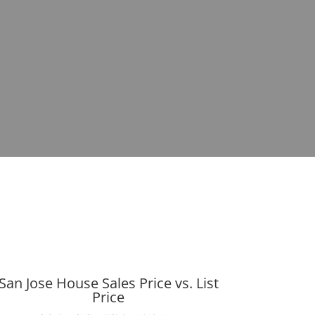
San Jose House Sales Price vs. List
Price