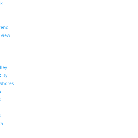
rk
reno
 View
lley
City
Shores
o
s
o
ra