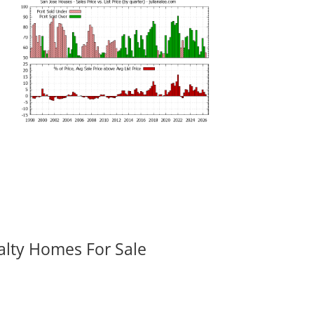
alty Homes For Sale