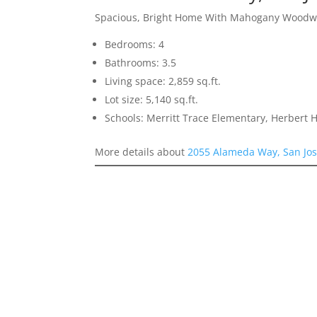
Spacious, Bright Home With Mahogany Woodw
Bedrooms: 4
Bathrooms: 3.5
Living space: 2,859 sq.ft.
Lot size: 5,140 sq.ft.
Schools: Merritt Trace Elementary, Herbert
More details about
2055 Alameda Way, San Jo