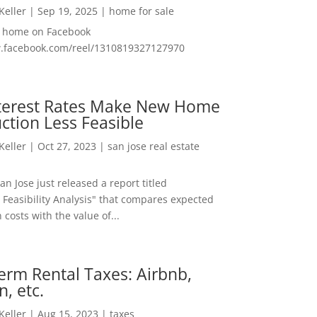
 Keller
|
Sep 19, 2025
|
home for sale
f home on Facebook
w.facebook.com/reel/1310819327127970
nterest Rates Make New Home
ction Less Feasible
 Keller
|
Oct 27, 2023
|
san jose real estate
San Jose just released a report titled
 Feasibility Analysis" that compares expected
 costs with the value of...
erm Rental Taxes: Airbnb,
n, etc.
 Keller
|
Aug 15, 2023
|
taxes