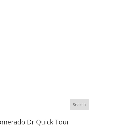
omerado Dr Quick Tour