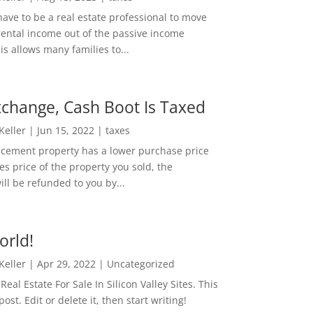
ave to be a real estate professional to move
rental income out of the passive income
is allows many families to...
change, Cash Boot Is Taxed
 Keller
|
Jun 15, 2022
|
taxes
lacement property has a lower purchase price
es price of the property you sold, the
ill be refunded to you by...
orld!
 Keller
|
Apr 29, 2022
|
Uncategorized
eal Estate For Sale In Silicon Valley Sites. This
 post. Edit or delete it, then start writing!