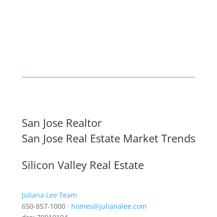
San Jose Realtor
San Jose Real Estate Market Trends
Silicon Valley Real Estate
Juliana Lee Team
650-857-1000 ·
homes@julianalee.com