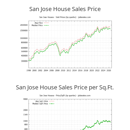
San Jose House Sales Price
San Jose House Sales Price per Sq.Ft.