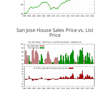
San Jose House Sales Price vs. List
Price