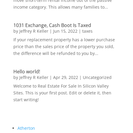
move short-term rental income out of the passive
income category. This allows many families to...
1031 Exchange, Cash Boot Is Taxed
by
Jeffrey R Keller
|
Jun 15, 2022
|
taxes
If your replacement property has a lower purchase
price than the sales price of the property you sold,
the difference will be refunded to you by...
Hello world!
by
Jeffrey R Keller
|
Apr 29, 2022
|
Uncategorized
Welcome to Real Estate For Sale In Silicon Valley
Sites. This is your first post. Edit or delete it, then
start writing!
Atherton