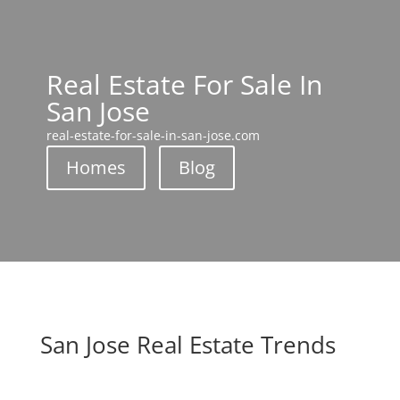
Real Estate For Sale In
San Jose
real-estate-for-sale-in-san-jose.com
Homes
Blog
San Jose Real Estate Trends