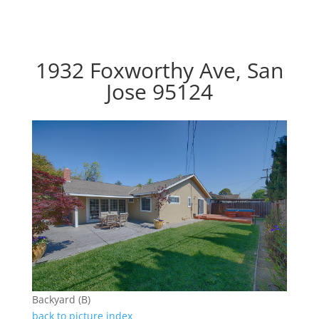
1932 Foxworthy Ave, San
Jose 95124
Backyard (B)
back to picture index