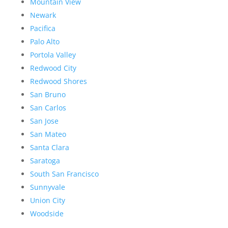
Mountain View
Newark
Pacifica
Palo Alto
Portola Valley
Redwood City
Redwood Shores
San Bruno
San Carlos
San Jose
San Mateo
Santa Clara
Saratoga
South San Francisco
Sunnyvale
Union City
Woodside