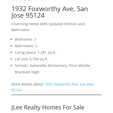
1932 Foxworthy Ave, San
Jose 95124
Charming Home With Updated Kitchen and
Bathrooms
Bedrooms: 3
Bathrooms: 2
Living space: 1,281 sq.ft.
Lot size: 5,734 sq.ft.
Schools: Sartorette Elementary, Price Middle,
Branham High
More details about
1932 Foxworthy Ave, San Jose
95124
JLee Realty Homes For Sale