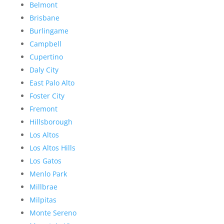
Belmont
Brisbane
Burlingame
Campbell
Cupertino
Daly City
East Palo Alto
Foster City
Fremont
Hillsborough
Los Altos
Los Altos Hills
Los Gatos
Menlo Park
Millbrae
Milpitas
Monte Sereno