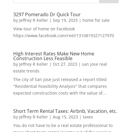
3297 Pomerado Dr Quick Tour
by
Jeffrey R Keller
|
Sep 19, 2025
|
home for sale
View tour of home on Facebook
https://www.facebook.com/reel/1310819327127970
High Interest Rates Make New Home
Construction Less Feasible
by
Jeffrey R Keller
|
Oct 27, 2023
|
san jose real
estate trends
The city of San Jose just released a report titled
"Residential Feasibility Analysis" that compares
expected construction costs with the value of...
Short Term Rental Taxes: Airbnb, Vacation, etc.
by
Jeffrey R Keller
|
Aug 15, 2023
|
taxes
You do not have to be a real estate professional to