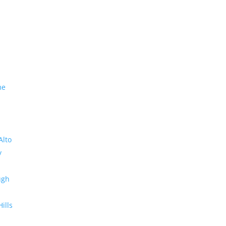
me
Alto
y
ugh
Hills