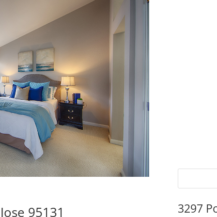
3297 P
 Jose 95131