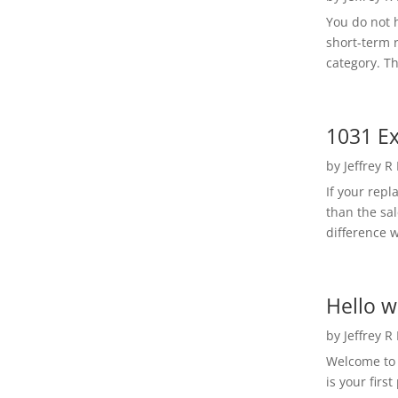
You do not h
short-term 
category. Th
1031 Ex
by
Jeffrey R
If your rep
than the sal
difference w
Hello w
by
Jeffrey R
Welcome to R
is your first