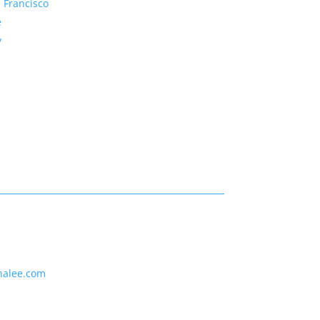
 Francisco
e
y
nalee.com