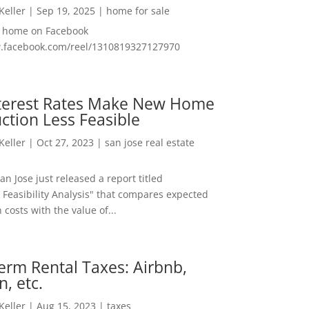
 Keller
|
Sep 19, 2025
|
home for sale
f home on Facebook
w.facebook.com/reel/1310819327127970
nterest Rates Make New Home
ction Less Feasible
 Keller
|
Oct 27, 2023
|
san jose real estate
San Jose just released a report titled
 Feasibility Analysis" that compares expected
 costs with the value of...
erm Rental Taxes: Airbnb,
n, etc.
 Keller
|
Aug 15, 2023
|
taxes