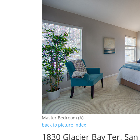
Master Bedroom (A)
back to picture index
1830 Glacier Bay Ter, San