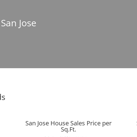
 San Jose
ds
San Jose House Sales Price per
Sq.Ft.