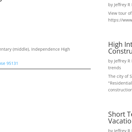
by
Jeffrey R
View tour o
https://ww
High I
Constru
entary (middle), Independence High
by
Jeffrey R
Jose 95131
trends
The city of 
"Residential
construction
Short T
Vacatio
by
Jeffrey R