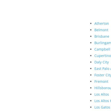
Atherton
Belmont
Brisbane
Burlinga
Campbell
Cupertino
Daly City
East Palo 
Foster Cit
Fremont
Hillsboro
Los Altos
Los Altos 
Los Gatos