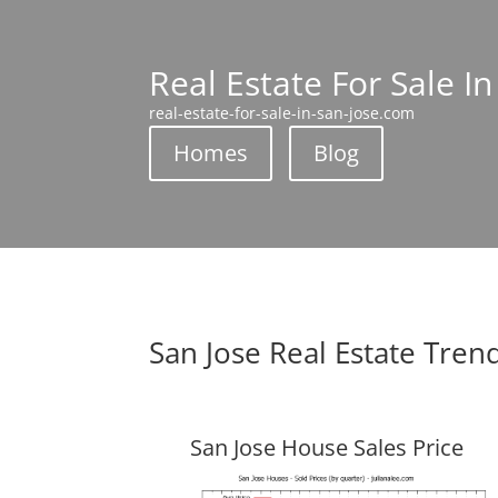
Real Estate For Sale In
real-estate-for-sale-in-san-jose.com
Homes
Blog
San Jose Real Estate Tren
San Jose House Sales Price