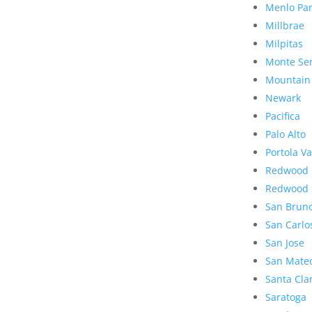
Menlo Pa
Millbrae
Milpitas
Monte Se
Mountain
Newark
Pacifica
Palo Alto
Portola Va
Redwood 
Redwood 
San Brun
San Carlo
San Jose
San Mate
Santa Cla
Saratoga