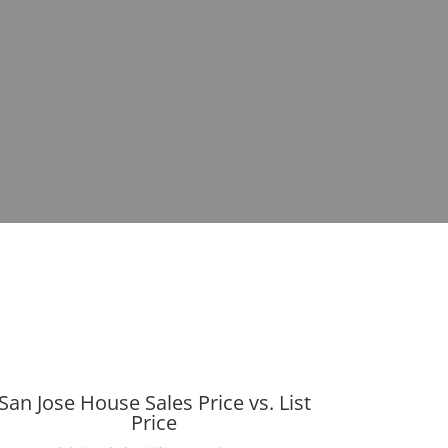
San Jose House Sales Price vs. List
Price