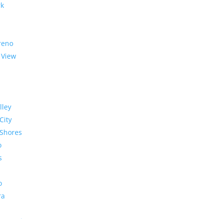
rk
reno
 View
lley
City
Shores
o
s
o
ra