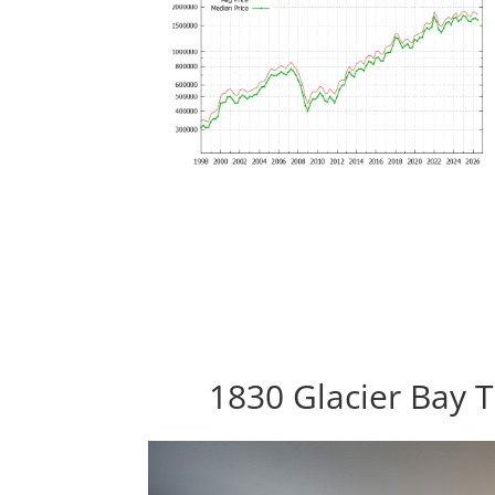
1830 Glacier Bay T