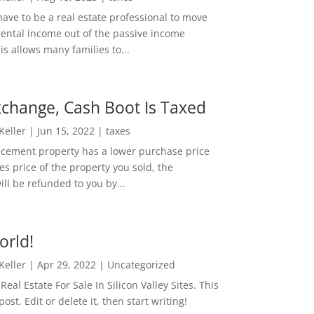
ave to be a real estate professional to move
rental income out of the passive income
is allows many families to...
change, Cash Boot Is Taxed
 Keller
|
Jun 15, 2022
|
taxes
lacement property has a lower purchase price
es price of the property you sold, the
ill be refunded to you by...
orld!
 Keller
|
Apr 29, 2022
|
Uncategorized
eal Estate For Sale In Silicon Valley Sites. This
 post. Edit or delete it, then start writing!