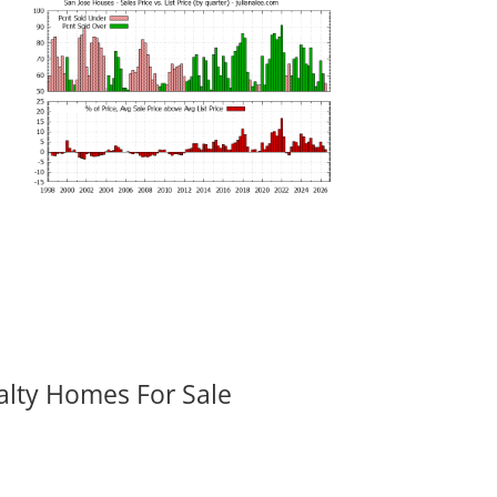
alty Homes For Sale