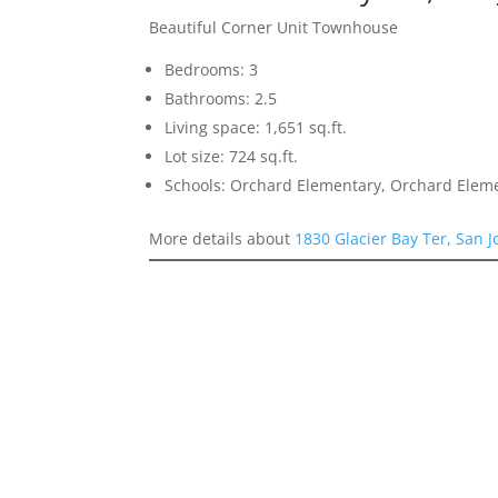
Beautiful Corner Unit Townhouse
Bedrooms: 3
Bathrooms: 2.5
Living space: 1,651 sq.ft.
Lot size: 724 sq.ft.
Schools: Orchard Elementary, Orchard Elem
More details about
1830 Glacier Bay Ter, San 