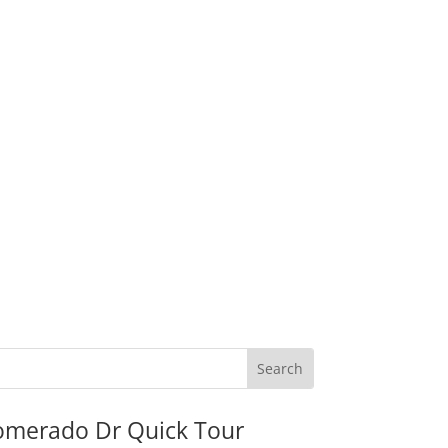
omerado Dr Quick Tour