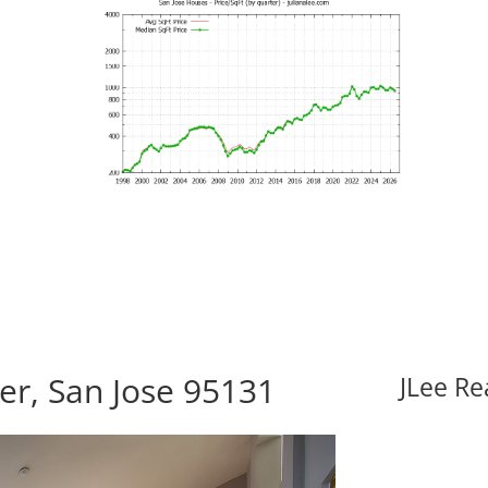
er, San Jose 95131
JLee Re