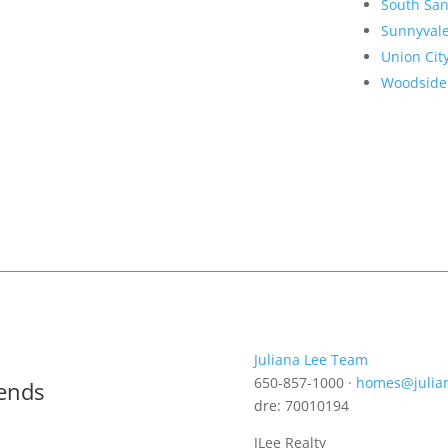
South San
Sunnyval
Union Cit
Woodside
Juliana Lee Team
650-857-1000 ·
homes@julia
rends
dre: 70010194
JLee Realty