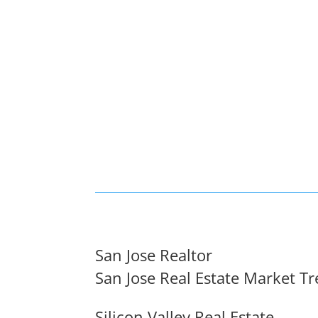
San Jose Realtor
San Jose Real Estate Market T
Silicon Valley Real Estate