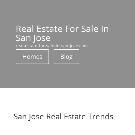
Real Estate For Sale In
San Jose
real-estate-for-sale-in-san-jose.com
Homes
Blog
San Jose Real Estate Trends