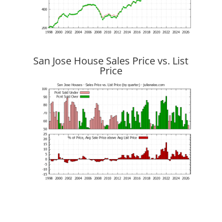
San Jose House Sales Price vs. List
Price