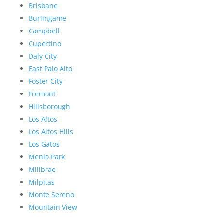
Brisbane
Burlingame
Campbell
Cupertino
Daly City
East Palo Alto
Foster City
Fremont
Hillsborough
Los Altos
Los Altos Hills
Los Gatos
Menlo Park
Millbrae
Milpitas
Monte Sereno
Mountain View