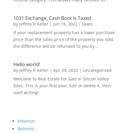
1031 Exchange, Cash Boot Is Taxed
by
Jeffrey R Keller
|
Jun 15, 2022
|
taxes
If your replacement property has a lower purchase
price than the sales price of the property you sold,
the difference will be refunded to you by...
Hello world!
by
Jeffrey R Keller
|
Apr 29, 2022
|
Uncategorized
Welcome to Real Estate For Sale In Silicon Valley
Sites. This is your first post. Edit or delete it, then
start writing!
Atherton
Belmont