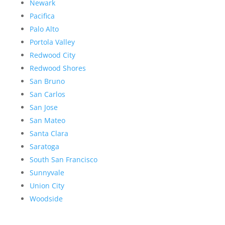
Newark
Pacifica
Palo Alto
Portola Valley
Redwood City
Redwood Shores
San Bruno
San Carlos
San Jose
San Mateo
Santa Clara
Saratoga
South San Francisco
Sunnyvale
Union City
Woodside