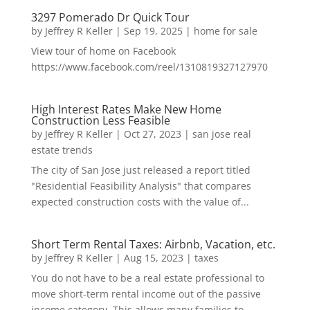
3297 Pomerado Dr Quick Tour
by
Jeffrey R Keller
|
Sep 19, 2025
|
home for sale
View tour of home on Facebook
https://www.facebook.com/reel/1310819327127970
High Interest Rates Make New Home
Construction Less Feasible
by
Jeffrey R Keller
|
Oct 27, 2023
|
san jose real
estate trends
The city of San Jose just released a report titled
"Residential Feasibility Analysis" that compares
expected construction costs with the value of...
Short Term Rental Taxes: Airbnb, Vacation, etc.
by
Jeffrey R Keller
|
Aug 15, 2023
|
taxes
You do not have to be a real estate professional to
move short-term rental income out of the passive
income category. This allows many families to...