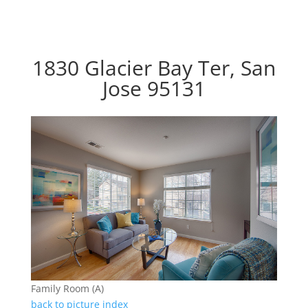
1830 Glacier Bay Ter, San
Jose 95131
Family Room (A)
back to picture index