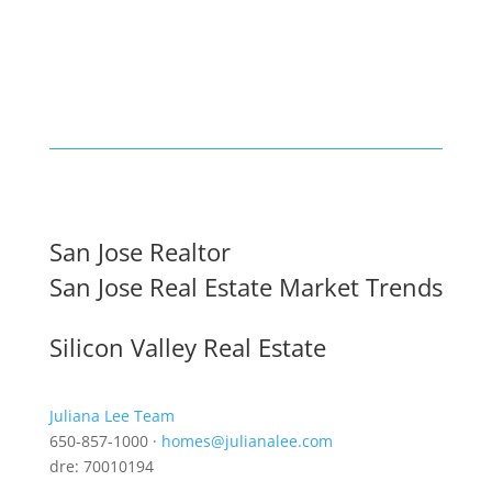
San Jose Realtor
San Jose Real Estate Market Trends
Silicon Valley Real Estate
Juliana Lee Team
650-857-1000 ·
homes@julianalee.com
dre: 70010194