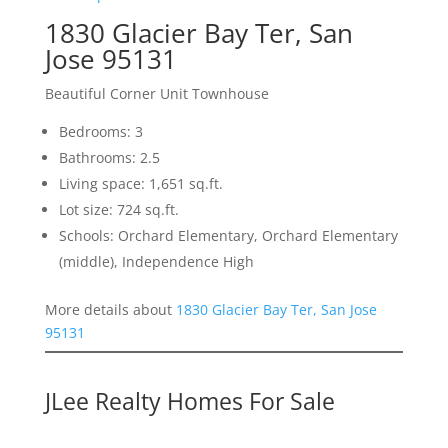
1830 Glacier Bay Ter, San
Jose 95131
Beautiful Corner Unit Townhouse
Bedrooms: 3
Bathrooms: 2.5
Living space: 1,651 sq.ft.
Lot size: 724 sq.ft.
Schools: Orchard Elementary, Orchard Elementary
(middle), Independence High
More details about
1830 Glacier Bay Ter, San Jose
95131
JLee Realty Homes For Sale