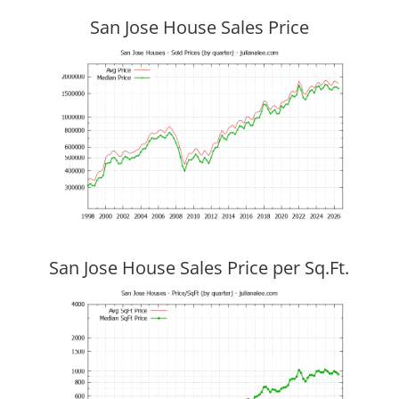
San Jose House Sales Price
San Jose House Sales Price per Sq.Ft.