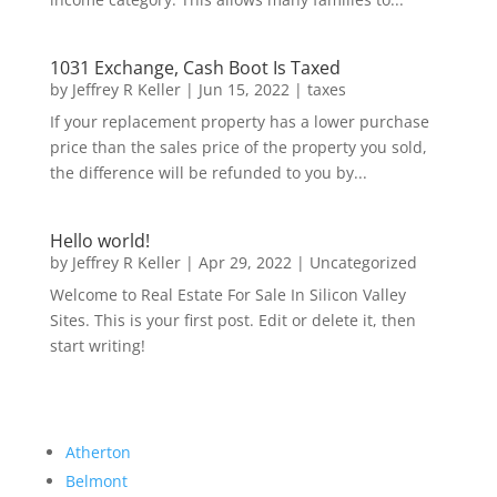
1031 Exchange, Cash Boot Is Taxed
by
Jeffrey R Keller
|
Jun 15, 2022
|
taxes
If your replacement property has a lower purchase
price than the sales price of the property you sold,
the difference will be refunded to you by...
Hello world!
by
Jeffrey R Keller
|
Apr 29, 2022
|
Uncategorized
Welcome to Real Estate For Sale In Silicon Valley
Sites. This is your first post. Edit or delete it, then
start writing!
Atherton
Belmont