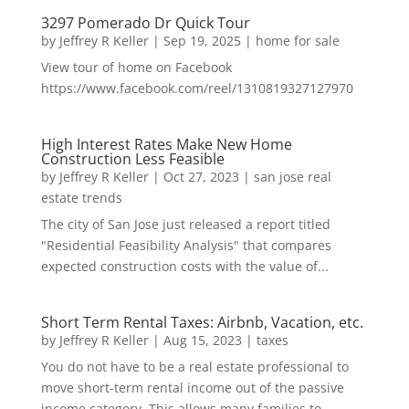
3297 Pomerado Dr Quick Tour
by
Jeffrey R Keller
|
Sep 19, 2025
|
home for sale
View tour of home on Facebook
https://www.facebook.com/reel/1310819327127970
High Interest Rates Make New Home
Construction Less Feasible
by
Jeffrey R Keller
|
Oct 27, 2023
|
san jose real
estate trends
The city of San Jose just released a report titled
"Residential Feasibility Analysis" that compares
expected construction costs with the value of...
Short Term Rental Taxes: Airbnb, Vacation, etc.
by
Jeffrey R Keller
|
Aug 15, 2023
|
taxes
You do not have to be a real estate professional to
move short-term rental income out of the passive
income category. This allows many families to...