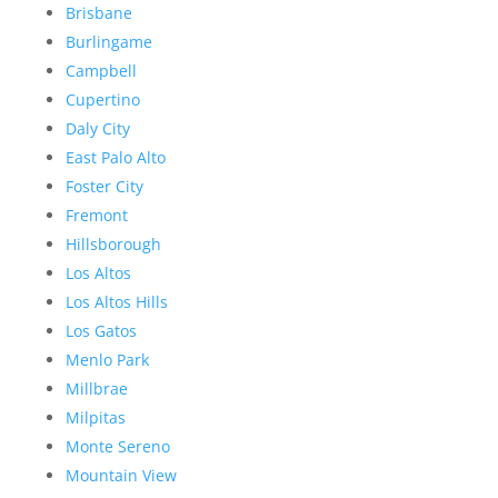
Brisbane
Burlingame
Campbell
Cupertino
Daly City
East Palo Alto
Foster City
Fremont
Hillsborough
Los Altos
Los Altos Hills
Los Gatos
Menlo Park
Millbrae
Milpitas
Monte Sereno
Mountain View