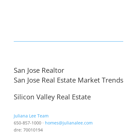
San Jose Realtor
San Jose Real Estate Market Trends
Silicon Valley Real Estate
Juliana Lee Team
650-857-1000 ·
homes@julianalee.com
dre: 70010194