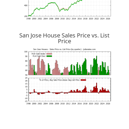
San Jose House Sales Price vs. List
Price