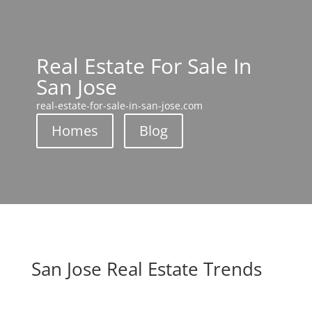
Real Estate For Sale In
San Jose
real-estate-for-sale-in-san-jose.com
Homes
Blog
San Jose Real Estate Trends