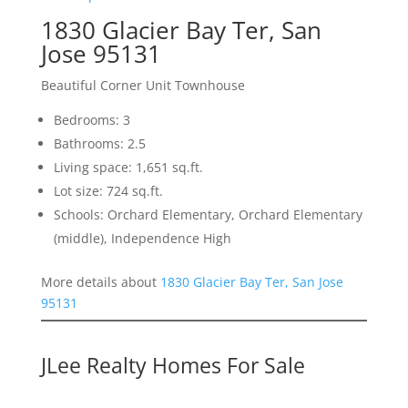
1830 Glacier Bay Ter, San
Jose 95131
Beautiful Corner Unit Townhouse
Bedrooms: 3
Bathrooms: 2.5
Living space: 1,651 sq.ft.
Lot size: 724 sq.ft.
Schools: Orchard Elementary, Orchard Elementary
(middle), Independence High
More details about
1830 Glacier Bay Ter, San Jose
95131
JLee Realty Homes For Sale