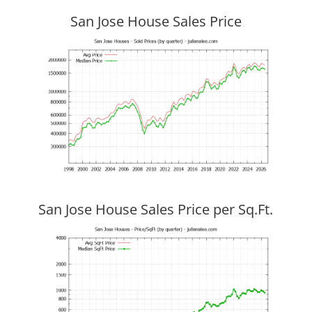
San Jose House Sales Price
San Jose House Sales Price per Sq.Ft.