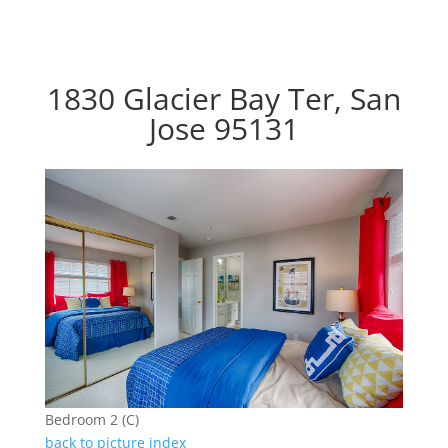
1830 Glacier Bay Ter, San
Jose 95131
Bedroom 2 (C)
back to picture index