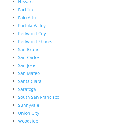
Newark
Pacifica
Palo Alto
Portola Valley
Redwood City
Redwood Shores
San Bruno
San Carlos
San Jose
San Mateo
Santa Clara
Saratoga
South San Francisco
Sunnyvale
Union City
Woodside