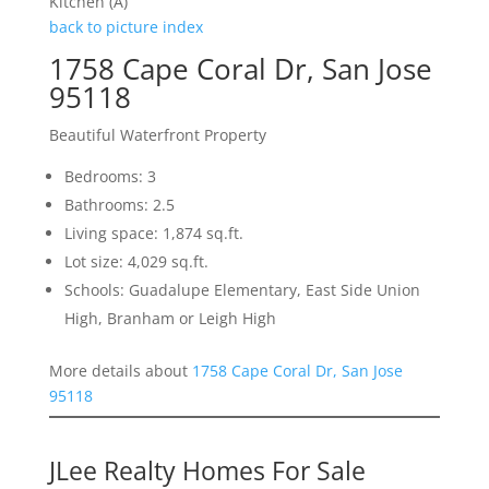
Kitchen (A)
back to picture index
1758 Cape Coral Dr, San Jose
95118
Beautiful Waterfront Property
Bedrooms: 3
Bathrooms: 2.5
Living space: 1,874 sq.ft.
Lot size: 4,029 sq.ft.
Schools: Guadalupe Elementary, East Side Union
High, Branham or Leigh High
More details about
1758 Cape Coral Dr, San Jose
95118
JLee Realty Homes For Sale