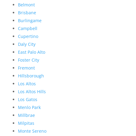
Belmont
Brisbane
Burlingame
Campbell
Cupertino
Daly City
East Palo Alto
Foster City
Fremont
Hillsborough
Los Altos
Los Altos Hills
Los Gatos
Menlo Park
Millbrae
Milpitas
Monte Sereno