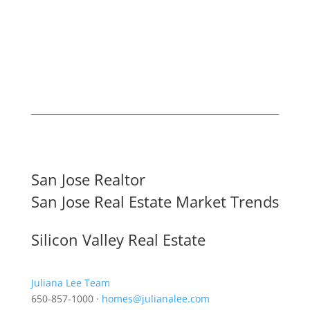
San Jose Realtor
San Jose Real Estate Market Trends
Silicon Valley Real Estate
Juliana Lee Team
650-857-1000 ·
homes@julianalee.com