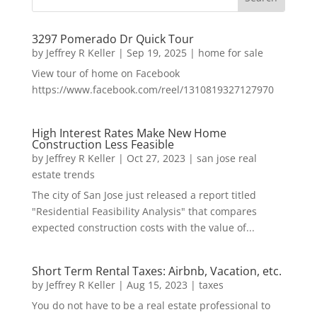
3297 Pomerado Dr Quick Tour
by
Jeffrey R Keller
|
Sep 19, 2025
|
home for sale
View tour of home on Facebook
https://www.facebook.com/reel/1310819327127970
High Interest Rates Make New Home
Construction Less Feasible
by
Jeffrey R Keller
|
Oct 27, 2023
|
san jose real
estate trends
The city of San Jose just released a report titled
"Residential Feasibility Analysis" that compares
expected construction costs with the value of...
Short Term Rental Taxes: Airbnb, Vacation, etc.
by
Jeffrey R Keller
|
Aug 15, 2023
|
taxes
You do not have to be a real estate professional to