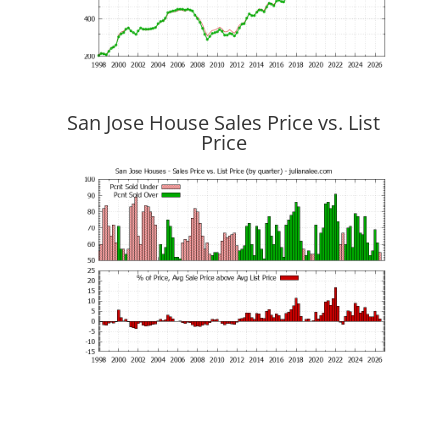
San Jose House Sales Price vs. List
Price