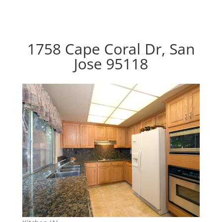
1758 Cape Coral Dr, San
Jose 95118