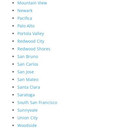
Mountain View
Newark
Pacifica
Palo Alto
Portola Valley
Redwood City
Redwood Shores
San Bruno
San Carlos
San Jose
San Mateo
Santa Clara
Saratoga
South San Francisco
Sunnyvale
Union City
Woodside