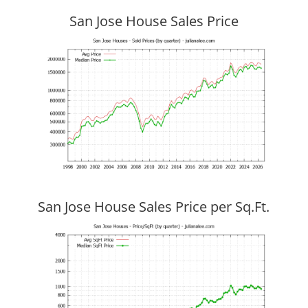
San Jose House Sales Price
San Jose House Sales Price per Sq.Ft.