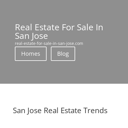
Real Estate For Sale In
San Jose
real-estate-for-sale-in-san-jose.com
Homes
Blog
San Jose Real Estate Trends