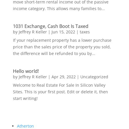
move short-term rental income out of the passive
income category. This allows many families to...
1031 Exchange, Cash Boot Is Taxed
by
Jeffrey R Keller
|
Jun 15, 2022
|
taxes
If your replacement property has a lower purchase
price than the sales price of the property you sold,
the difference will be refunded to you by...
Hello world!
by
Jeffrey R Keller
|
Apr 29, 2022
|
Uncategorized
Welcome to Real Estate For Sale In Silicon Valley
Sites. This is your first post. Edit or delete it, then
start writing!
Atherton