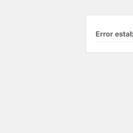
Error esta