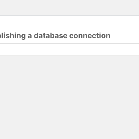
blishing a database connection