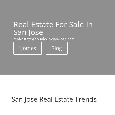
Real Estate For Sale In
San Jose
real-estate-for-sale-in-san-jose.com
Homes
Blog
San Jose Real Estate Trends