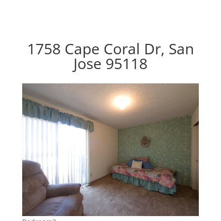
1758 Cape Coral Dr, San
Jose 95118