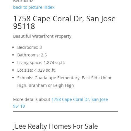
Bedroom2
back to picture index
1758 Cape Coral Dr, San Jose
95118
Beautiful Waterfront Property
Bedrooms: 3
Bathrooms: 2.5
Living space: 1,874 sq.ft.
Lot size: 4,029 sq.ft.
Schools: Guadalupe Elementary, East Side Union
High, Branham or Leigh High
More details about
1758 Cape Coral Dr, San Jose
95118
JLee Realty Homes For Sale