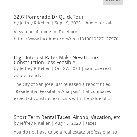
3297 Pomerado Dr Quick Tour
by
Jeffrey R Keller
|
Sep 19, 2025
|
home for sale
View tour of home on Facebook
https://www.facebook.com/reel/1310819327127970
High Interest Rates Make New Home
Construction Less Feasible
by
Jeffrey R Keller
|
Oct 27, 2023
|
san jose real
estate trends
The city of San Jose just released a report titled
"Residential Feasibility Analysis" that compares
expected construction costs with the value of...
Short Term Rental Taxes: Airbnb, Vacation, etc.
by
Jeffrey R Keller
|
Aug 15, 2023
|
taxes
You do not have to be a real estate professional to