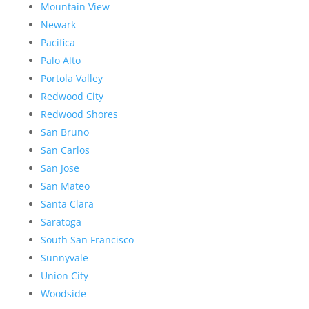
Mountain View
Newark
Pacifica
Palo Alto
Portola Valley
Redwood City
Redwood Shores
San Bruno
San Carlos
San Jose
San Mateo
Santa Clara
Saratoga
South San Francisco
Sunnyvale
Union City
Woodside