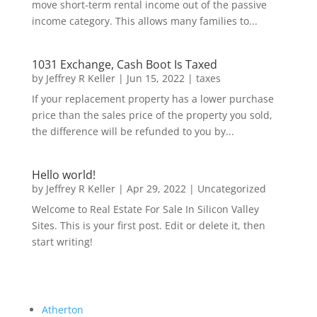
move short-term rental income out of the passive
income category. This allows many families to...
1031 Exchange, Cash Boot Is Taxed
by
Jeffrey R Keller
|
Jun 15, 2022
|
taxes
If your replacement property has a lower purchase
price than the sales price of the property you sold,
the difference will be refunded to you by...
Hello world!
by
Jeffrey R Keller
|
Apr 29, 2022
|
Uncategorized
Welcome to Real Estate For Sale In Silicon Valley
Sites. This is your first post. Edit or delete it, then
start writing!
Atherton