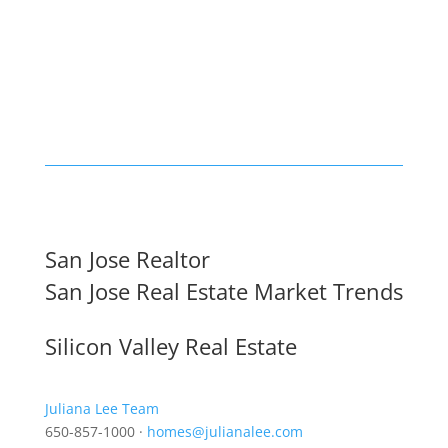
San Jose Realtor
San Jose Real Estate Market Trends
Silicon Valley Real Estate
Juliana Lee Team
650-857-1000 ·
homes@julianalee.com