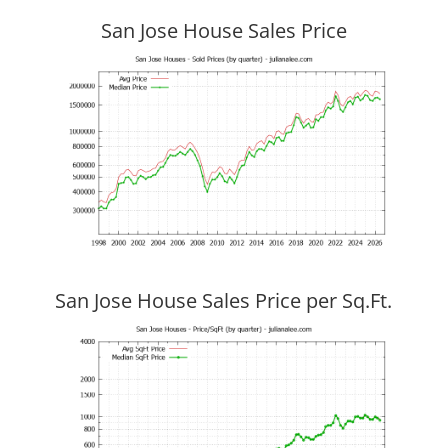
San Jose House Sales Price
San Jose House Sales Price per Sq.Ft.