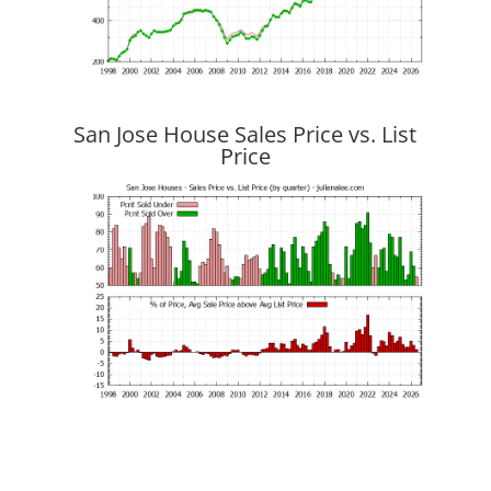
San Jose House Sales Price vs. List
Price