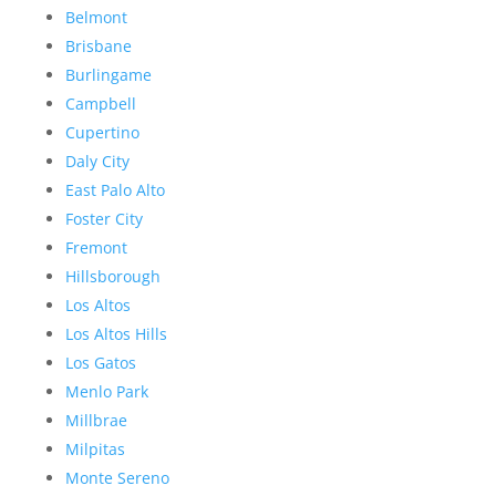
Belmont
Brisbane
Burlingame
Campbell
Cupertino
Daly City
East Palo Alto
Foster City
Fremont
Hillsborough
Los Altos
Los Altos Hills
Los Gatos
Menlo Park
Millbrae
Milpitas
Monte Sereno