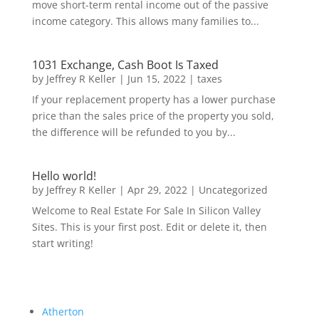
move short-term rental income out of the passive
income category. This allows many families to...
1031 Exchange, Cash Boot Is Taxed
by
Jeffrey R Keller
|
Jun 15, 2022
|
taxes
If your replacement property has a lower purchase
price than the sales price of the property you sold,
the difference will be refunded to you by...
Hello world!
by
Jeffrey R Keller
|
Apr 29, 2022
|
Uncategorized
Welcome to Real Estate For Sale In Silicon Valley
Sites. This is your first post. Edit or delete it, then
start writing!
Atherton