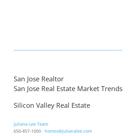
San Jose Realtor
San Jose Real Estate Market Trends
Silicon Valley Real Estate
Juliana Lee Team
650-857-1000 ·
homes@julianalee.com