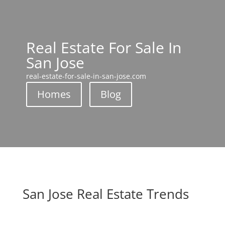
Real Estate For Sale In
San Jose
real-estate-for-sale-in-san-jose.com
Homes
Blog
San Jose Real Estate Trends