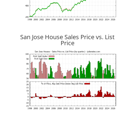
San Jose House Sales Price vs. List
Price