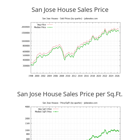
San Jose House Sales Price
San Jose House Sales Price per Sq.Ft.