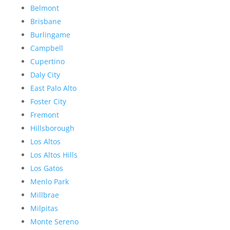
Belmont
Brisbane
Burlingame
Campbell
Cupertino
Daly City
East Palo Alto
Foster City
Fremont
Hillsborough
Los Altos
Los Altos Hills
Los Gatos
Menlo Park
Millbrae
Milpitas
Monte Sereno