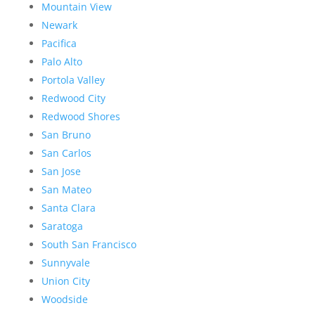
Mountain View
Newark
Pacifica
Palo Alto
Portola Valley
Redwood City
Redwood Shores
San Bruno
San Carlos
San Jose
San Mateo
Santa Clara
Saratoga
South San Francisco
Sunnyvale
Union City
Woodside