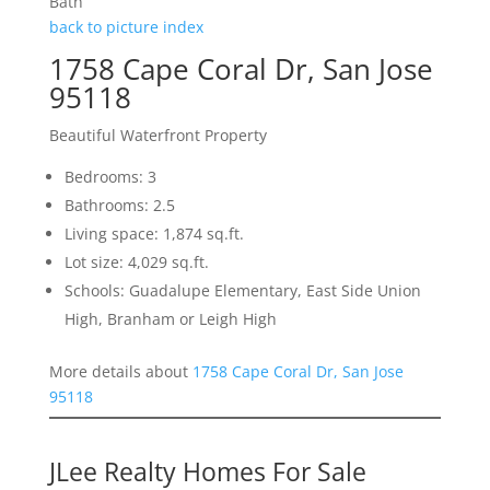
Bath
back to picture index
1758 Cape Coral Dr, San Jose
95118
Beautiful Waterfront Property
Bedrooms: 3
Bathrooms: 2.5
Living space: 1,874 sq.ft.
Lot size: 4,029 sq.ft.
Schools: Guadalupe Elementary, East Side Union
High, Branham or Leigh High
More details about
1758 Cape Coral Dr, San Jose
95118
JLee Realty Homes For Sale