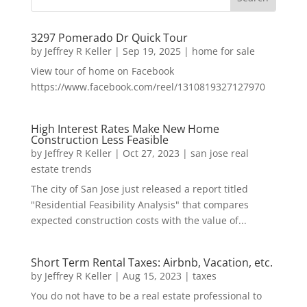
3297 Pomerado Dr Quick Tour
by
Jeffrey R Keller
|
Sep 19, 2025
|
home for sale
View tour of home on Facebook
https://www.facebook.com/reel/1310819327127970
High Interest Rates Make New Home
Construction Less Feasible
by
Jeffrey R Keller
|
Oct 27, 2023
|
san jose real
estate trends
The city of San Jose just released a report titled
"Residential Feasibility Analysis" that compares
expected construction costs with the value of...
Short Term Rental Taxes: Airbnb, Vacation, etc.
by
Jeffrey R Keller
|
Aug 15, 2023
|
taxes
You do not have to be a real estate professional to