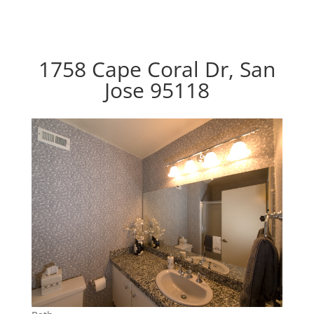
1758 Cape Coral Dr, San
Jose 95118