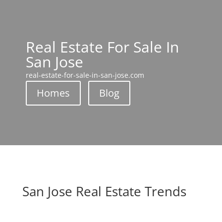
Real Estate For Sale In
San Jose
real-estate-for-sale-in-san-jose.com
Homes
Blog
San Jose Real Estate Trends