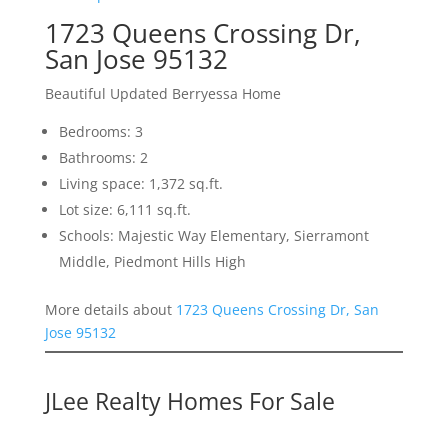
1723 Queens Crossing Dr,
San Jose 95132
Beautiful Updated Berryessa Home
Bedrooms: 3
Bathrooms: 2
Living space: 1,372 sq.ft.
Lot size: 6,111 sq.ft.
Schools: Majestic Way Elementary, Sierramont
Middle, Piedmont Hills High
More details about
1723 Queens Crossing Dr, San
Jose 95132
JLee Realty Homes For Sale