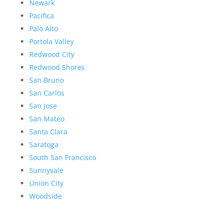
Newark
Pacifica
Palo Alto
Portola Valley
Redwood City
Redwood Shores
San Bruno
San Carlos
San Jose
San Mateo
Santa Clara
Saratoga
South San Francisco
Sunnyvale
Union City
Woodside