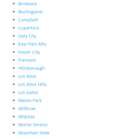
Brisbane
Burlingame
Campbell
Cupertino
Daly City
East Palo Alto
Foster City
Fremont
Hillsborough
Los Altos
Los Altos Hills
Los Gatos
Menlo Park
Millbrae
Milpitas
Monte Sereno
Mountain View