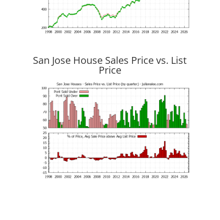
San Jose House Sales Price vs. List
Price