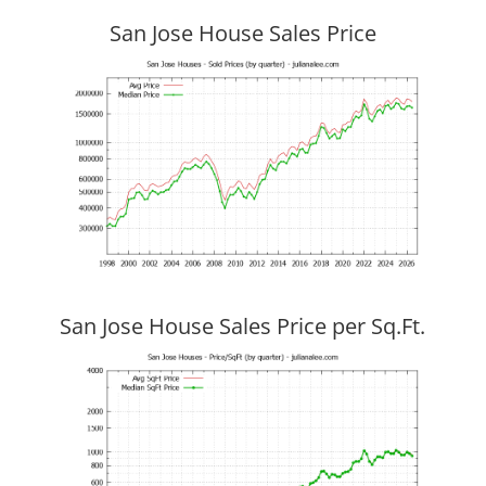
San Jose House Sales Price
San Jose House Sales Price per Sq.Ft.