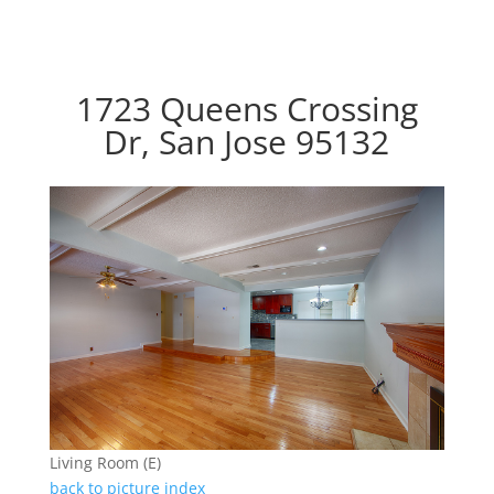
1723 Queens Crossing
Dr, San Jose 95132
Living Room (E)
back to picture index