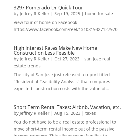
3297 Pomerado Dr Quick Tour
by
Jeffrey R Keller
|
Sep 19, 2025
|
home for sale
View tour of home on Facebook
https://www.facebook.com/reel/1310819327127970
High Interest Rates Make New Home
Construction Less Feasible
by
Jeffrey R Keller
|
Oct 27, 2023
|
san jose real
estate trends
The city of San Jose just released a report titled
"Residential Feasibility Analysis" that compares
expected construction costs with the value of...
Short Term Rental Taxes: Airbnb, Vacation, etc.
by
Jeffrey R Keller
|
Aug 15, 2023
|
taxes
You do not have to be a real estate professional to
move short-term rental income out of the passive
income category. This allows many families to...