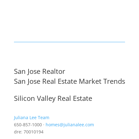
San Jose Realtor
San Jose Real Estate Market Trends
Silicon Valley Real Estate
Juliana Lee Team
650-857-1000 ·
homes@julianalee.com
dre: 70010194