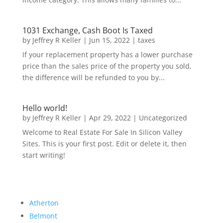
1031 Exchange, Cash Boot Is Taxed
by
Jeffrey R Keller
|
Jun 15, 2022
|
taxes
If your replacement property has a lower purchase
price than the sales price of the property you sold,
the difference will be refunded to you by...
Hello world!
by
Jeffrey R Keller
|
Apr 29, 2022
|
Uncategorized
Welcome to Real Estate For Sale In Silicon Valley
Sites. This is your first post. Edit or delete it, then
start writing!
Atherton
Belmont