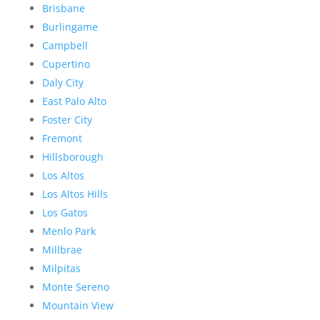
Brisbane
Burlingame
Campbell
Cupertino
Daly City
East Palo Alto
Foster City
Fremont
Hillsborough
Los Altos
Los Altos Hills
Los Gatos
Menlo Park
Millbrae
Milpitas
Monte Sereno
Mountain View