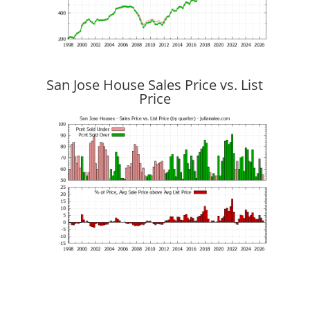
San Jose House Sales Price vs. List
Price