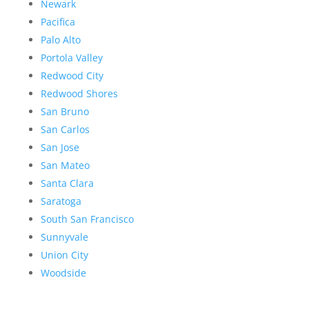
Newark
Pacifica
Palo Alto
Portola Valley
Redwood City
Redwood Shores
San Bruno
San Carlos
San Jose
San Mateo
Santa Clara
Saratoga
South San Francisco
Sunnyvale
Union City
Woodside