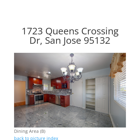
1723 Queens Crossing
Dr, San Jose 95132
Dining Area (B)
back to picture index