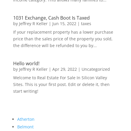
1031 Exchange, Cash Boot Is Taxed
by
Jeffrey R Keller
|
Jun 15, 2022
|
taxes
If your replacement property has a lower purchase
price than the sales price of the property you sold,
the difference will be refunded to you by...
Hello world!
by
Jeffrey R Keller
|
Apr 29, 2022
|
Uncategorized
Welcome to Real Estate For Sale In Silicon Valley
Sites. This is your first post. Edit or delete it, then
start writing!
Atherton
Belmont