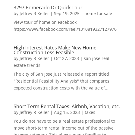
3297 Pomerado Dr Quick Tour
by
Jeffrey R Keller
|
Sep 19, 2025
|
home for sale
View tour of home on Facebook
https://www.facebook.com/reel/1310819327127970
High Interest Rates Make New Home
Construction Less Feasible
by
Jeffrey R Keller
|
Oct 27, 2023
|
san jose real
estate trends
The city of San Jose just released a report titled
"Residential Feasibility Analysis" that compares
expected construction costs with the value of...
Short Term Rental Taxes: Airbnb, Vacation, etc.
by
Jeffrey R Keller
|
Aug 15, 2023
|
taxes
You do not have to be a real estate professional to
move short-term rental income out of the passive
income category. This allows many families to...