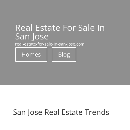
Real Estate For Sale In
San Jose
real-estate-for-sale-in-san-jose.com
Homes
Blog
San Jose Real Estate Trends