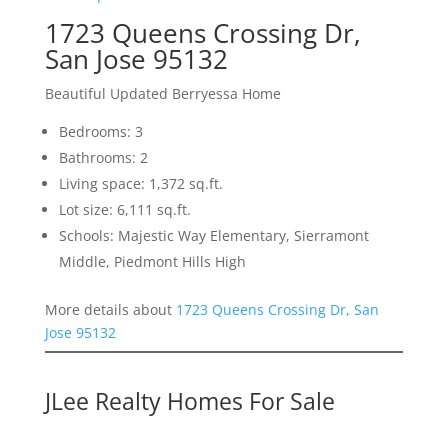
1723 Queens Crossing Dr,
San Jose 95132
Beautiful Updated Berryessa Home
Bedrooms: 3
Bathrooms: 2
Living space: 1,372 sq.ft.
Lot size: 6,111 sq.ft.
Schools: Majestic Way Elementary, Sierramont
Middle, Piedmont Hills High
More details about
1723 Queens Crossing Dr, San
Jose 95132
JLee Realty Homes For Sale