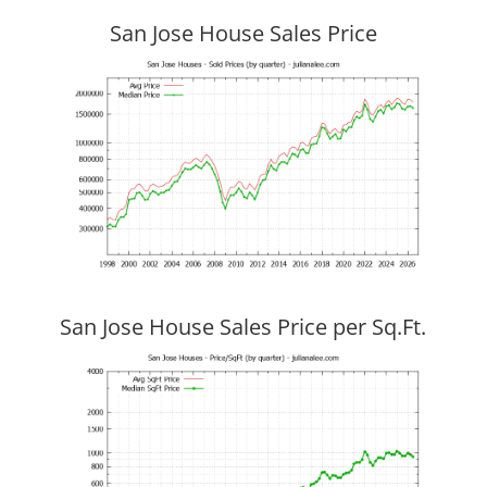
San Jose House Sales Price
San Jose House Sales Price per Sq.Ft.