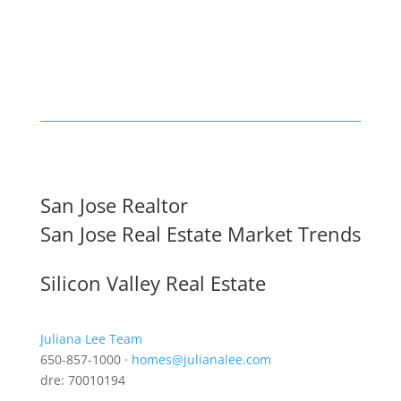
San Jose Realtor
San Jose Real Estate Market Trends
Silicon Valley Real Estate
Juliana Lee Team
650-857-1000 ·
homes@julianalee.com
dre: 70010194