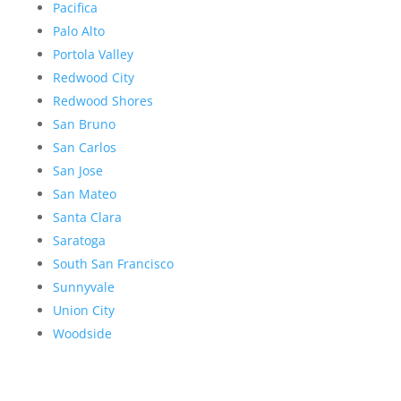
Pacifica
Palo Alto
Portola Valley
Redwood City
Redwood Shores
San Bruno
San Carlos
San Jose
San Mateo
Santa Clara
Saratoga
South San Francisco
Sunnyvale
Union City
Woodside