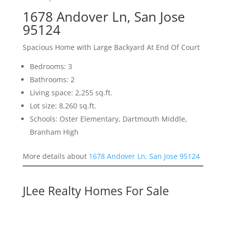
1678 Andover Ln, San Jose
95124
Spacious Home with Large Backyard At End Of Court
Bedrooms: 3
Bathrooms: 2
Living space: 2,255 sq.ft.
Lot size: 8,260 sq.ft.
Schools: Oster Elementary, Dartmouth Middle,
Branham High
More details about
1678 Andover Ln, San Jose 95124
JLee Realty Homes For Sale