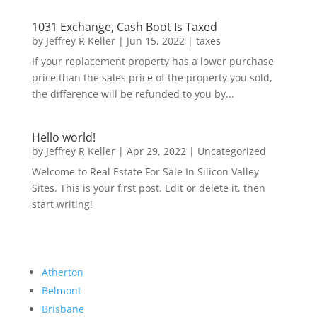
1031 Exchange, Cash Boot Is Taxed
by
Jeffrey R Keller
|
Jun 15, 2022
|
taxes
If your replacement property has a lower purchase
price than the sales price of the property you sold,
the difference will be refunded to you by...
Hello world!
by
Jeffrey R Keller
|
Apr 29, 2022
|
Uncategorized
Welcome to Real Estate For Sale In Silicon Valley
Sites. This is your first post. Edit or delete it, then
start writing!
Atherton
Belmont
Brisbane