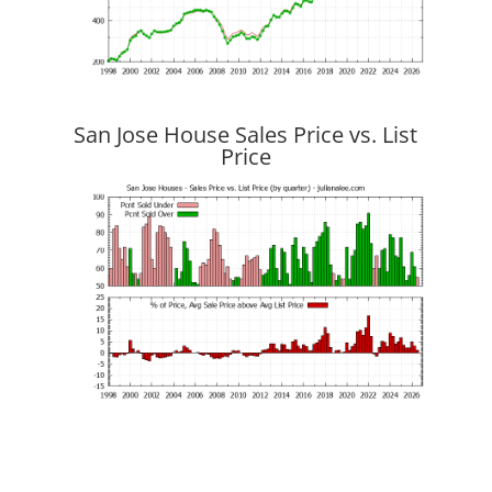
San Jose House Sales Price vs. List
Price