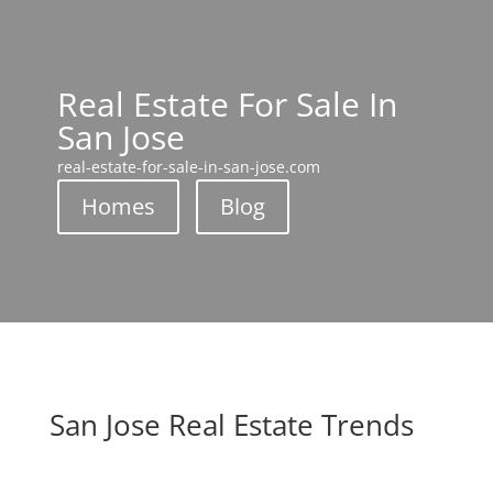
Real Estate For Sale In
San Jose
real-estate-for-sale-in-san-jose.com
Homes
Blog
San Jose Real Estate Trends