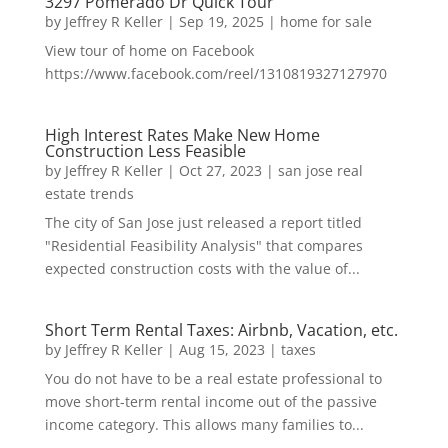
3297 Pomerado Dr Quick Tour
by
Jeffrey R Keller
|
Sep 19, 2025
|
home for sale
View tour of home on Facebook
https://www.facebook.com/reel/1310819327127970
High Interest Rates Make New Home
Construction Less Feasible
by
Jeffrey R Keller
|
Oct 27, 2023
|
san jose real
estate trends
The city of San Jose just released a report titled
"Residential Feasibility Analysis" that compares
expected construction costs with the value of...
Short Term Rental Taxes: Airbnb, Vacation, etc.
by
Jeffrey R Keller
|
Aug 15, 2023
|
taxes
You do not have to be a real estate professional to
move short-term rental income out of the passive
income category. This allows many families to...