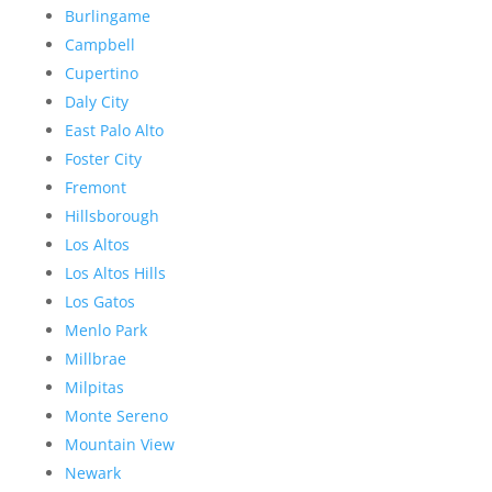
Burlingame
Campbell
Cupertino
Daly City
East Palo Alto
Foster City
Fremont
Hillsborough
Los Altos
Los Altos Hills
Los Gatos
Menlo Park
Millbrae
Milpitas
Monte Sereno
Mountain View
Newark