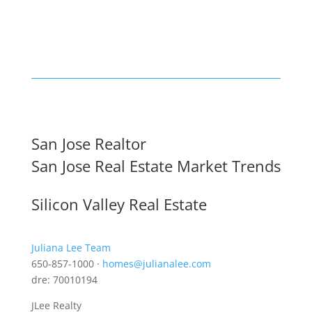
San Jose Realtor
San Jose Real Estate Market Trends
Silicon Valley Real Estate
Juliana Lee Team
650-857-1000 ·
homes@julianalee.com
dre: 70010194
JLee Realty