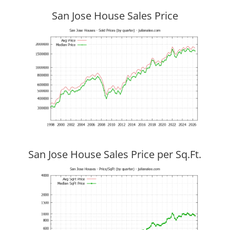
San Jose House Sales Price
San Jose House Sales Price per Sq.Ft.