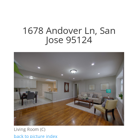
1678 Andover Ln, San
Jose 95124
Living Room (C)
back to picture index