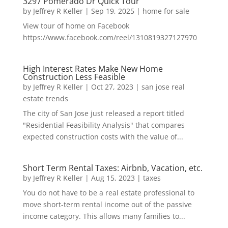
3297 Pomerado Dr Quick Tour
by
Jeffrey R Keller
|
Sep 19, 2025
|
home for sale
View tour of home on Facebook
https://www.facebook.com/reel/1310819327127970
High Interest Rates Make New Home
Construction Less Feasible
by
Jeffrey R Keller
|
Oct 27, 2023
|
san jose real
estate trends
The city of San Jose just released a report titled
"Residential Feasibility Analysis" that compares
expected construction costs with the value of...
Short Term Rental Taxes: Airbnb, Vacation, etc.
by
Jeffrey R Keller
|
Aug 15, 2023
|
taxes
You do not have to be a real estate professional to
move short-term rental income out of the passive
income category. This allows many families to...