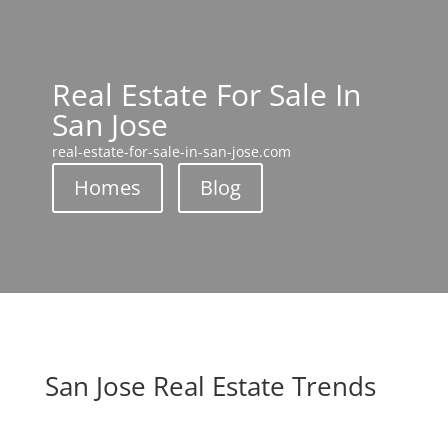
Real Estate For Sale In
San Jose
real-estate-for-sale-in-san-jose.com
Homes
Blog
San Jose Real Estate Trends