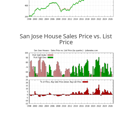
San Jose House Sales Price vs. List
Price