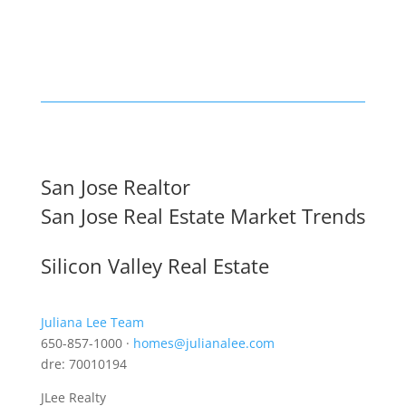
San Jose Realtor
San Jose Real Estate Market Trends
Silicon Valley Real Estate
Juliana Lee Team
650-857-1000 ·
homes@julianalee.com
dre: 70010194
JLee Realty