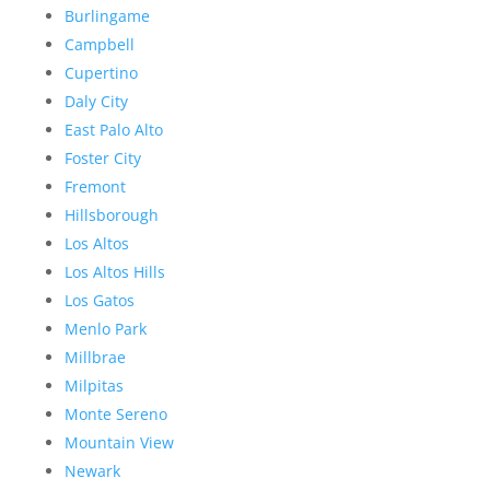
Burlingame
Campbell
Cupertino
Daly City
East Palo Alto
Foster City
Fremont
Hillsborough
Los Altos
Los Altos Hills
Los Gatos
Menlo Park
Millbrae
Milpitas
Monte Sereno
Mountain View
Newark