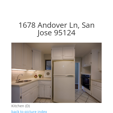
1678 Andover Ln, San
Jose 95124
Kitchen (D)
back to picture index