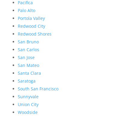
Pacifica
Palo Alto
Portola Valley
Redwood City
Redwood Shores
San Bruno
San Carlos
San Jose
San Mateo
Santa Clara
Saratoga
South San Francisco
Sunnyvale
Union City
Woodside