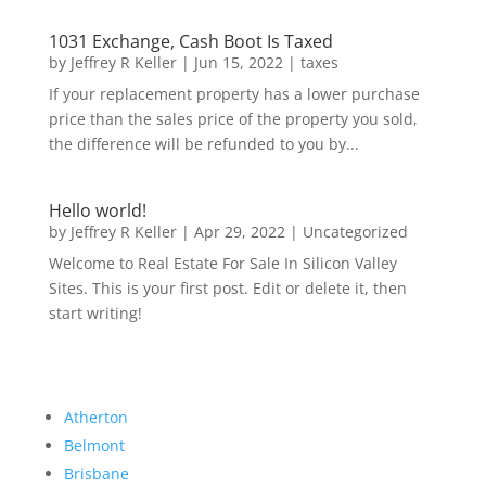
1031 Exchange, Cash Boot Is Taxed
by
Jeffrey R Keller
|
Jun 15, 2022
|
taxes
If your replacement property has a lower purchase
price than the sales price of the property you sold,
the difference will be refunded to you by...
Hello world!
by
Jeffrey R Keller
|
Apr 29, 2022
|
Uncategorized
Welcome to Real Estate For Sale In Silicon Valley
Sites. This is your first post. Edit or delete it, then
start writing!
Atherton
Belmont
Brisbane