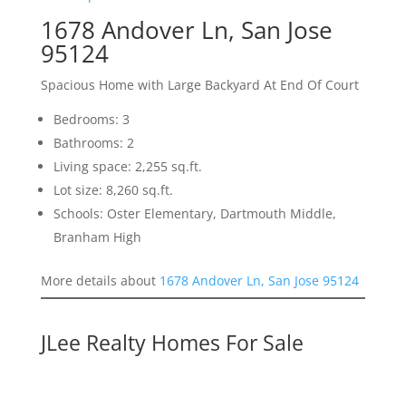
1678 Andover Ln, San Jose
95124
Spacious Home with Large Backyard At End Of Court
Bedrooms: 3
Bathrooms: 2
Living space: 2,255 sq.ft.
Lot size: 8,260 sq.ft.
Schools: Oster Elementary, Dartmouth Middle,
Branham High
More details about
1678 Andover Ln, San Jose 95124
JLee Realty Homes For Sale