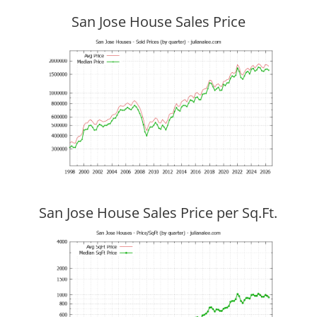
San Jose House Sales Price
San Jose House Sales Price per Sq.Ft.