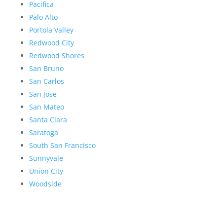
Pacifica
Palo Alto
Portola Valley
Redwood City
Redwood Shores
San Bruno
San Carlos
San Jose
San Mateo
Santa Clara
Saratoga
South San Francisco
Sunnyvale
Union City
Woodside