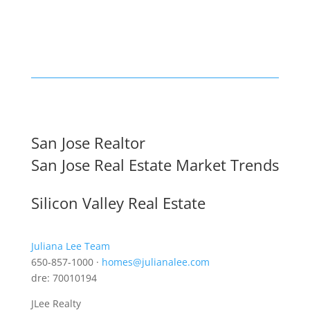
San Jose Realtor
San Jose Real Estate Market Trends
Silicon Valley Real Estate
Juliana Lee Team
650-857-1000 ·
homes@julianalee.com
dre: 70010194
JLee Realty