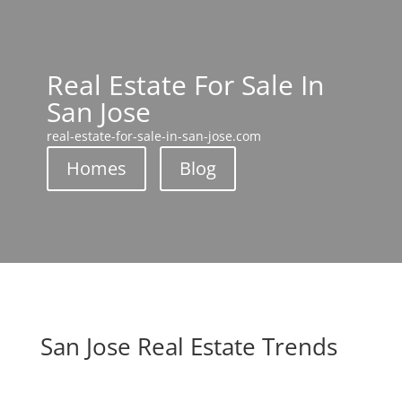
Real Estate For Sale In
San Jose
real-estate-for-sale-in-san-jose.com
Homes
Blog
San Jose Real Estate Trends