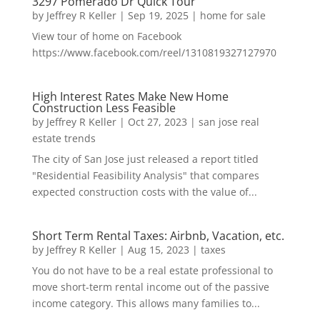
3297 Pomerado Dr Quick Tour
by
Jeffrey R Keller
|
Sep 19, 2025
|
home for sale
View tour of home on Facebook
https://www.facebook.com/reel/1310819327127970
High Interest Rates Make New Home
Construction Less Feasible
by
Jeffrey R Keller
|
Oct 27, 2023
|
san jose real
estate trends
The city of San Jose just released a report titled
"Residential Feasibility Analysis" that compares
expected construction costs with the value of...
Short Term Rental Taxes: Airbnb, Vacation, etc.
by
Jeffrey R Keller
|
Aug 15, 2023
|
taxes
You do not have to be a real estate professional to
move short-term rental income out of the passive
income category. This allows many families to...