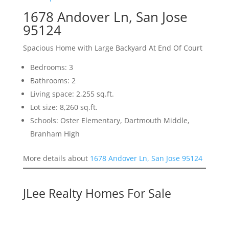
1678 Andover Ln, San Jose
95124
Spacious Home with Large Backyard At End Of Court
Bedrooms: 3
Bathrooms: 2
Living space: 2,255 sq.ft.
Lot size: 8,260 sq.ft.
Schools: Oster Elementary, Dartmouth Middle,
Branham High
More details about
1678 Andover Ln, San Jose 95124
JLee Realty Homes For Sale