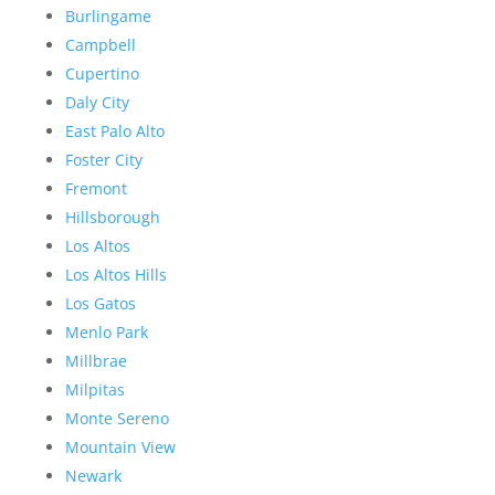
Burlingame
Campbell
Cupertino
Daly City
East Palo Alto
Foster City
Fremont
Hillsborough
Los Altos
Los Altos Hills
Los Gatos
Menlo Park
Millbrae
Milpitas
Monte Sereno
Mountain View
Newark