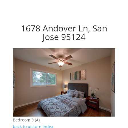
1678 Andover Ln, San
Jose 95124
Bedroom 3 (A)
back to picture index