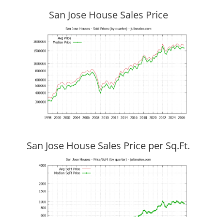
San Jose House Sales Price
San Jose House Sales Price per Sq.Ft.