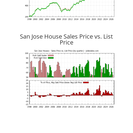
San Jose House Sales Price vs. List
Price