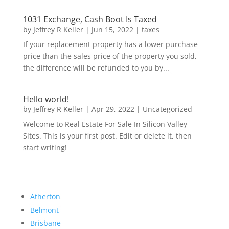
1031 Exchange, Cash Boot Is Taxed
by
Jeffrey R Keller
|
Jun 15, 2022
|
taxes
If your replacement property has a lower purchase
price than the sales price of the property you sold,
the difference will be refunded to you by...
Hello world!
by
Jeffrey R Keller
|
Apr 29, 2022
|
Uncategorized
Welcome to Real Estate For Sale In Silicon Valley
Sites. This is your first post. Edit or delete it, then
start writing!
Atherton
Belmont
Brisbane