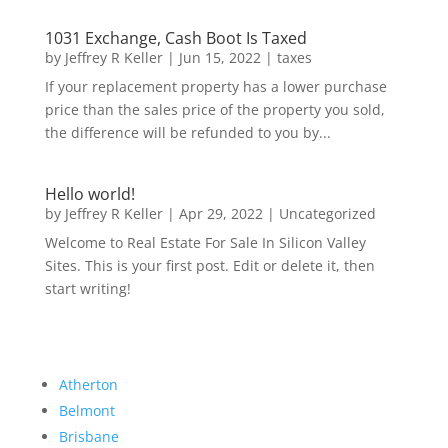
1031 Exchange, Cash Boot Is Taxed
by
Jeffrey R Keller
|
Jun 15, 2022
|
taxes
If your replacement property has a lower purchase
price than the sales price of the property you sold,
the difference will be refunded to you by...
Hello world!
by
Jeffrey R Keller
|
Apr 29, 2022
|
Uncategorized
Welcome to Real Estate For Sale In Silicon Valley
Sites. This is your first post. Edit or delete it, then
start writing!
Atherton
Belmont
Brisbane