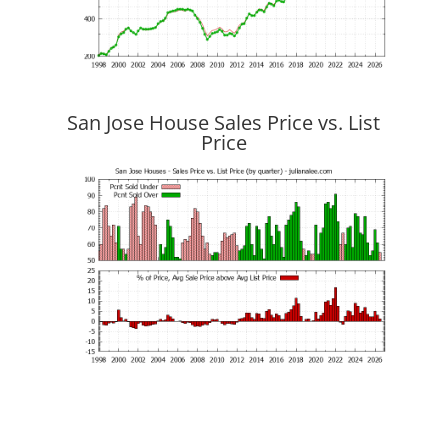
San Jose House Sales Price vs. List
Price