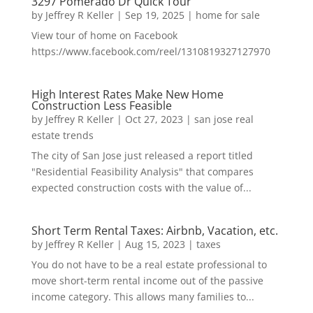
3297 Pomerado Dr Quick Tour
by
Jeffrey R Keller
|
Sep 19, 2025
|
home for sale
View tour of home on Facebook
https://www.facebook.com/reel/1310819327127970
High Interest Rates Make New Home
Construction Less Feasible
by
Jeffrey R Keller
|
Oct 27, 2023
|
san jose real
estate trends
The city of San Jose just released a report titled
"Residential Feasibility Analysis" that compares
expected construction costs with the value of...
Short Term Rental Taxes: Airbnb, Vacation, etc.
by
Jeffrey R Keller
|
Aug 15, 2023
|
taxes
You do not have to be a real estate professional to
move short-term rental income out of the passive
income category. This allows many families to...