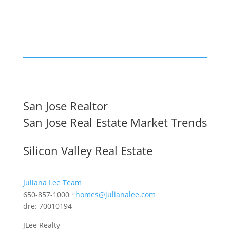
San Jose Realtor
San Jose Real Estate Market Trends
Silicon Valley Real Estate
Juliana Lee Team
650-857-1000 ·
homes@julianalee.com
dre: 70010194
JLee Realty