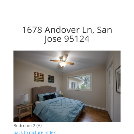
1678 Andover Ln, San
Jose 95124
Bedroom 2 (A)
back to picture index