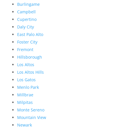
Burlingame
Campbell
Cupertino
Daly City
East Palo Alto
Foster City
Fremont
Hillsborough
Los Altos
Los Altos Hills
Los Gatos
Menlo Park
Millbrae
Milpitas
Monte Sereno
Mountain View
Newark