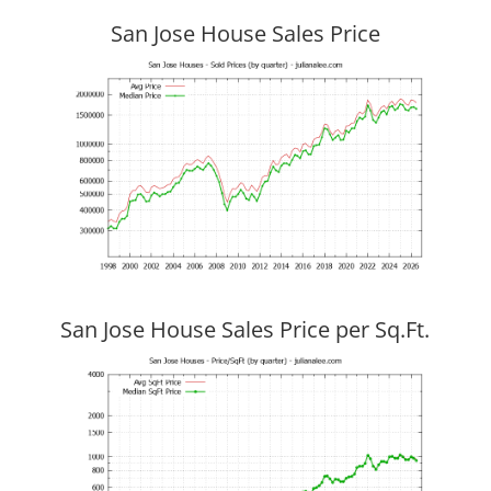
San Jose House Sales Price
San Jose House Sales Price per Sq.Ft.