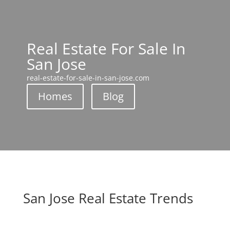
Real Estate For Sale In
San Jose
real-estate-for-sale-in-san-jose.com
Homes
Blog
San Jose Real Estate Trends