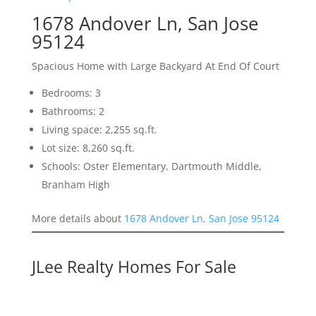
1678 Andover Ln, San Jose
95124
Spacious Home with Large Backyard At End Of Court
Bedrooms: 3
Bathrooms: 2
Living space: 2,255 sq.ft.
Lot size: 8,260 sq.ft.
Schools: Oster Elementary, Dartmouth Middle,
Branham High
More details about
1678 Andover Ln, San Jose 95124
JLee Realty Homes For Sale