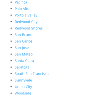
Pacifica
Palo Alto
Portola Valley
Redwood City
Redwood Shores
San Bruno
San Carlos
San Jose
San Mateo
Santa Clara
Saratoga
South San Francisco
Sunnyvale
Union City
Woodside