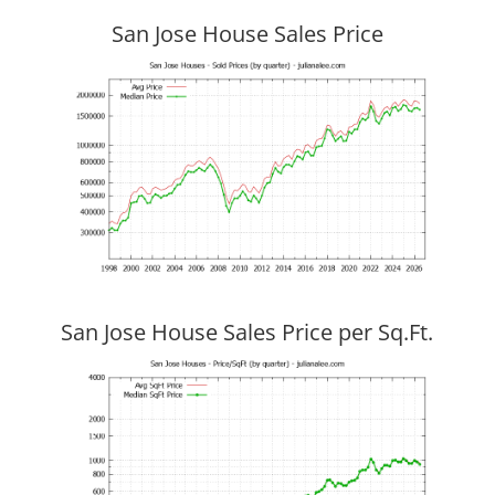
San Jose House Sales Price
San Jose House Sales Price per Sq.Ft.