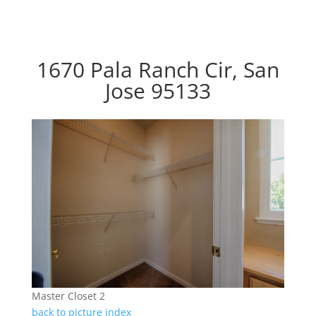
1670 Pala Ranch Cir, San
Jose 95133
Master Closet 2
back to picture index