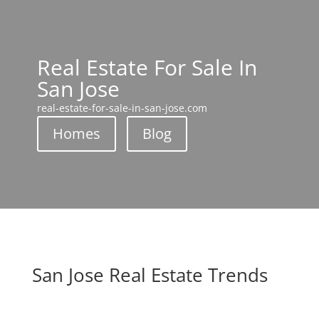
Real Estate For Sale In
San Jose
real-estate-for-sale-in-san-jose.com
Homes
Blog
San Jose Real Estate Trends