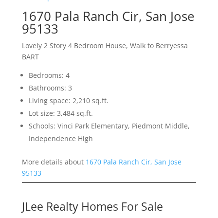
1670 Pala Ranch Cir, San Jose
95133
Lovely 2 Story 4 Bedroom House, Walk to Berryessa
BART
Bedrooms: 4
Bathrooms: 3
Living space: 2,210 sq.ft.
Lot size: 3,484 sq.ft.
Schools: Vinci Park Elementary, Piedmont Middle,
Independence High
More details about
1670 Pala Ranch Cir, San Jose
95133
JLee Realty Homes For Sale