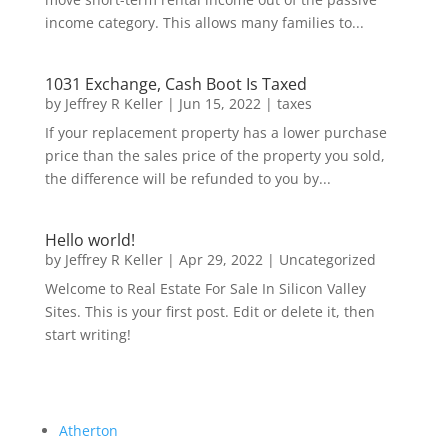
income category. This allows many families to...
1031 Exchange, Cash Boot Is Taxed
by
Jeffrey R Keller
|
Jun 15, 2022
|
taxes
If your replacement property has a lower purchase
price than the sales price of the property you sold,
the difference will be refunded to you by...
Hello world!
by
Jeffrey R Keller
|
Apr 29, 2022
|
Uncategorized
Welcome to Real Estate For Sale In Silicon Valley
Sites. This is your first post. Edit or delete it, then
start writing!
Atherton