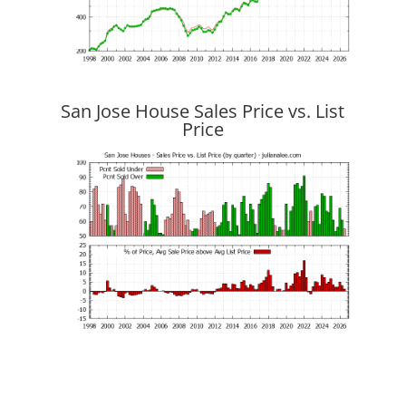
San Jose House Sales Price vs. List
Price