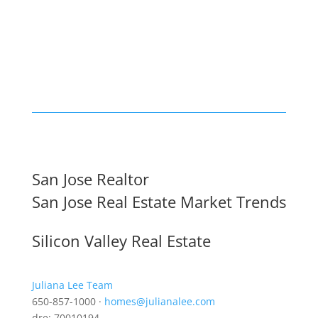
San Jose Realtor
San Jose Real Estate Market Trends
Silicon Valley Real Estate
Juliana Lee Team
650-857-1000 ·
homes@julianalee.com
dre: 70010194