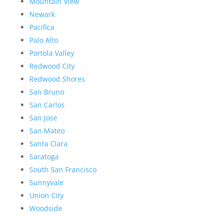
Mountain View
Newark
Pacifica
Palo Alto
Portola Valley
Redwood City
Redwood Shores
San Bruno
San Carlos
San Jose
San Mateo
Santa Clara
Saratoga
South San Francisco
Sunnyvale
Union City
Woodside