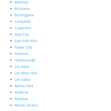
Belmont
Brisbane
Burlingame
Campbell
Cupertino
Daly City
East Palo Alto
Foster City
Fremont
Hillsborough
Los Altos
Los Altos Hills
Los Gatos
Menlo Park
Millbrae
Milpitas
Monte Sereno