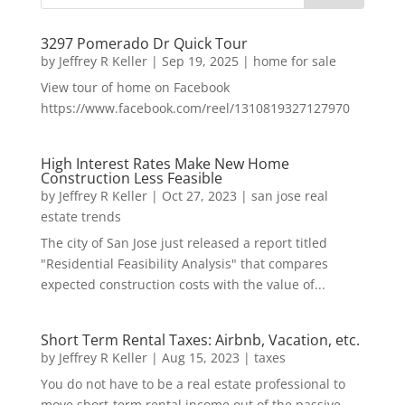
3297 Pomerado Dr Quick Tour
by
Jeffrey R Keller
|
Sep 19, 2025
|
home for sale
View tour of home on Facebook
https://www.facebook.com/reel/1310819327127970
High Interest Rates Make New Home
Construction Less Feasible
by
Jeffrey R Keller
|
Oct 27, 2023
|
san jose real
estate trends
The city of San Jose just released a report titled
"Residential Feasibility Analysis" that compares
expected construction costs with the value of...
Short Term Rental Taxes: Airbnb, Vacation, etc.
by
Jeffrey R Keller
|
Aug 15, 2023
|
taxes
You do not have to be a real estate professional to
move short-term rental income out of the passive