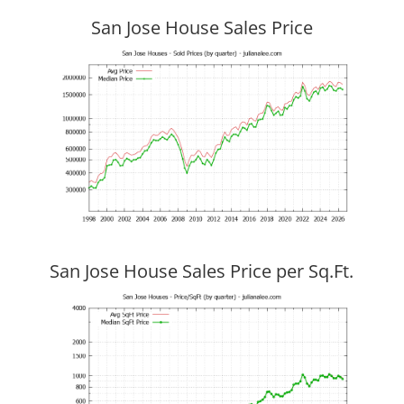
San Jose House Sales Price
San Jose House Sales Price per Sq.Ft.