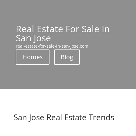
Real Estate For Sale In
San Jose
real-estate-for-sale-in-san-jose.com
Homes
Blog
San Jose Real Estate Trends