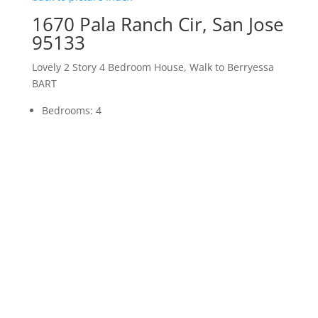
1670 Pala Ranch Cir, San Jose
95133
Lovely 2 Story 4 Bedroom House, Walk to Berryessa
BART
Bedrooms: 4
Bathrooms: 3
Living space: 2,210 sq.ft.
Lot size: 3,484 sq.ft.
Schools: Vinci Park Elementary, Piedmont Middle,
Independence High
More details about
1670 Pala Ranch Cir, San Jose
95133
JLee Realty Homes For Sale