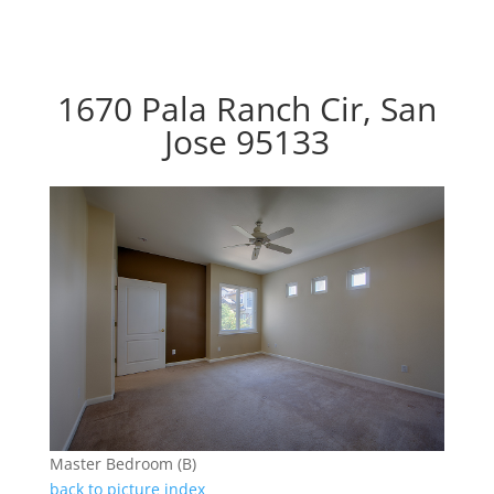
1670 Pala Ranch Cir, San
Jose 95133
Master Bedroom (B)
back to picture index