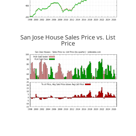
San Jose House Sales Price vs. List
Price