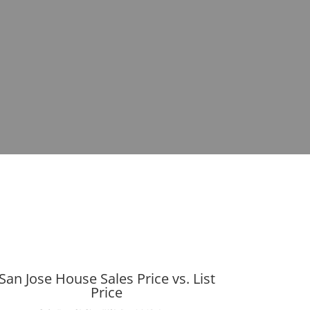
San Jose House Sales Price vs. List
Price