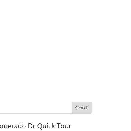
omerado Dr Quick Tour