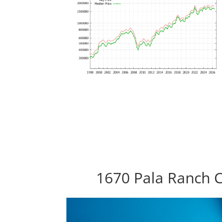
1670 Pala Ranch C