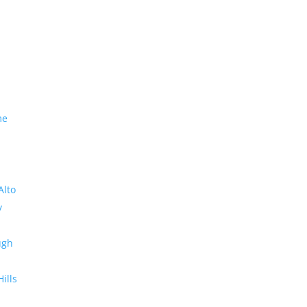
me
Alto
y
ugh
Hills