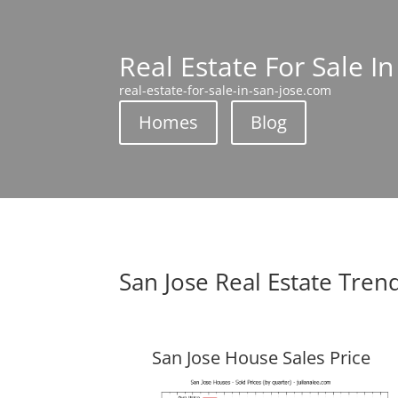
Real Estate For Sale In
real-estate-for-sale-in-san-jose.com
Homes
Blog
San Jose Real Estate Tren
San Jose House Sales Price