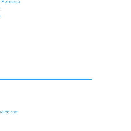
 Francisco
e
y
nalee.com