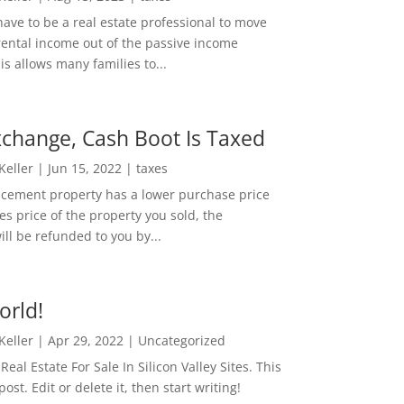
ave to be a real estate professional to move
rental income out of the passive income
is allows many families to...
change, Cash Boot Is Taxed
 Keller
|
Jun 15, 2022
|
taxes
lacement property has a lower purchase price
es price of the property you sold, the
ill be refunded to you by...
orld!
 Keller
|
Apr 29, 2022
|
Uncategorized
eal Estate For Sale In Silicon Valley Sites. This
 post. Edit or delete it, then start writing!