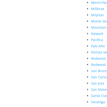
Menlo Pa
Millbrae
Milpitas
Monte Se
Mountain
Newark
Pacifica
Palo Alto
Portola Va
Redwood 
Redwood 
San Brun
San Carlo
San Jose
San Mate
Santa Cla
Saratoga