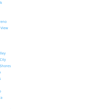
rk
reno
 View
lley
City
Shores
o
s
o
ra