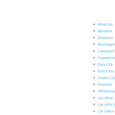
Atherton
Belmont
Brisbane
Burlinga
Campbell
Cupertino
Daly City
East Palo 
Foster Cit
Fremont
Hillsboro
Los Altos
Los Altos 
Los Gatos