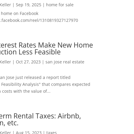
 Keller
|
Sep 19, 2025
|
home for sale
f home on Facebook
w.facebook.com/reel/1310819327127970
nterest Rates Make New Home
ction Less Feasible
 Keller
|
Oct 27, 2023
|
san jose real estate
San Jose just released a report titled
 Feasibility Analysis" that compares expected
 costs with the value of...
erm Rental Taxes: Airbnb,
n, etc.
 Keller
|
Aug 15, 2023
|
taxes