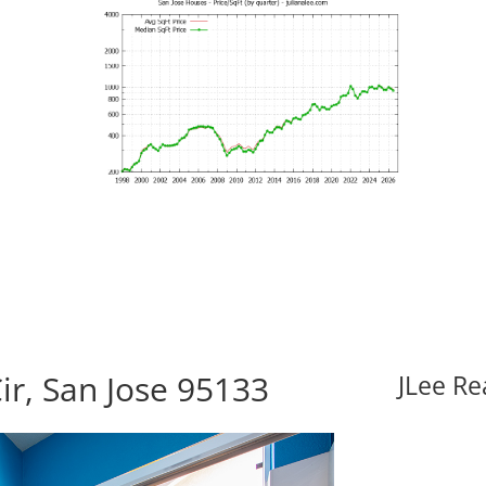
ir, San Jose 95133
JLee Re