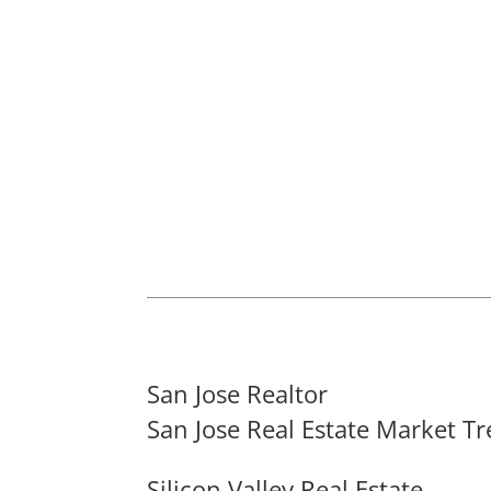
San Jose Realtor
San Jose Real Estate Market T
Silicon Valley Real Estate