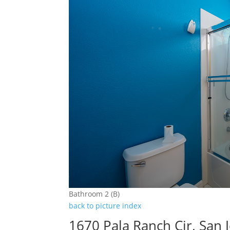
Bathroom 2 (B)
back to picture index
1670 Pala Ranch Cir, San 