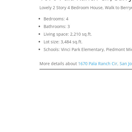
Lovely 2 Story 4 Bedroom House, Walk to Berr
Bedrooms: 4
Bathrooms: 3
Living space: 2,210 sq.ft.
Lot size: 3,484 sq.ft.
Schools: Vinci Park Elementary, Piedmont M
More details about
1670 Pala Ranch Cir, San J