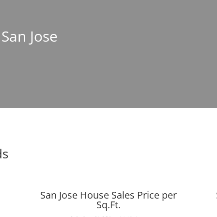
 San Jose
ds
San Jose House Sales Price per
Sq.Ft.