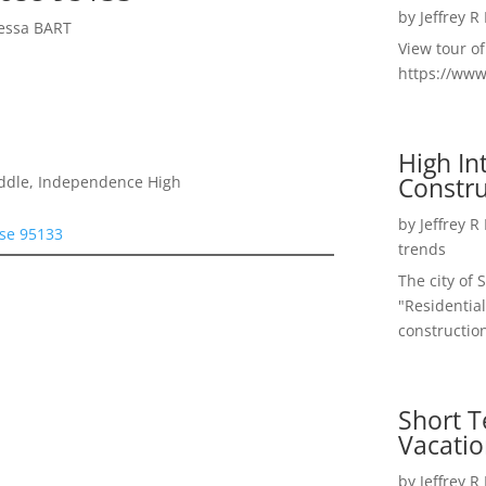
by
Jeffrey R
yessa BART
View tour o
https://ww
High I
Constru
iddle, Independence High
by
Jeffrey R
ose 95133
trends
The city of 
"Residential
construction
Short T
Vacatio
by
Jeffrey R