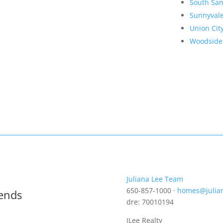
South San
Sunnyval
Union Cit
Woodside
Juliana Lee Team
650-857-1000 ·
homes@julia
rends
dre: 70010194
JLee Realty