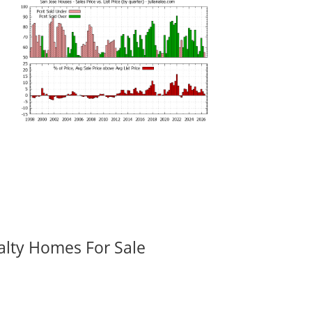
alty Homes For Sale