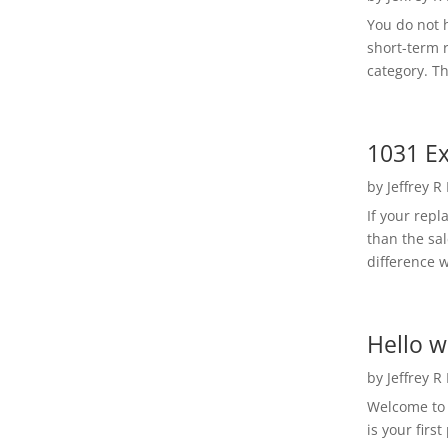
You do not h
short-term 
category. Th
1031 Ex
by
Jeffrey R
If your rep
than the sal
difference w
Hello w
by
Jeffrey R
Welcome to R
is your first