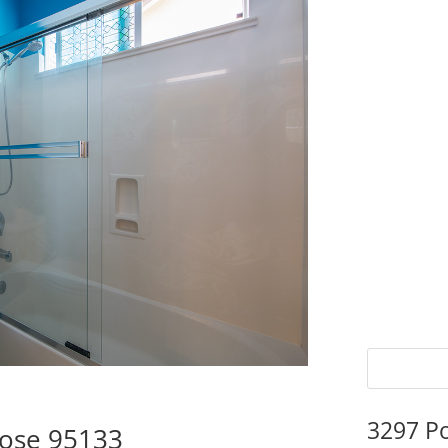
3297 P
Jose 95133