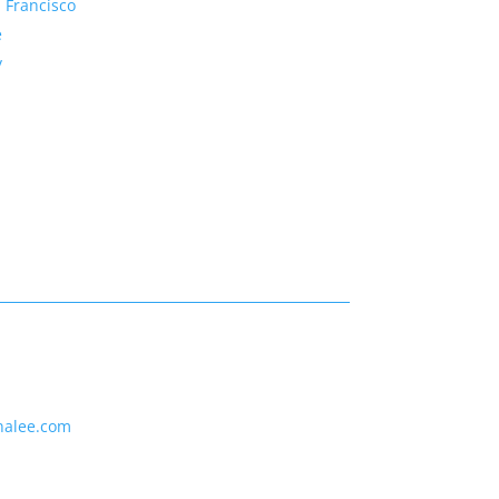
 Francisco
e
y
nalee.com