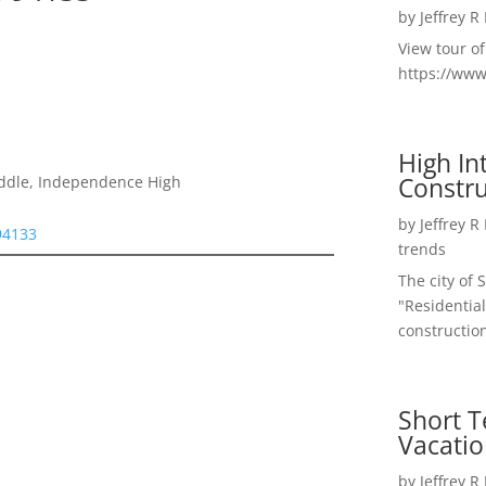
by
Jeffrey R
View tour o
https://ww
High I
Constru
iddle, Independence High
by
Jeffrey R
 94133
trends
The city of 
"Residential
construction
Short T
Vacatio
by
Jeffrey R