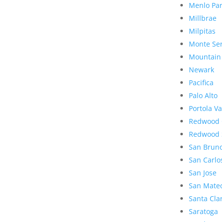
Menlo Pa
Millbrae
Milpitas
Monte Se
Mountain
Newark
Pacifica
Palo Alto
Portola Va
Redwood 
Redwood 
San Brun
San Carlo
San Jose
San Mate
Santa Cla
Saratoga