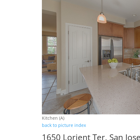
Kitchen (A)
back to picture index
1650 Lorient Ter, San Jos