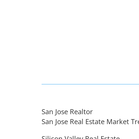
San Jose Realtor
San Jose Real Estate Market T
Silicon Valley Real Estate