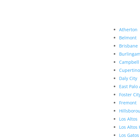
Atherton
Belmont
Brisbane
Burlinga
Campbell
Cupertino
Daly City
East Palo 
Foster Cit
Fremont
Hillsboro
Los Altos
Los Altos 
Los Gatos