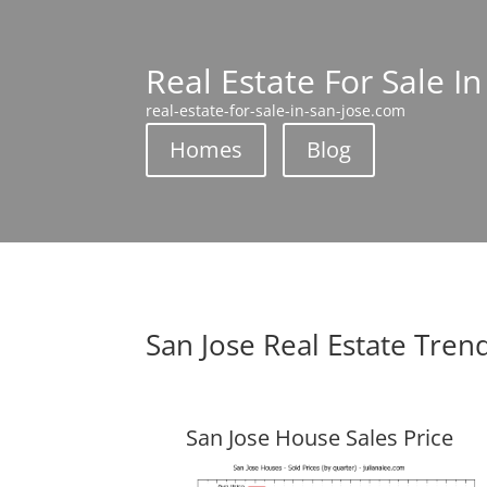
Real Estate For Sale In
real-estate-for-sale-in-san-jose.com
Homes
Blog
San Jose Real Estate Tren
San Jose House Sales Price