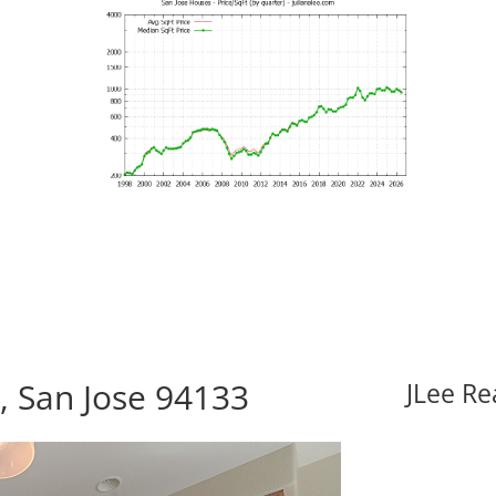
, San Jose 94133
JLee Re