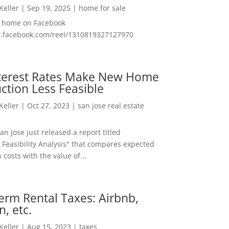
 Keller
|
Sep 19, 2025
|
home for sale
f home on Facebook
w.facebook.com/reel/1310819327127970
nterest Rates Make New Home
ction Less Feasible
 Keller
|
Oct 27, 2023
|
san jose real estate
San Jose just released a report titled
 Feasibility Analysis" that compares expected
 costs with the value of...
erm Rental Taxes: Airbnb,
n, etc.
 Keller
|
Aug 15, 2023
|
taxes