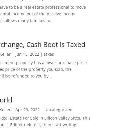
ave to be a real estate professional to move
rental income out of the passive income
is allows many families to...
change, Cash Boot Is Taxed
 Keller
|
Jun 15, 2022
|
taxes
lacement property has a lower purchase price
es price of the property you sold, the
ill be refunded to you by...
orld!
 Keller
|
Apr 29, 2022
|
Uncategorized
eal Estate For Sale In Silicon Valley Sites. This
 post. Edit or delete it, then start writing!