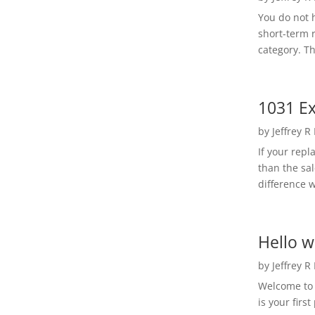
You do not h
short-term 
category. Th
1031 Ex
by
Jeffrey R
If your rep
than the sal
difference w
Hello w
by
Jeffrey R
Welcome to R
is your first