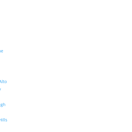
me
Alto
y
ugh
Hills