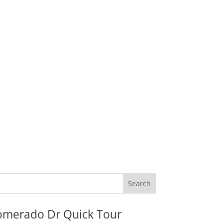
omerado Dr Quick Tour