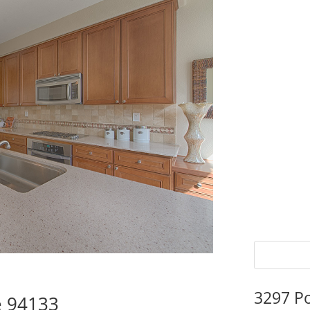
3297 P
e 94133