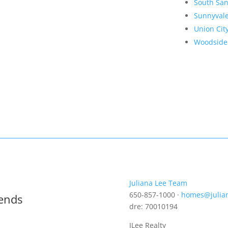
South San
Sunnyval
Union Cit
Woodside
Juliana Lee Team
650-857-1000 ·
homes@julia
rends
dre: 70010194
JLee Realty