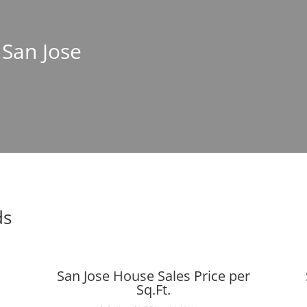
 San Jose
ds
San Jose House Sales Price per
Sq.Ft.