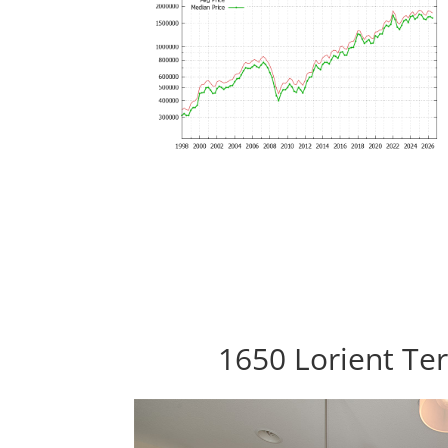
1650 Lorient Ter