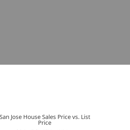
San Jose House Sales Price vs. List
Price