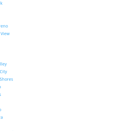
rk
reno
 View
lley
City
Shores
o
s
o
ra