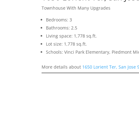
Townhouse With Many Upgrades
Bedrooms: 3
Bathrooms: 2.5
Living space: 1,778 sq.ft.
Lot size: 1,778 sq.ft.
Schools: Vinci Park Elementary, Piedmont M
More details about
1650 Lorient Ter, San Jose