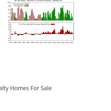
alty Homes For Sale