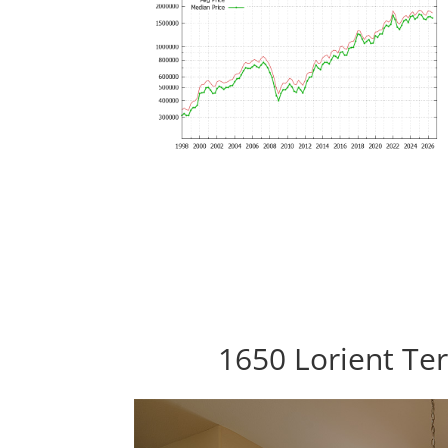
1650 Lorient Ter