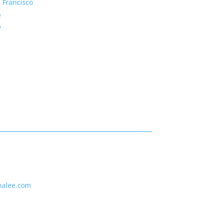
 Francisco
e
y
nalee.com