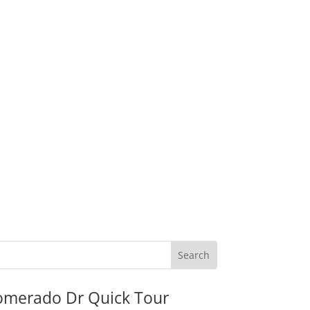
omerado Dr Quick Tour