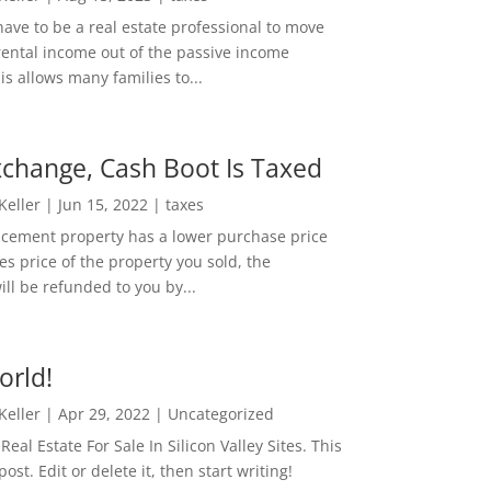
ave to be a real estate professional to move
rental income out of the passive income
is allows many families to...
change, Cash Boot Is Taxed
 Keller
|
Jun 15, 2022
|
taxes
lacement property has a lower purchase price
es price of the property you sold, the
ill be refunded to you by...
orld!
 Keller
|
Apr 29, 2022
|
Uncategorized
eal Estate For Sale In Silicon Valley Sites. This
 post. Edit or delete it, then start writing!