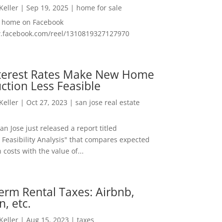
 Keller
|
Sep 19, 2025
|
home for sale
f home on Facebook
w.facebook.com/reel/1310819327127970
nterest Rates Make New Home
ction Less Feasible
 Keller
|
Oct 27, 2023
|
san jose real estate
San Jose just released a report titled
 Feasibility Analysis" that compares expected
 costs with the value of...
erm Rental Taxes: Airbnb,
n, etc.
 Keller
|
Aug 15, 2023
|
taxes