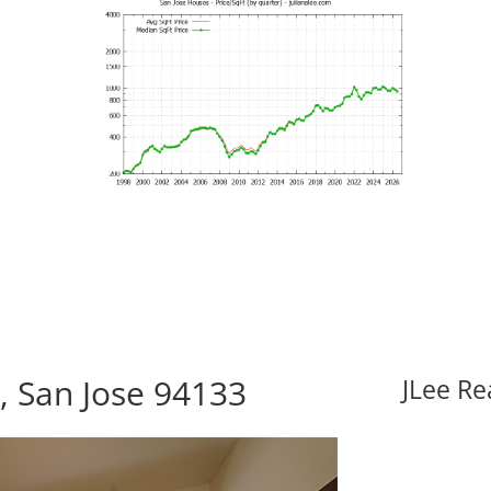
, San Jose 94133
JLee Re