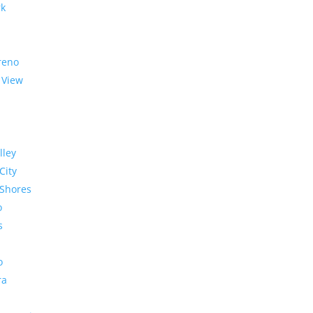
rk
reno
 View
lley
City
Shores
o
s
o
ra