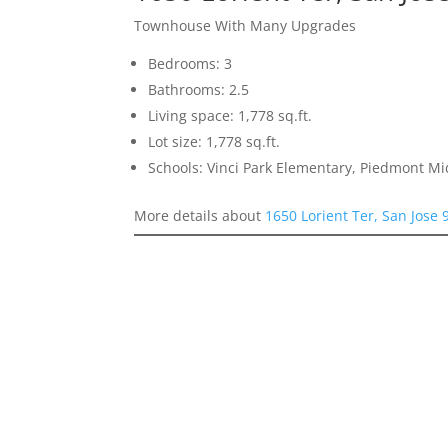
Townhouse With Many Upgrades
Bedrooms: 3
Bathrooms: 2.5
Living space: 1,778 sq.ft.
Lot size: 1,778 sq.ft.
Schools: Vinci Park Elementary, Piedmont M
More details about
1650 Lorient Ter, San Jose