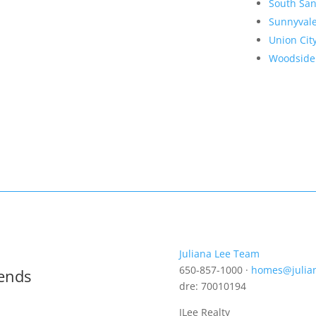
South San
Sunnyval
Union Cit
Woodside
Juliana Lee Team
650-857-1000 ·
homes@julia
rends
dre: 70010194
JLee Realty