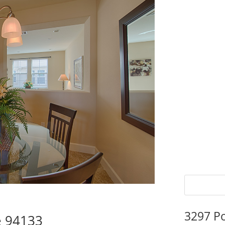
3297 P
e 94133