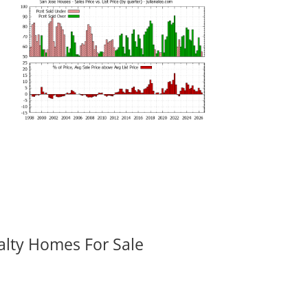
alty Homes For Sale