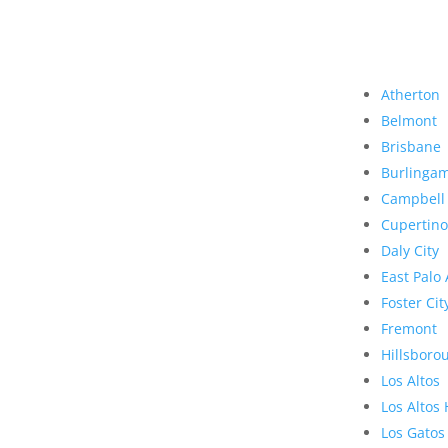
Atherton
Belmont
Brisbane
Burlinga
Campbell
Cupertino
Daly City
East Palo 
Foster Cit
Fremont
Hillsboro
Los Altos
Los Altos 
Los Gatos