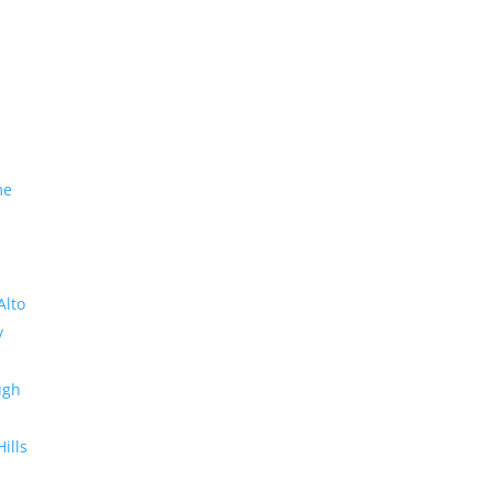
me
Alto
y
ugh
Hills