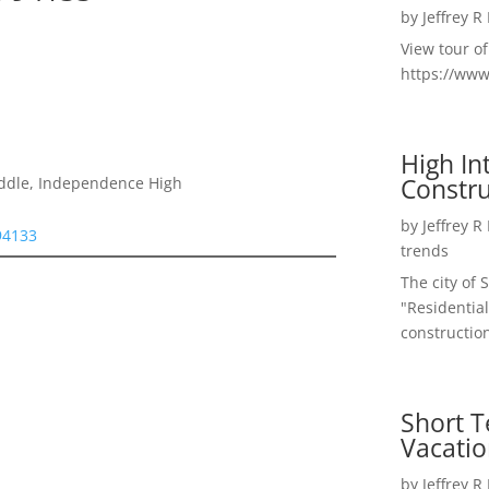
by
Jeffrey R
View tour o
https://ww
High I
Constru
iddle, Independence High
by
Jeffrey R
 94133
trends
The city of 
"Residential
construction
Short T
Vacatio
by
Jeffrey R