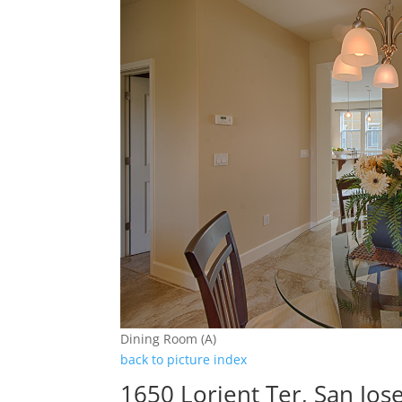
Dining Room (A)
back to picture index
1650 Lorient Ter, San Jos