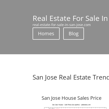
Real Estate For Sale In
real-estate-for-sale-in-san-jose.com
Homes
Blog
San Jose Real Estate Tren
San Jose House Sales Price