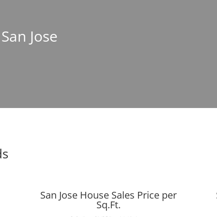
 San Jose
ds
San Jose House Sales Price per
Sq.Ft.