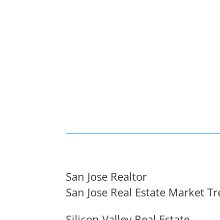
San Jose Realtor
San Jose Real Estate Market T
Silicon Valley Real Estate