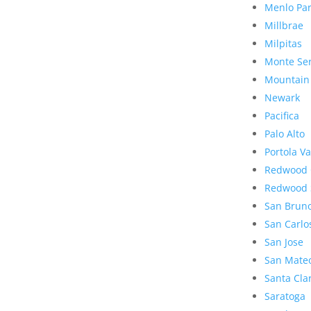
Menlo Pa
Millbrae
Milpitas
Monte Se
Mountain
Newark
Pacifica
Palo Alto
Portola Va
Redwood 
Redwood 
San Brun
San Carlo
San Jose
San Mate
Santa Cla
Saratoga