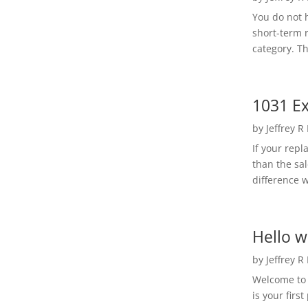
You do not h
short-term 
category. Th
1031 Ex
by
Jeffrey R
If your rep
than the sal
difference w
Hello w
by
Jeffrey R
Welcome to R
is your first