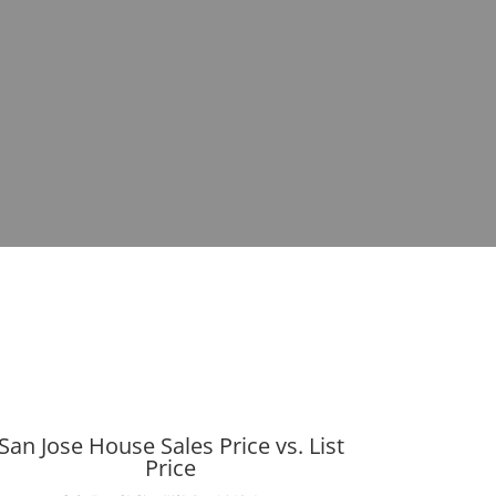
San Jose House Sales Price vs. List
Price