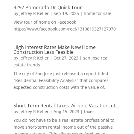
3297 Pomerado Dr Quick Tour
by
Jeffrey R Keller
|
Sep 19, 2025
|
home for sale
View tour of home on Facebook
https://www.facebook.com/reel/1310819327127970
High Interest Rates Make New Home
Construction Less Feasible
by
Jeffrey R Keller
|
Oct 27, 2023
|
san jose real
estate trends
The city of San Jose just released a report titled
"Residential Feasibility Analysis" that compares
expected construction costs with the value of...
Short Term Rental Taxes: Airbnb, Vacation, etc.
by
Jeffrey R Keller
|
Aug 15, 2023
|
taxes
You do not have to be a real estate professional to
move short-term rental income out of the passive
income category. This allows many families to...