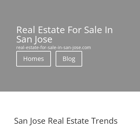
Real Estate For Sale In
San Jose
real-estate-for-sale-in-san-jose.com
Homes
Blog
San Jose Real Estate Trends