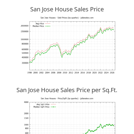
San Jose House Sales Price
San Jose House Sales Price per Sq.Ft.