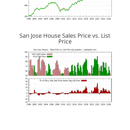
San Jose House Sales Price vs. List
Price