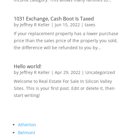
1031 Exchange, Cash Boot Is Taxed
by
Jeffrey R Keller
|
Jun 15, 2022
|
taxes
If your replacement property has a lower purchase
price than the sales price of the property you sold,
the difference will be refunded to you by...
Hello world!
by
Jeffrey R Keller
|
Apr 29, 2022
|
Uncategorized
Welcome to Real Estate For Sale In Silicon Valley
Sites. This is your first post. Edit or delete it, then
start writing!
Atherton
Belmont