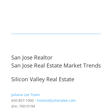
San Jose Realtor
San Jose Real Estate Market Trends
Silicon Valley Real Estate
Juliana Lee Team
650-857-1000 ·
homes@julianalee.com
dre: 70010194