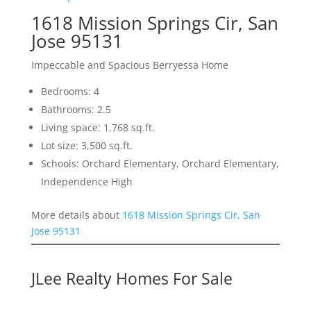
1618 Mission Springs Cir, San
Jose 95131
Impeccable and Spacious Berryessa Home
Bedrooms: 4
Bathrooms: 2.5
Living space: 1,768 sq.ft.
Lot size: 3,500 sq.ft.
Schools: Orchard Elementary, Orchard Elementary,
Independence High
More details about
1618 Mission Springs Cir, San
Jose 95131
JLee Realty Homes For Sale