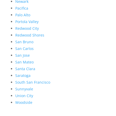
Newark
Pacifica
Palo Alto
Portola Valley
Redwood City
Redwood Shores
San Bruno
San Carlos
San Jose
San Mateo
Santa Clara
Saratoga
South San Francisco
Sunnyvale
Union City
Woodside