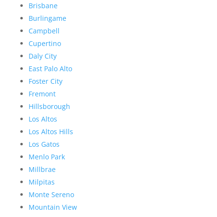
Brisbane
Burlingame
Campbell
Cupertino
Daly City
East Palo Alto
Foster City
Fremont
Hillsborough
Los Altos
Los Altos Hills
Los Gatos
Menlo Park
Millbrae
Milpitas
Monte Sereno
Mountain View