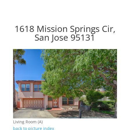
1618 Mission Springs Cir,
San Jose 95131
Living Room (A)
back to picture index