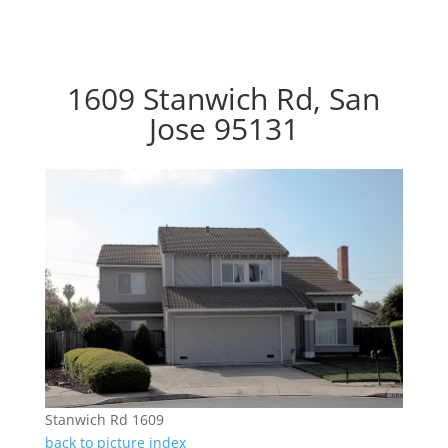
1609 Stanwich Rd, San
Jose 95131
Stanwich Rd 1609
back to picture index