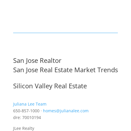
San Jose Realtor
San Jose Real Estate Market Trends
Silicon Valley Real Estate
Juliana Lee Team
650-857-1000 ·
homes@julianalee.com
dre: 70010194
JLee Realty