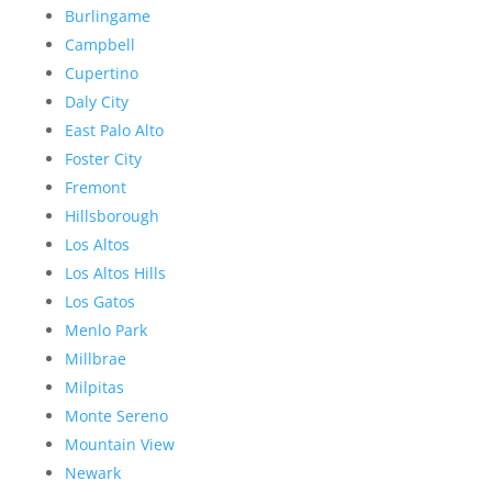
Burlingame
Campbell
Cupertino
Daly City
East Palo Alto
Foster City
Fremont
Hillsborough
Los Altos
Los Altos Hills
Los Gatos
Menlo Park
Millbrae
Milpitas
Monte Sereno
Mountain View
Newark