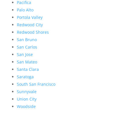
Pacifica
Palo Alto
Portola Valley
Redwood City
Redwood Shores
San Bruno
San Carlos
San Jose
San Mateo
Santa Clara
Saratoga
South San Francisco
Sunnyvale
Union City
Woodside