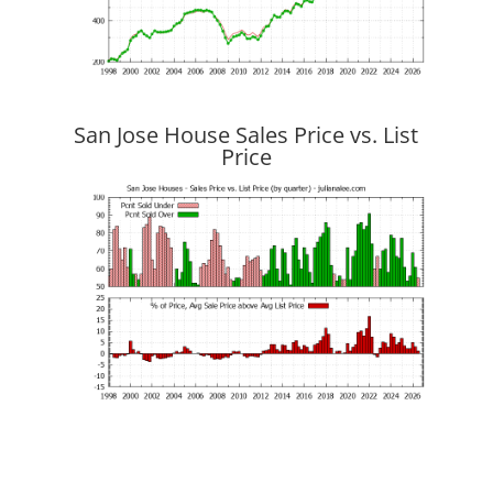
San Jose House Sales Price vs. List
Price