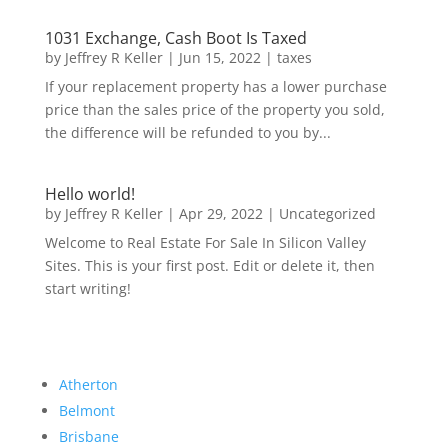
1031 Exchange, Cash Boot Is Taxed
by
Jeffrey R Keller
|
Jun 15, 2022
|
taxes
If your replacement property has a lower purchase
price than the sales price of the property you sold,
the difference will be refunded to you by...
Hello world!
by
Jeffrey R Keller
|
Apr 29, 2022
|
Uncategorized
Welcome to Real Estate For Sale In Silicon Valley
Sites. This is your first post. Edit or delete it, then
start writing!
Atherton
Belmont
Brisbane