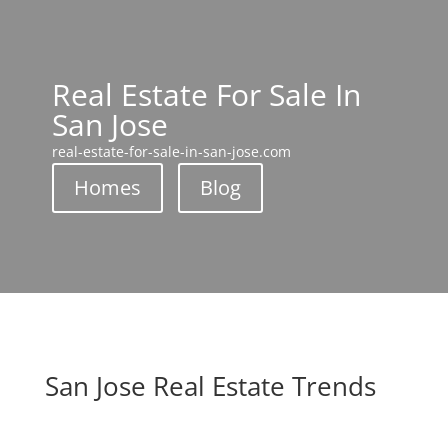
Real Estate For Sale In
San Jose
real-estate-for-sale-in-san-jose.com
Homes
Blog
San Jose Real Estate Trends