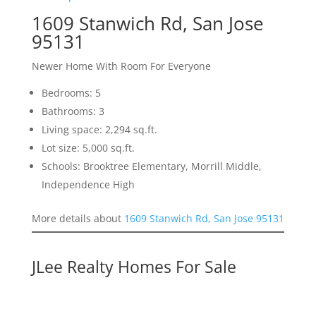
1609 Stanwich Rd, San Jose
95131
Newer Home With Room For Everyone
Bedrooms: 5
Bathrooms: 3
Living space: 2,294 sq.ft.
Lot size: 5,000 sq.ft.
Schools: Brooktree Elementary, Morrill Middle,
Independence High
More details about
1609 Stanwich Rd, San Jose 95131
JLee Realty Homes For Sale