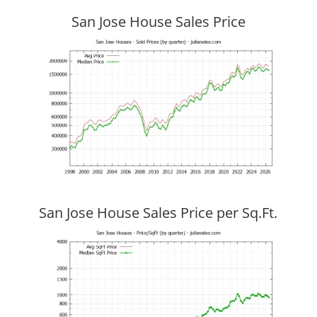
San Jose House Sales Price
San Jose House Sales Price per Sq.Ft.