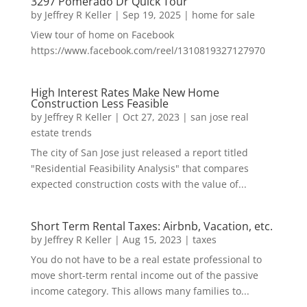
3297 Pomerado Dr Quick Tour
by
Jeffrey R Keller
|
Sep 19, 2025
|
home for sale
View tour of home on Facebook
https://www.facebook.com/reel/1310819327127970
High Interest Rates Make New Home
Construction Less Feasible
by
Jeffrey R Keller
|
Oct 27, 2023
|
san jose real
estate trends
The city of San Jose just released a report titled
"Residential Feasibility Analysis" that compares
expected construction costs with the value of...
Short Term Rental Taxes: Airbnb, Vacation, etc.
by
Jeffrey R Keller
|
Aug 15, 2023
|
taxes
You do not have to be a real estate professional to
move short-term rental income out of the passive
income category. This allows many families to...