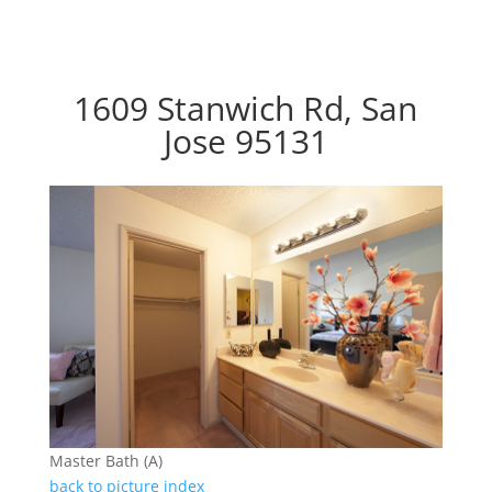
1609 Stanwich Rd, San
Jose 95131
Master Bath (A)
back to picture index