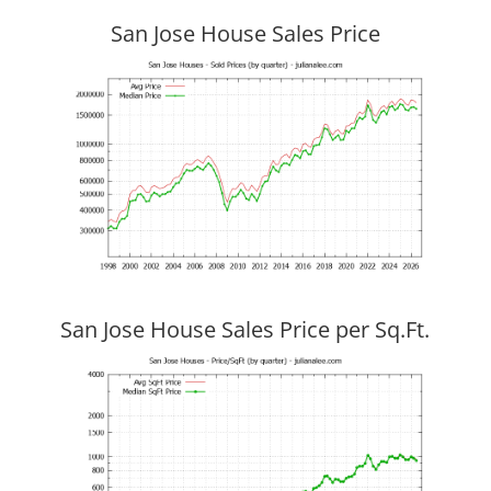
San Jose House Sales Price
San Jose House Sales Price per Sq.Ft.