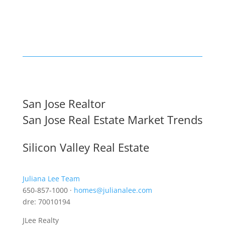
San Jose Realtor
San Jose Real Estate Market Trends
Silicon Valley Real Estate
Juliana Lee Team
650-857-1000 ·
homes@julianalee.com
dre: 70010194
JLee Realty