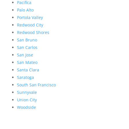
Pacifica
Palo Alto
Portola Valley
Redwood City
Redwood Shores
San Bruno
San Carlos
San Jose
San Mateo
Santa Clara
Saratoga
South San Francisco
Sunnyvale
Union City
Woodside