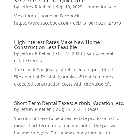
3297 Pomerado Dr Quick Tour
by
Jeffrey R Keller
|
Sep 19, 2025
|
home for sale
View tour of home on Facebook
https://www.facebook.com/reel/1310819327127970
High Interest Rates Make New Home
Construction Less Feasible
by
Jeffrey R Keller
|
Oct 27, 2023
|
san jose real
estate trends
The city of San Jose just released a report titled
"Residential Feasibility Analysis" that compares
expected construction costs with the value of...
Short Term Rental Taxes: Airbnb, Vacation, etc.
by
Jeffrey R Keller
|
Aug 15, 2023
|
taxes
You do not have to be a real estate professional to
move short-term rental income out of the passive
income category. This allows many families to...