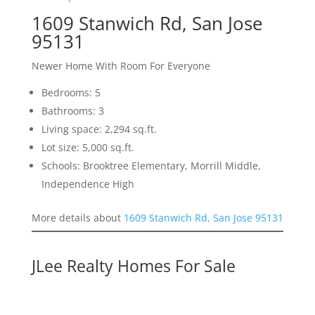
1609 Stanwich Rd, San Jose
95131
Newer Home With Room For Everyone
Bedrooms: 5
Bathrooms: 3
Living space: 2,294 sq.ft.
Lot size: 5,000 sq.ft.
Schools: Brooktree Elementary, Morrill Middle,
Independence High
More details about
1609 Stanwich Rd, San Jose 95131
JLee Realty Homes For Sale