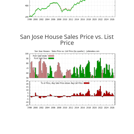
San Jose House Sales Price vs. List
Price