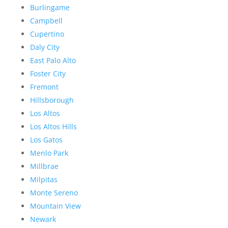
Burlingame
Campbell
Cupertino
Daly City
East Palo Alto
Foster City
Fremont
Hillsborough
Los Altos
Los Altos Hills
Los Gatos
Menlo Park
Millbrae
Milpitas
Monte Sereno
Mountain View
Newark