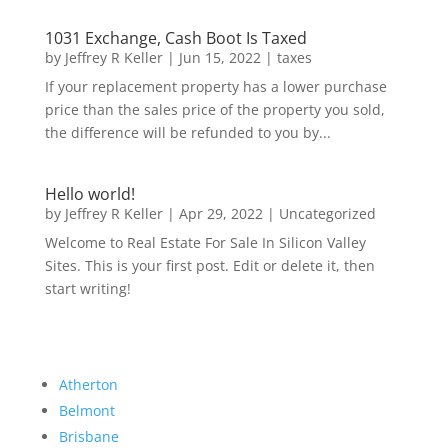
1031 Exchange, Cash Boot Is Taxed
by
Jeffrey R Keller
|
Jun 15, 2022
|
taxes
If your replacement property has a lower purchase
price than the sales price of the property you sold,
the difference will be refunded to you by...
Hello world!
by
Jeffrey R Keller
|
Apr 29, 2022
|
Uncategorized
Welcome to Real Estate For Sale In Silicon Valley
Sites. This is your first post. Edit or delete it, then
start writing!
Atherton
Belmont
Brisbane