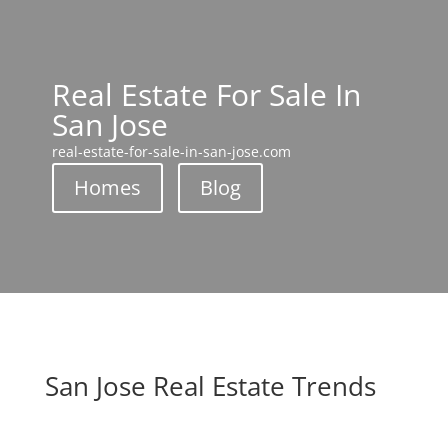
Real Estate For Sale In
San Jose
real-estate-for-sale-in-san-jose.com
Homes
Blog
San Jose Real Estate Trends