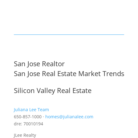
San Jose Realtor
San Jose Real Estate Market Trends
Silicon Valley Real Estate
Juliana Lee Team
650-857-1000 ·
homes@julianalee.com
dre: 70010194
JLee Realty