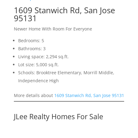
1609 Stanwich Rd, San Jose
95131
Newer Home With Room For Everyone
Bedrooms: 5
Bathrooms: 3
Living space: 2,294 sq.ft.
Lot size: 5,000 sq.ft.
Schools: Brooktree Elementary, Morrill Middle,
Independence High
More details about
1609 Stanwich Rd, San Jose 95131
JLee Realty Homes For Sale