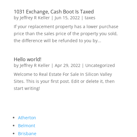
1031 Exchange, Cash Boot Is Taxed
by
Jeffrey R Keller
|
Jun 15, 2022
|
taxes
If your replacement property has a lower purchase
price than the sales price of the property you sold,
the difference will be refunded to you by...
Hello world!
by
Jeffrey R Keller
|
Apr 29, 2022
|
Uncategorized
Welcome to Real Estate For Sale In Silicon Valley
Sites. This is your first post. Edit or delete it, then
start writing!
Atherton
Belmont
Brisbane