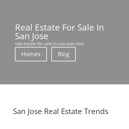
Real Estate For Sale In
San Jose
real-estate-for-sale-in-san-jose.com
Homes
Blog
San Jose Real Estate Trends