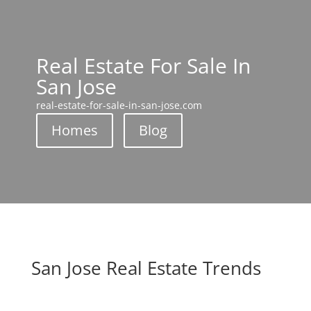
Real Estate For Sale In
San Jose
real-estate-for-sale-in-san-jose.com
Homes
Blog
San Jose Real Estate Trends