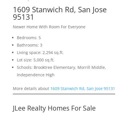
1609 Stanwich Rd, San Jose
95131
Newer Home With Room For Everyone
Bedrooms: 5
Bathrooms: 3
Living space: 2,294 sq.ft.
Lot size: 5,000 sq.ft.
Schools: Brooktree Elementary, Morrill Middle,
Independence High
More details about
1609 Stanwich Rd, San Jose 95131
JLee Realty Homes For Sale