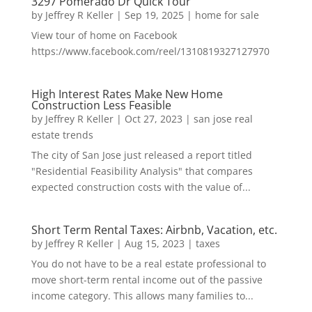
3297 Pomerado Dr Quick Tour
by
Jeffrey R Keller
|
Sep 19, 2025
|
home for sale
View tour of home on Facebook
https://www.facebook.com/reel/1310819327127970
High Interest Rates Make New Home
Construction Less Feasible
by
Jeffrey R Keller
|
Oct 27, 2023
|
san jose real
estate trends
The city of San Jose just released a report titled
"Residential Feasibility Analysis" that compares
expected construction costs with the value of...
Short Term Rental Taxes: Airbnb, Vacation, etc.
by
Jeffrey R Keller
|
Aug 15, 2023
|
taxes
You do not have to be a real estate professional to
move short-term rental income out of the passive
income category. This allows many families to...