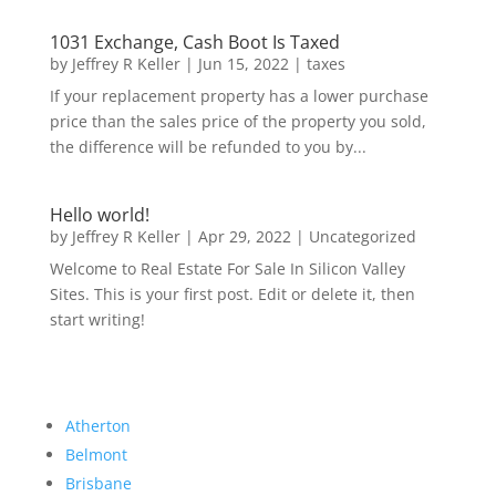
1031 Exchange, Cash Boot Is Taxed
by
Jeffrey R Keller
|
Jun 15, 2022
|
taxes
If your replacement property has a lower purchase
price than the sales price of the property you sold,
the difference will be refunded to you by...
Hello world!
by
Jeffrey R Keller
|
Apr 29, 2022
|
Uncategorized
Welcome to Real Estate For Sale In Silicon Valley
Sites. This is your first post. Edit or delete it, then
start writing!
Atherton
Belmont
Brisbane