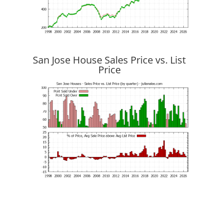
San Jose House Sales Price vs. List
Price