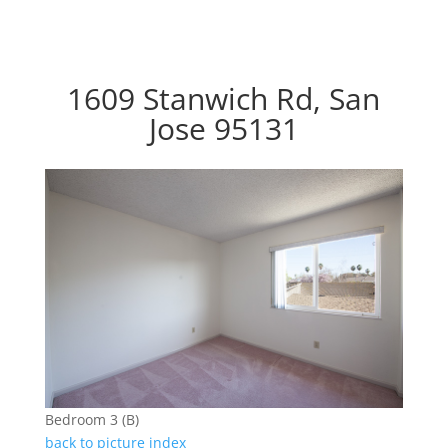
1609 Stanwich Rd, San
Jose 95131
Bedroom 3 (B)
back to picture index