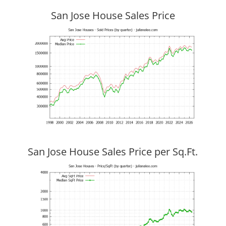
San Jose House Sales Price
San Jose House Sales Price per Sq.Ft.