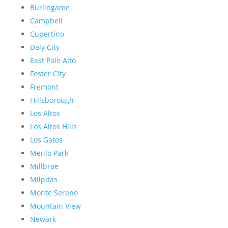
Burlingame
Campbell
Cupertino
Daly City
East Palo Alto
Foster City
Fremont
Hillsborough
Los Altos
Los Altos Hills
Los Gatos
Menlo Park
Millbrae
Milpitas
Monte Sereno
Mountain View
Newark