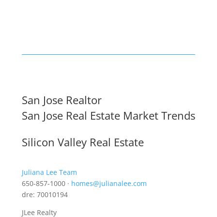
San Jose Realtor
San Jose Real Estate Market Trends
Silicon Valley Real Estate
Juliana Lee Team
650-857-1000 ·
homes@julianalee.com
dre: 70010194
JLee Realty