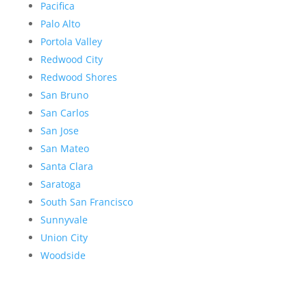
Pacifica
Palo Alto
Portola Valley
Redwood City
Redwood Shores
San Bruno
San Carlos
San Jose
San Mateo
Santa Clara
Saratoga
South San Francisco
Sunnyvale
Union City
Woodside