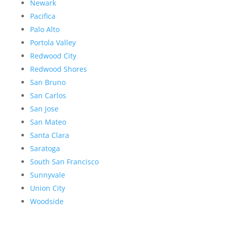
Newark
Pacifica
Palo Alto
Portola Valley
Redwood City
Redwood Shores
San Bruno
San Carlos
San Jose
San Mateo
Santa Clara
Saratoga
South San Francisco
Sunnyvale
Union City
Woodside