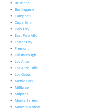
Brisbane
Burlingame
Campbell
Cupertino
Daly City
East Palo Alto
Foster City
Fremont
Hillsborough
Los Altos
Los Altos Hills
Los Gatos
Menlo Park
Millbrae
Milpitas
Monte Sereno
Mountain View