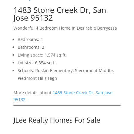
1483 Stone Creek Dr, San
Jose 95132
Wonderful 4 Bedroom Home In Desirable Berryessa
Bedrooms: 4
Bathrooms: 2
Living space: 1,574 sq.ft.
Lot size: 6,354 sq.ft.
Schools: Ruskin Elementary, Sierramont Middle,
Piedmont Hills High
More details about
1483 Stone Creek Dr, San Jose
95132
JLee Realty Homes For Sale