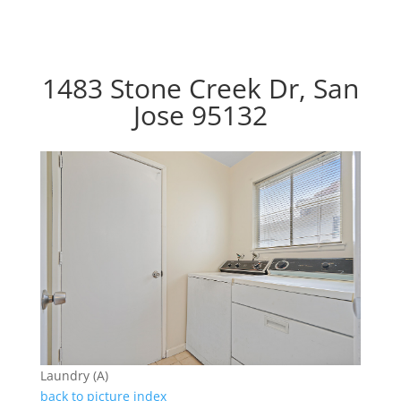
1483 Stone Creek Dr, San
Jose 95132
Laundry (A)
back to picture index