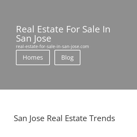
Real Estate For Sale In
San Jose
real-estate-for-sale-in-san-jose.com
Homes
Blog
San Jose Real Estate Trends