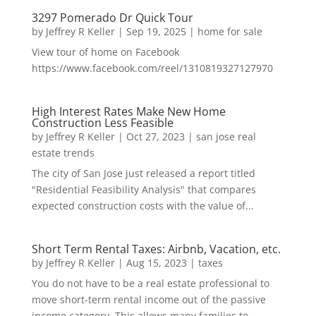
3297 Pomerado Dr Quick Tour
by
Jeffrey R Keller
|
Sep 19, 2025
|
home for sale
View tour of home on Facebook
https://www.facebook.com/reel/1310819327127970
High Interest Rates Make New Home
Construction Less Feasible
by
Jeffrey R Keller
|
Oct 27, 2023
|
san jose real
estate trends
The city of San Jose just released a report titled
"Residential Feasibility Analysis" that compares
expected construction costs with the value of...
Short Term Rental Taxes: Airbnb, Vacation, etc.
by
Jeffrey R Keller
|
Aug 15, 2023
|
taxes
You do not have to be a real estate professional to
move short-term rental income out of the passive
income category. This allows many families to...