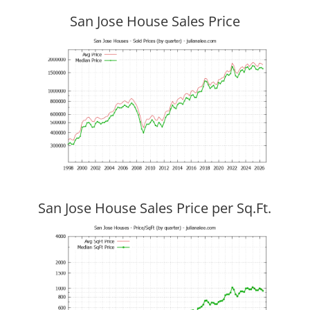
San Jose House Sales Price
San Jose House Sales Price per Sq.Ft.