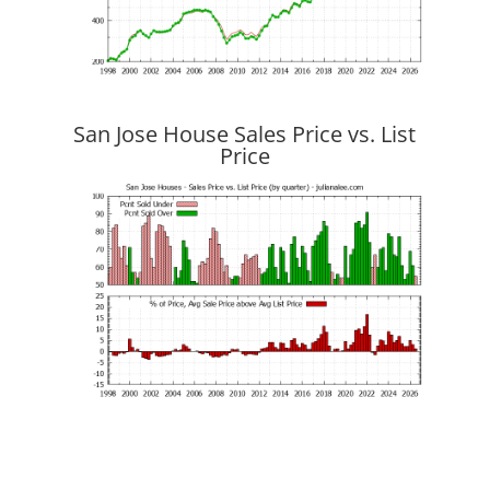
San Jose House Sales Price vs. List
Price