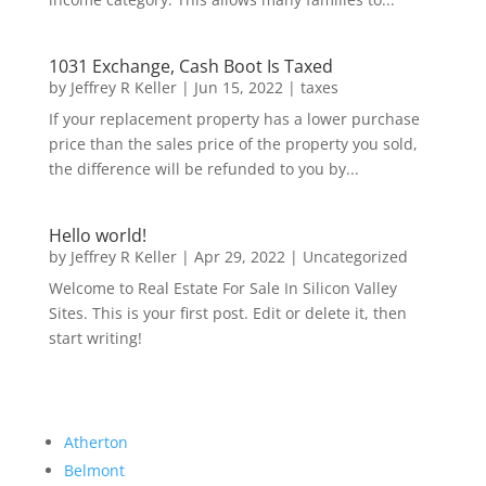
1031 Exchange, Cash Boot Is Taxed
by
Jeffrey R Keller
|
Jun 15, 2022
|
taxes
If your replacement property has a lower purchase
price than the sales price of the property you sold,
the difference will be refunded to you by...
Hello world!
by
Jeffrey R Keller
|
Apr 29, 2022
|
Uncategorized
Welcome to Real Estate For Sale In Silicon Valley
Sites. This is your first post. Edit or delete it, then
start writing!
Atherton
Belmont