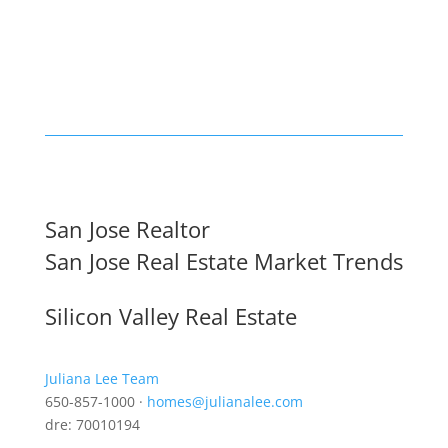
San Jose Realtor
San Jose Real Estate Market Trends
Silicon Valley Real Estate
Juliana Lee Team
650-857-1000 ·
homes@julianalee.com
dre: 70010194