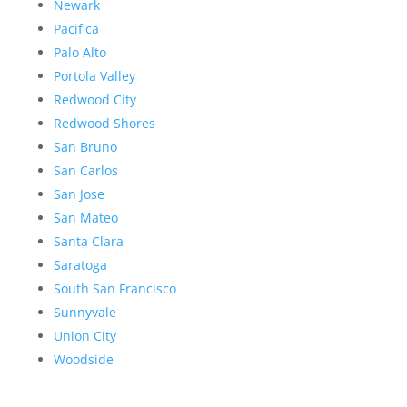
Newark
Pacifica
Palo Alto
Portola Valley
Redwood City
Redwood Shores
San Bruno
San Carlos
San Jose
San Mateo
Santa Clara
Saratoga
South San Francisco
Sunnyvale
Union City
Woodside