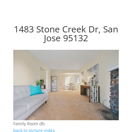
1483 Stone Creek Dr, San
Jose 95132
Family Room (B)
back to picture index