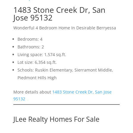
1483 Stone Creek Dr, San
Jose 95132
Wonderful 4 Bedroom Home In Desirable Berryessa
Bedrooms: 4
Bathrooms: 2
Living space: 1,574 sq.ft.
Lot size: 6,354 sq.ft.
Schools: Ruskin Elementary, Sierramont Middle,
Piedmont Hills High
More details about
1483 Stone Creek Dr, San Jose
95132
JLee Realty Homes For Sale