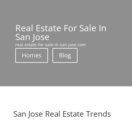
Real Estate For Sale In
San Jose
real-estate-for-sale-in-san-jose.com
Homes
Blog
San Jose Real Estate Trends