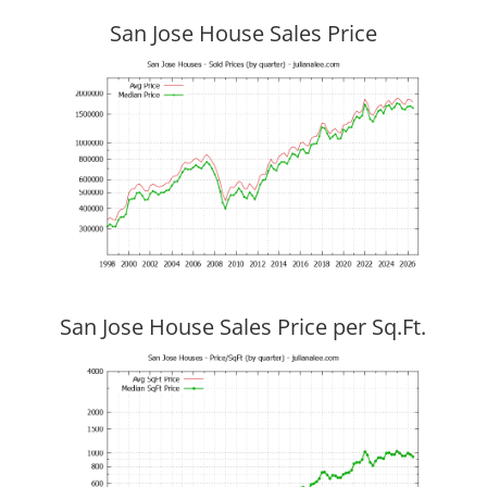
San Jose House Sales Price
San Jose House Sales Price per Sq.Ft.