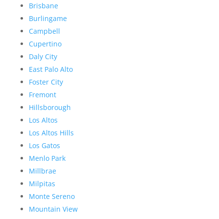
Brisbane
Burlingame
Campbell
Cupertino
Daly City
East Palo Alto
Foster City
Fremont
Hillsborough
Los Altos
Los Altos Hills
Los Gatos
Menlo Park
Millbrae
Milpitas
Monte Sereno
Mountain View