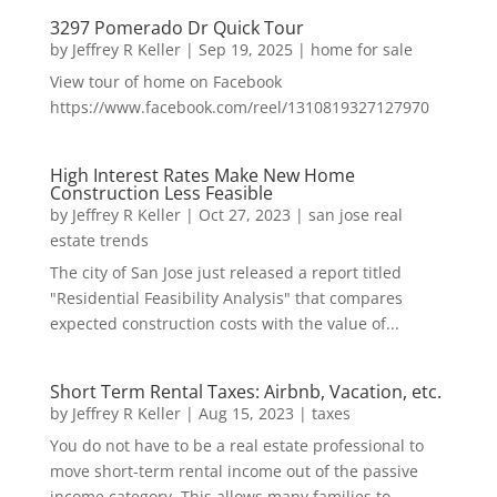
3297 Pomerado Dr Quick Tour
by
Jeffrey R Keller
|
Sep 19, 2025
|
home for sale
View tour of home on Facebook
https://www.facebook.com/reel/1310819327127970
High Interest Rates Make New Home
Construction Less Feasible
by
Jeffrey R Keller
|
Oct 27, 2023
|
san jose real
estate trends
The city of San Jose just released a report titled
"Residential Feasibility Analysis" that compares
expected construction costs with the value of...
Short Term Rental Taxes: Airbnb, Vacation, etc.
by
Jeffrey R Keller
|
Aug 15, 2023
|
taxes
You do not have to be a real estate professional to
move short-term rental income out of the passive
income category. This allows many families to...