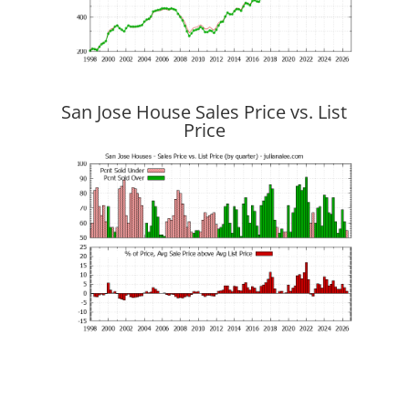
San Jose House Sales Price vs. List
Price