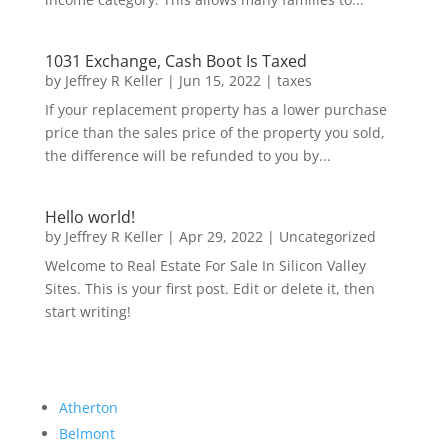
1031 Exchange, Cash Boot Is Taxed
by
Jeffrey R Keller
|
Jun 15, 2022
|
taxes
If your replacement property has a lower purchase
price than the sales price of the property you sold,
the difference will be refunded to you by...
Hello world!
by
Jeffrey R Keller
|
Apr 29, 2022
|
Uncategorized
Welcome to Real Estate For Sale In Silicon Valley
Sites. This is your first post. Edit or delete it, then
start writing!
Atherton
Belmont