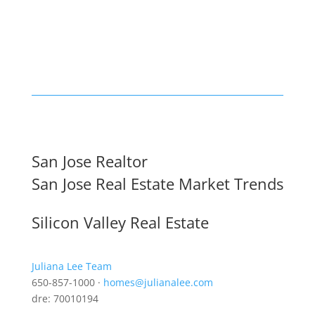
San Jose Realtor
San Jose Real Estate Market Trends
Silicon Valley Real Estate
Juliana Lee Team
650-857-1000 ·
homes@julianalee.com
dre: 70010194