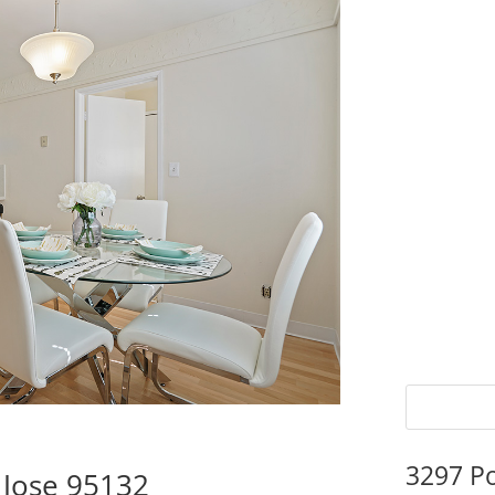
3297 P
 Jose 95132