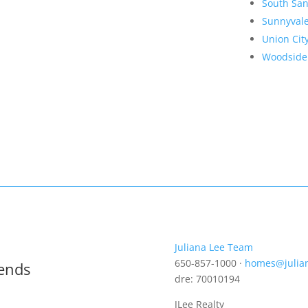
South San
Sunnyval
Union Cit
Woodside
Juliana Lee Team
650-857-1000 ·
homes@julia
rends
dre: 70010194
JLee Realty