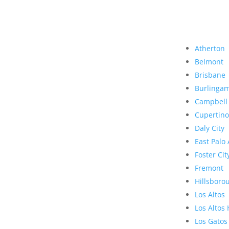
Atherton
Belmont
Brisbane
Burlinga
Campbell
Cupertino
Daly City
East Palo 
Foster Cit
Fremont
Hillsboro
Los Altos
Los Altos 
Los Gatos