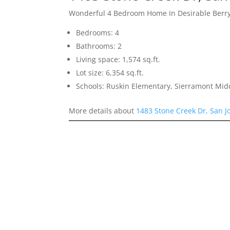
Wonderful 4 Bedroom Home In Desirable Berr
Bedrooms: 4
Bathrooms: 2
Living space: 1,574 sq.ft.
Lot size: 6,354 sq.ft.
Schools: Ruskin Elementary, Sierramont Midd
More details about
1483 Stone Creek Dr, San J