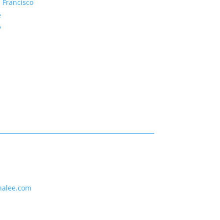
 Francisco
e
y
nalee.com