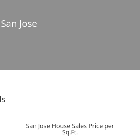
 San Jose
ds
San Jose House Sales Price per
Sq.Ft.