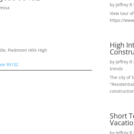
by
Jeffrey R
yessa
View tour o
https://ww
High I
Constru
le, Piedmont Hills High
by
Jeffrey R
ose 95132
trends
The city of 
"Residential
construction
Short T
Vacatio
by
Jeffrey R