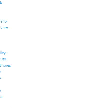
rk
reno
 View
lley
City
Shores
o
s
o
ra