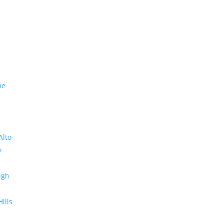
me
Alto
y
ugh
Hills