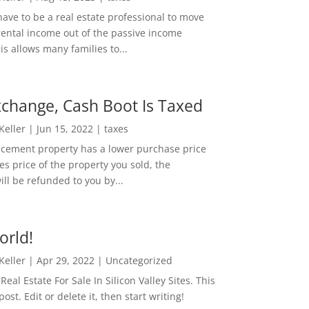
ave to be a real estate professional to move
rental income out of the passive income
is allows many families to...
change, Cash Boot Is Taxed
 Keller
|
Jun 15, 2022
|
taxes
lacement property has a lower purchase price
es price of the property you sold, the
ill be refunded to you by...
orld!
 Keller
|
Apr 29, 2022
|
Uncategorized
eal Estate For Sale In Silicon Valley Sites. This
 post. Edit or delete it, then start writing!