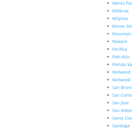
Menlo Pa
Millbrae
Milpitas
Monte Se
Mountain
Newark
Pacifica
Palo Alto
Portola Va
Redwood 
Redwood 
San Brun
San Carlo
San Jose
San Mate
Santa Cla
Saratoga