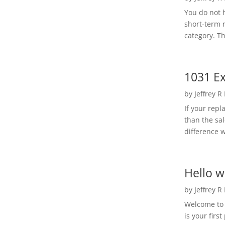
You do not h
short-term 
category. Th
1031 Ex
by
Jeffrey R
If your rep
than the sal
difference w
Hello w
by
Jeffrey R
Welcome to R
is your first