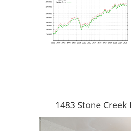
1483 Stone Creek 