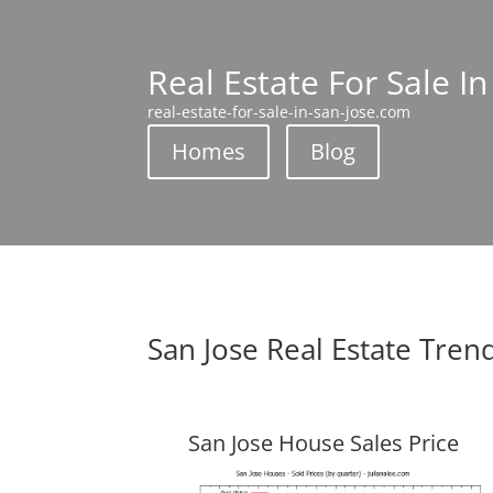
Real Estate For Sale In
real-estate-for-sale-in-san-jose.com
Homes
Blog
San Jose Real Estate Tren
San Jose House Sales Price