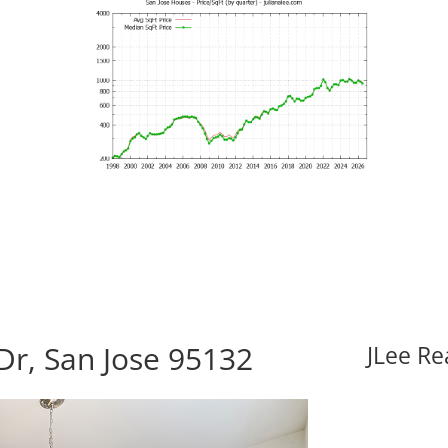
Dr, San Jose 95132
JLee Re