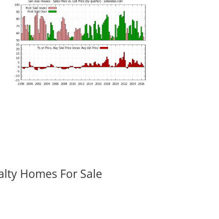
alty Homes For Sale