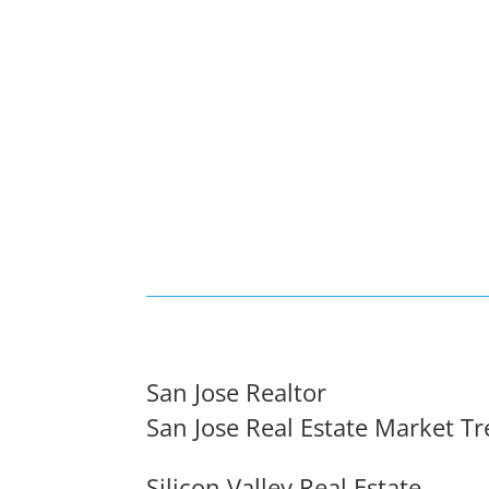
San Jose Realtor
San Jose Real Estate Market T
Silicon Valley Real Estate