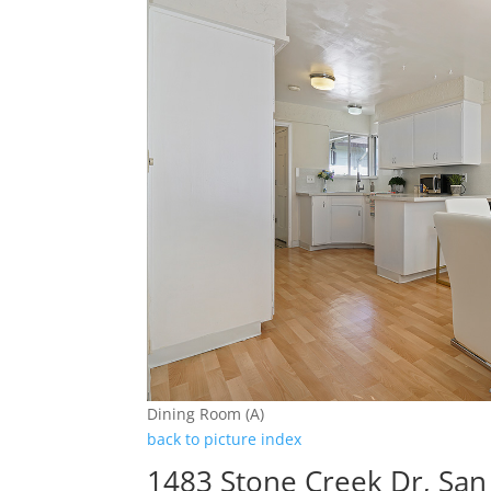
Dining Room (A)
back to picture index
1483 Stone Creek Dr, San