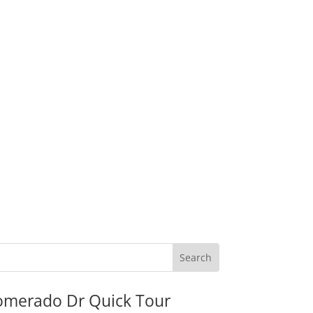
omerado Dr Quick Tour