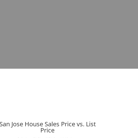
San Jose House Sales Price vs. List
Price