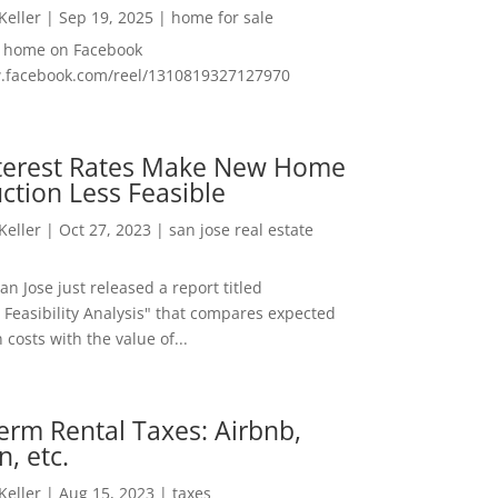
 Keller
|
Sep 19, 2025
|
home for sale
f home on Facebook
w.facebook.com/reel/1310819327127970
nterest Rates Make New Home
ction Less Feasible
 Keller
|
Oct 27, 2023
|
san jose real estate
San Jose just released a report titled
 Feasibility Analysis" that compares expected
 costs with the value of...
erm Rental Taxes: Airbnb,
n, etc.
 Keller
|
Aug 15, 2023
|
taxes