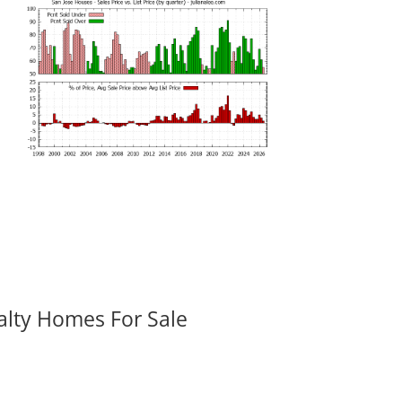
alty Homes For Sale