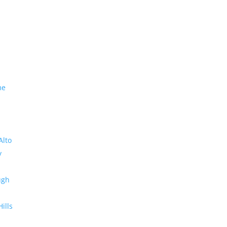
me
Alto
y
ugh
Hills