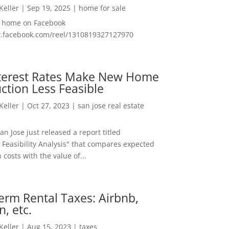
 Keller
|
Sep 19, 2025
|
home for sale
f home on Facebook
w.facebook.com/reel/1310819327127970
nterest Rates Make New Home
ction Less Feasible
 Keller
|
Oct 27, 2023
|
san jose real estate
San Jose just released a report titled
 Feasibility Analysis" that compares expected
 costs with the value of...
erm Rental Taxes: Airbnb,
n, etc.
 Keller
|
Aug 15, 2023
|
taxes