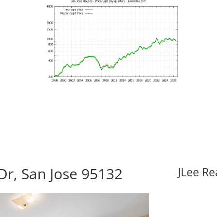
Dr, San Jose 95132
JLee Re