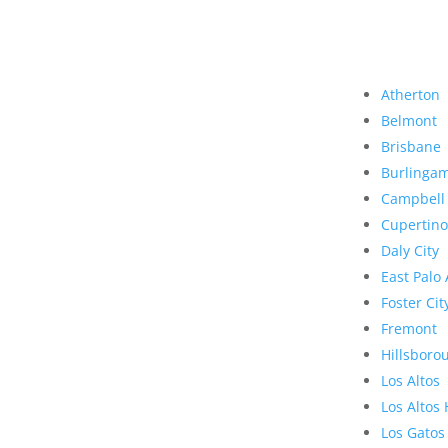
Atherton
Belmont
Brisbane
Burlinga
Campbell
Cupertino
Daly City
East Palo 
Foster Cit
Fremont
Hillsboro
Los Altos
Los Altos 
Los Gatos