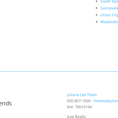
South San
Sunnyval
Union Cit
Woodside
Juliana Lee Team
650-857-1000 ·
homes@julia
rends
dre: 70010194
JLee Realty