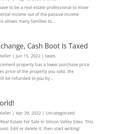
ave to be a real estate professional to move
rental income out of the passive income
is allows many families to...
change, Cash Boot Is Taxed
 Keller
|
Jun 15, 2022
|
taxes
lacement property has a lower purchase price
es price of the property you sold, the
ill be refunded to you by...
orld!
 Keller
|
Apr 29, 2022
|
Uncategorized
eal Estate For Sale In Silicon Valley Sites. This
 post. Edit or delete it, then start writing!