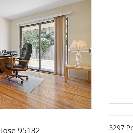
3297 P
 Jose 95132