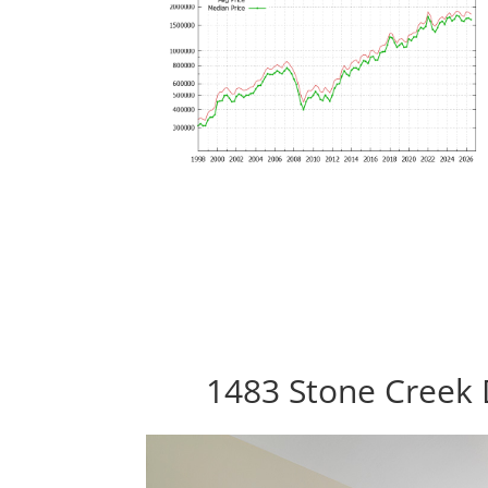
1483 Stone Creek 