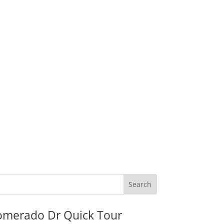
omerado Dr Quick Tour