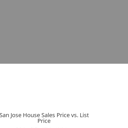
San Jose House Sales Price vs. List
Price