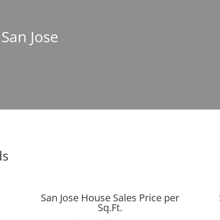
 San Jose
ds
San Jose House Sales Price per
Sq.Ft.