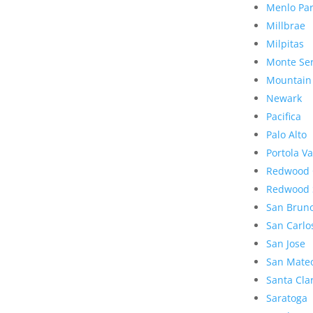
Menlo Pa
Millbrae
Milpitas
Monte Se
Mountain
Newark
Pacifica
Palo Alto
Portola Va
Redwood 
Redwood 
San Brun
San Carlo
San Jose
San Mate
Santa Cla
Saratoga