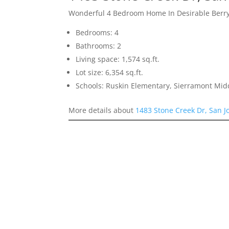
Wonderful 4 Bedroom Home In Desirable Berr
Bedrooms: 4
Bathrooms: 2
Living space: 1,574 sq.ft.
Lot size: 6,354 sq.ft.
Schools: Ruskin Elementary, Sierramont Midd
More details about
1483 Stone Creek Dr, San J