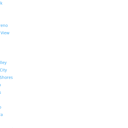
rk
reno
 View
lley
City
Shores
o
s
o
ra