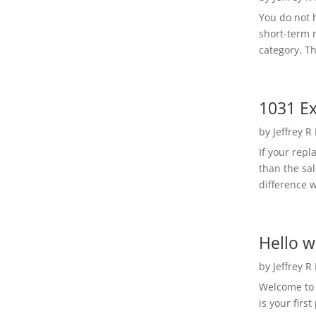
You do not h
short-term 
category. Th
1031 Ex
by
Jeffrey R
If your rep
than the sal
difference w
Hello w
by
Jeffrey R
Welcome to R
is your first