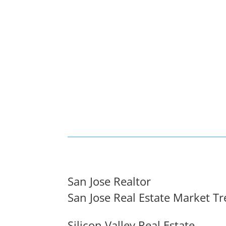
San Jose Realtor
San Jose Real Estate Market T
Silicon Valley Real Estate