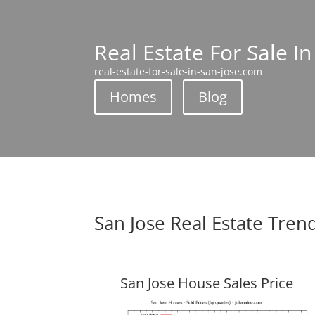
Real Estate For Sale In
real-estate-for-sale-in-san-jose.com
Homes
Blog
San Jose Real Estate Tren
San Jose House Sales Price