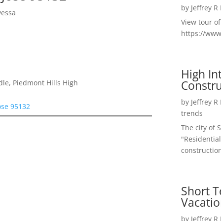
by
Jeffrey R
yessa
View tour o
https://ww
High I
Constru
le, Piedmont Hills High
by
Jeffrey R
ose 95132
trends
The city of 
"Residential
construction
Short T
Vacatio
by
Jeffrey R