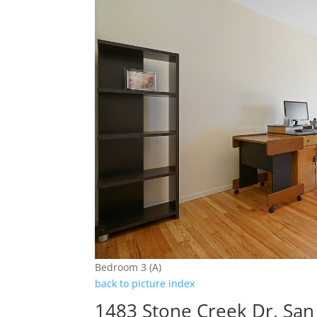
Bedroom 3 (A)
back to picture index
1483 Stone Creek Dr, San