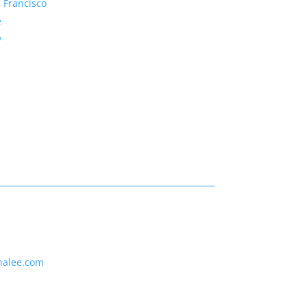
 Francisco
e
y
nalee.com