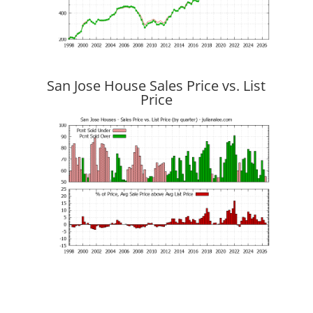
San Jose House Sales Price vs. List
Price