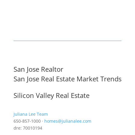
San Jose Realtor
San Jose Real Estate Market Trends
Silicon Valley Real Estate
Juliana Lee Team
650-857-1000 ·
homes@julianalee.com
dre: 70010194