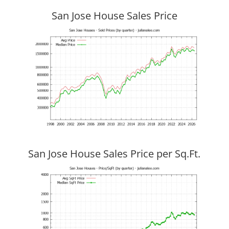
San Jose House Sales Price
San Jose House Sales Price per Sq.Ft.