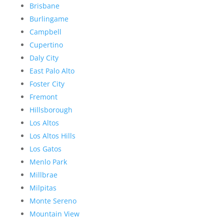
Brisbane
Burlingame
Campbell
Cupertino
Daly City
East Palo Alto
Foster City
Fremont
Hillsborough
Los Altos
Los Altos Hills
Los Gatos
Menlo Park
Millbrae
Milpitas
Monte Sereno
Mountain View