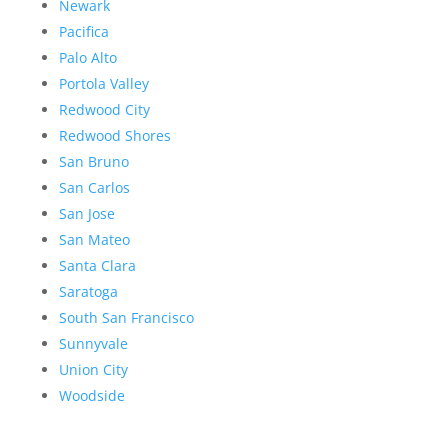
Newark
Pacifica
Palo Alto
Portola Valley
Redwood City
Redwood Shores
San Bruno
San Carlos
San Jose
San Mateo
Santa Clara
Saratoga
South San Francisco
Sunnyvale
Union City
Woodside