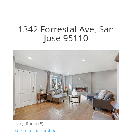
1342 Forrestal Ave, San
Jose 95110
Living Room (B)
back to picture index