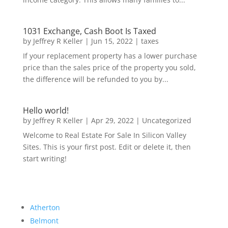
1031 Exchange, Cash Boot Is Taxed
by
Jeffrey R Keller
|
Jun 15, 2022
|
taxes
If your replacement property has a lower purchase
price than the sales price of the property you sold,
the difference will be refunded to you by...
Hello world!
by
Jeffrey R Keller
|
Apr 29, 2022
|
Uncategorized
Welcome to Real Estate For Sale In Silicon Valley
Sites. This is your first post. Edit or delete it, then
start writing!
Atherton
Belmont