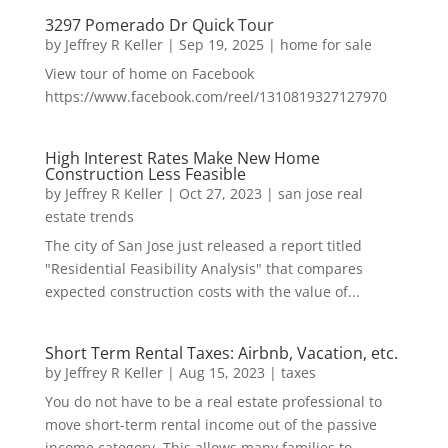
3297 Pomerado Dr Quick Tour
by
Jeffrey R Keller
|
Sep 19, 2025
|
home for sale
View tour of home on Facebook
https://www.facebook.com/reel/1310819327127970
High Interest Rates Make New Home
Construction Less Feasible
by
Jeffrey R Keller
|
Oct 27, 2023
|
san jose real
estate trends
The city of San Jose just released a report titled
"Residential Feasibility Analysis" that compares
expected construction costs with the value of...
Short Term Rental Taxes: Airbnb, Vacation, etc.
by
Jeffrey R Keller
|
Aug 15, 2023
|
taxes
You do not have to be a real estate professional to
move short-term rental income out of the passive
income category. This allows many families to...