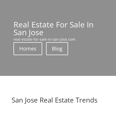
Real Estate For Sale In
San Jose
real-estate-for-sale-in-san-jose.com
Homes
Blog
San Jose Real Estate Trends