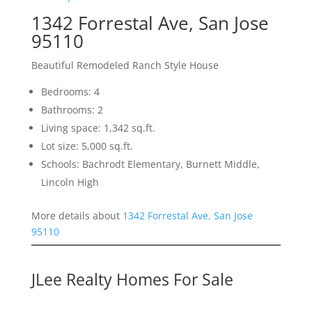
1342 Forrestal Ave, San Jose
95110
Beautiful Remodeled Ranch Style House
Bedrooms: 4
Bathrooms: 2
Living space: 1,342 sq.ft.
Lot size: 5,000 sq.ft.
Schools: Bachrodt Elementary, Burnett Middle,
Lincoln High
More details about
1342 Forrestal Ave, San Jose
95110
JLee Realty Homes For Sale