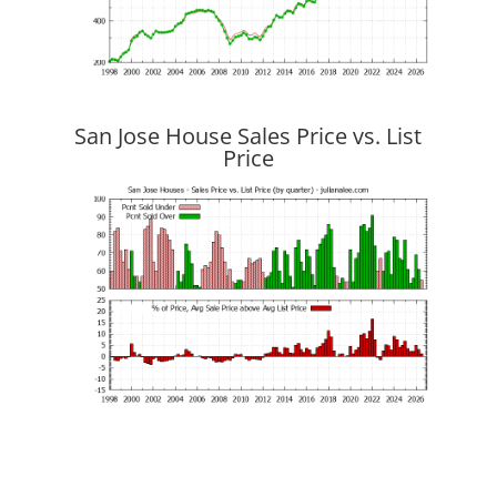
San Jose House Sales Price vs. List
Price