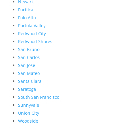
Newark
Pacifica
Palo Alto
Portola Valley
Redwood City
Redwood Shores
San Bruno
San Carlos
San Jose
San Mateo
Santa Clara
Saratoga
South San Francisco
Sunnyvale
Union City
Woodside