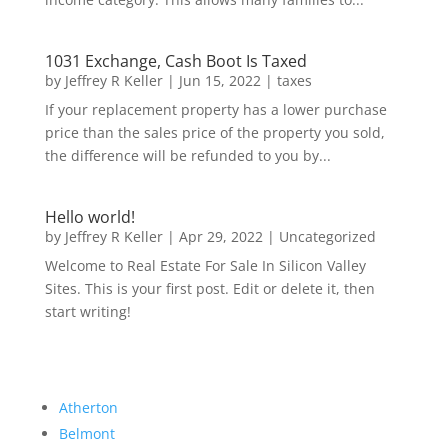
1031 Exchange, Cash Boot Is Taxed
by
Jeffrey R Keller
|
Jun 15, 2022
|
taxes
If your replacement property has a lower purchase
price than the sales price of the property you sold,
the difference will be refunded to you by...
Hello world!
by
Jeffrey R Keller
|
Apr 29, 2022
|
Uncategorized
Welcome to Real Estate For Sale In Silicon Valley
Sites. This is your first post. Edit or delete it, then
start writing!
Atherton
Belmont