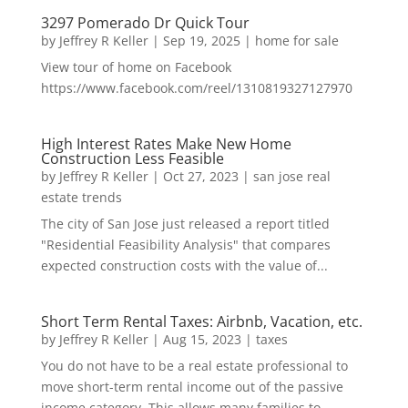
3297 Pomerado Dr Quick Tour
by
Jeffrey R Keller
|
Sep 19, 2025
|
home for sale
View tour of home on Facebook
https://www.facebook.com/reel/1310819327127970
High Interest Rates Make New Home
Construction Less Feasible
by
Jeffrey R Keller
|
Oct 27, 2023
|
san jose real
estate trends
The city of San Jose just released a report titled
"Residential Feasibility Analysis" that compares
expected construction costs with the value of...
Short Term Rental Taxes: Airbnb, Vacation, etc.
by
Jeffrey R Keller
|
Aug 15, 2023
|
taxes
You do not have to be a real estate professional to
move short-term rental income out of the passive
income category. This allows many families to...