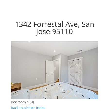
1342 Forrestal Ave, San
Jose 95110
Bedroom 4 (B)
back to picture index