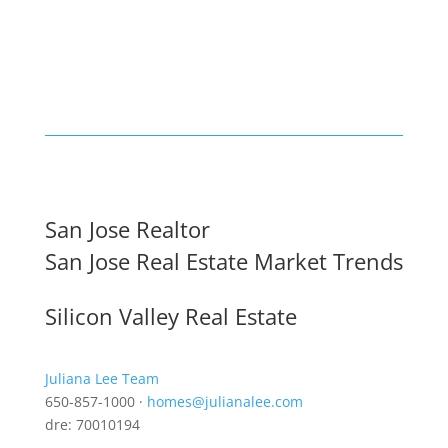
San Jose Realtor
San Jose Real Estate Market Trends
Silicon Valley Real Estate
Juliana Lee Team
650-857-1000 ·
homes@julianalee.com
dre: 70010194