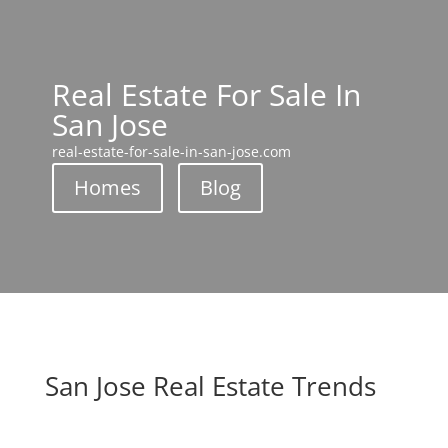
Real Estate For Sale In
San Jose
real-estate-for-sale-in-san-jose.com
Homes
Blog
San Jose Real Estate Trends