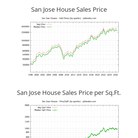
San Jose House Sales Price
San Jose House Sales Price per Sq.Ft.