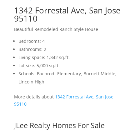
1342 Forrestal Ave, San Jose
95110
Beautiful Remodeled Ranch Style House
Bedrooms: 4
Bathrooms: 2
Living space: 1,342 sq.ft.
Lot size: 5,000 sq.ft.
Schools: Bachrodt Elementary, Burnett Middle,
Lincoln High
More details about
1342 Forrestal Ave, San Jose
95110
JLee Realty Homes For Sale