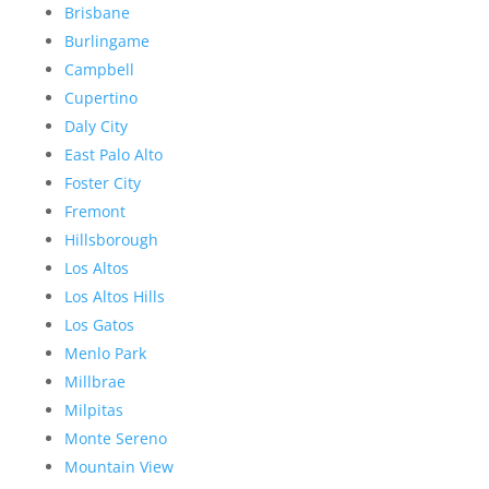
Brisbane
Burlingame
Campbell
Cupertino
Daly City
East Palo Alto
Foster City
Fremont
Hillsborough
Los Altos
Los Altos Hills
Los Gatos
Menlo Park
Millbrae
Milpitas
Monte Sereno
Mountain View