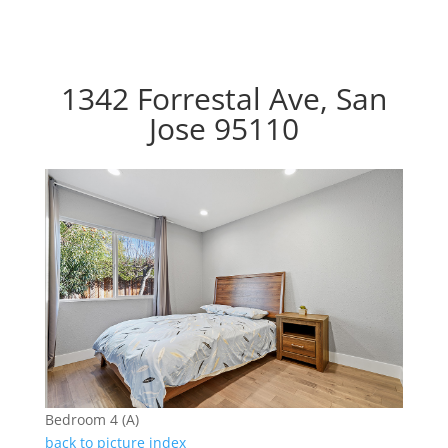
1342 Forrestal Ave, San
Jose 95110
Bedroom 4 (A)
back to picture index