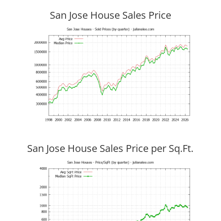
San Jose House Sales Price
San Jose House Sales Price per Sq.Ft.