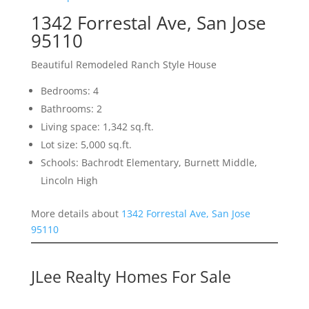
1342 Forrestal Ave, San Jose
95110
Beautiful Remodeled Ranch Style House
Bedrooms: 4
Bathrooms: 2
Living space: 1,342 sq.ft.
Lot size: 5,000 sq.ft.
Schools: Bachrodt Elementary, Burnett Middle,
Lincoln High
More details about
1342 Forrestal Ave, San Jose
95110
JLee Realty Homes For Sale