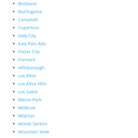
Brisbane
Burlingame
Campbell
Cupertino
Daly City
East Palo Alto
Foster City
Fremont
Hillsborough
Los Altos
Los Altos Hills
Los Gatos
Menlo Park
Millbrae
Milpitas
Monte Sereno
Mountain View