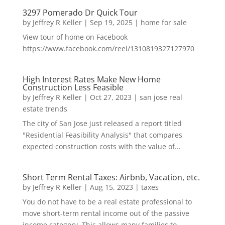
3297 Pomerado Dr Quick Tour
by
Jeffrey R Keller
|
Sep 19, 2025
|
home for sale
View tour of home on Facebook
https://www.facebook.com/reel/1310819327127970
High Interest Rates Make New Home
Construction Less Feasible
by
Jeffrey R Keller
|
Oct 27, 2023
|
san jose real
estate trends
The city of San Jose just released a report titled
"Residential Feasibility Analysis" that compares
expected construction costs with the value of...
Short Term Rental Taxes: Airbnb, Vacation, etc.
by
Jeffrey R Keller
|
Aug 15, 2023
|
taxes
You do not have to be a real estate professional to
move short-term rental income out of the passive
income category. This allows many families to...