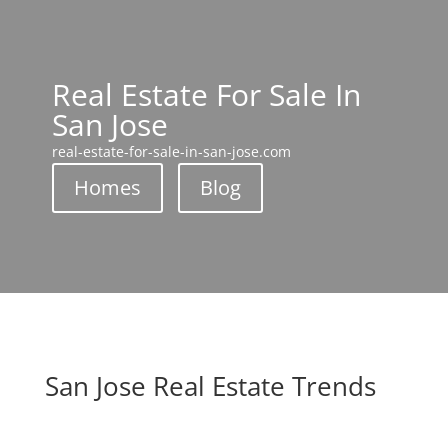
Real Estate For Sale In
San Jose
real-estate-for-sale-in-san-jose.com
Homes
Blog
San Jose Real Estate Trends