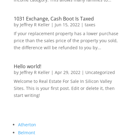
1031 Exchange, Cash Boot Is Taxed
by
Jeffrey R Keller
|
Jun 15, 2022
|
taxes
If your replacement property has a lower purchase
price than the sales price of the property you sold,
the difference will be refunded to you by...
Hello world!
by
Jeffrey R Keller
|
Apr 29, 2022
|
Uncategorized
Welcome to Real Estate For Sale In Silicon Valley
Sites. This is your first post. Edit or delete it, then
start writing!
Atherton
Belmont