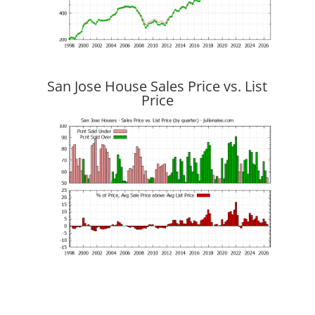
San Jose House Sales Price vs. List
Price