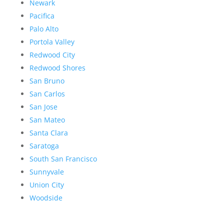
Newark
Pacifica
Palo Alto
Portola Valley
Redwood City
Redwood Shores
San Bruno
San Carlos
San Jose
San Mateo
Santa Clara
Saratoga
South San Francisco
Sunnyvale
Union City
Woodside