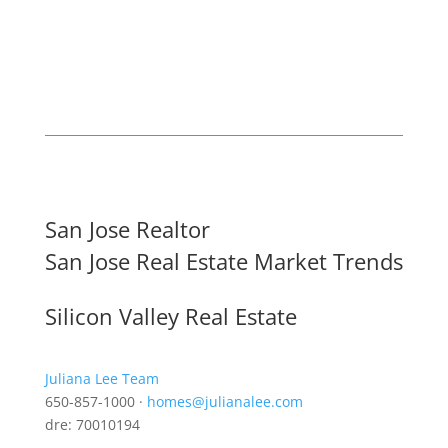
San Jose Realtor
San Jose Real Estate Market Trends
Silicon Valley Real Estate
Juliana Lee Team
650-857-1000 ·
homes@julianalee.com
dre: 70010194