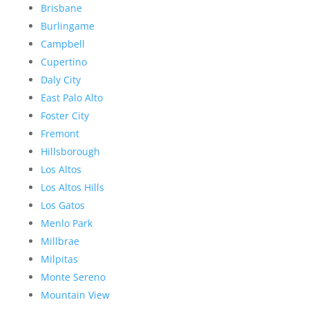
Brisbane
Burlingame
Campbell
Cupertino
Daly City
East Palo Alto
Foster City
Fremont
Hillsborough
Los Altos
Los Altos Hills
Los Gatos
Menlo Park
Millbrae
Milpitas
Monte Sereno
Mountain View