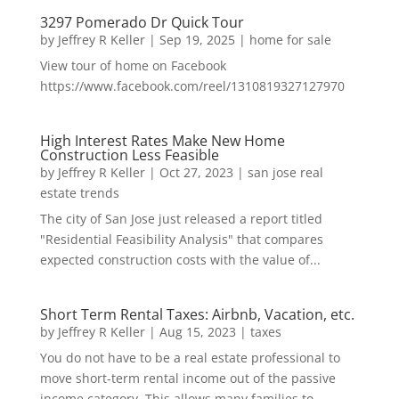
3297 Pomerado Dr Quick Tour
by
Jeffrey R Keller
|
Sep 19, 2025
|
home for sale
View tour of home on Facebook
https://www.facebook.com/reel/1310819327127970
High Interest Rates Make New Home
Construction Less Feasible
by
Jeffrey R Keller
|
Oct 27, 2023
|
san jose real
estate trends
The city of San Jose just released a report titled
"Residential Feasibility Analysis" that compares
expected construction costs with the value of...
Short Term Rental Taxes: Airbnb, Vacation, etc.
by
Jeffrey R Keller
|
Aug 15, 2023
|
taxes
You do not have to be a real estate professional to
move short-term rental income out of the passive
income category. This allows many families to...