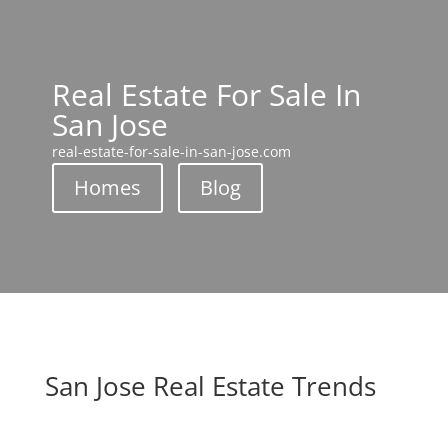
Real Estate For Sale In
San Jose
real-estate-for-sale-in-san-jose.com
Homes
Blog
San Jose Real Estate Trends