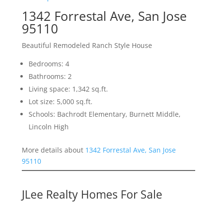
1342 Forrestal Ave, San Jose
95110
Beautiful Remodeled Ranch Style House
Bedrooms: 4
Bathrooms: 2
Living space: 1,342 sq.ft.
Lot size: 5,000 sq.ft.
Schools: Bachrodt Elementary, Burnett Middle,
Lincoln High
More details about
1342 Forrestal Ave, San Jose
95110
JLee Realty Homes For Sale