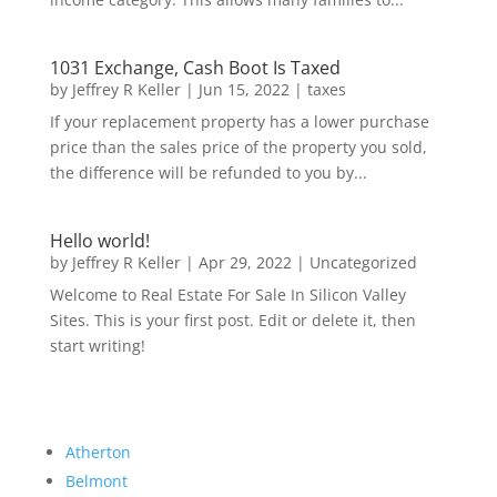
1031 Exchange, Cash Boot Is Taxed
by
Jeffrey R Keller
|
Jun 15, 2022
|
taxes
If your replacement property has a lower purchase
price than the sales price of the property you sold,
the difference will be refunded to you by...
Hello world!
by
Jeffrey R Keller
|
Apr 29, 2022
|
Uncategorized
Welcome to Real Estate For Sale In Silicon Valley
Sites. This is your first post. Edit or delete it, then
start writing!
Atherton
Belmont