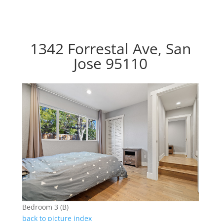
1342 Forrestal Ave, San
Jose 95110
Bedroom 3 (B)
back to picture index