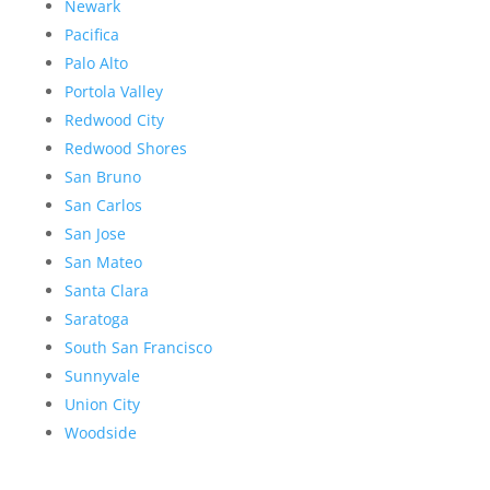
Newark
Pacifica
Palo Alto
Portola Valley
Redwood City
Redwood Shores
San Bruno
San Carlos
San Jose
San Mateo
Santa Clara
Saratoga
South San Francisco
Sunnyvale
Union City
Woodside