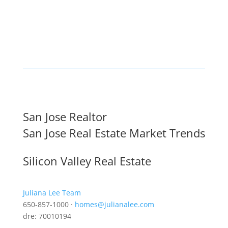
San Jose Realtor
San Jose Real Estate Market Trends
Silicon Valley Real Estate
Juliana Lee Team
650-857-1000 ·
homes@julianalee.com
dre: 70010194