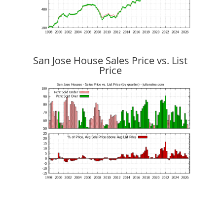
San Jose House Sales Price vs. List
Price