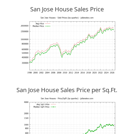
San Jose House Sales Price
San Jose House Sales Price per Sq.Ft.