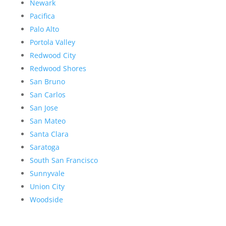
Newark
Pacifica
Palo Alto
Portola Valley
Redwood City
Redwood Shores
San Bruno
San Carlos
San Jose
San Mateo
Santa Clara
Saratoga
South San Francisco
Sunnyvale
Union City
Woodside