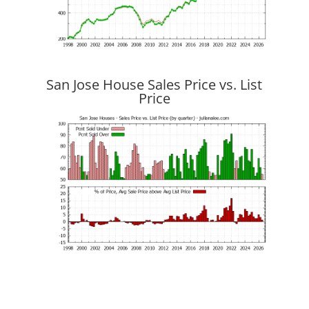
San Jose House Sales Price vs. List
Price