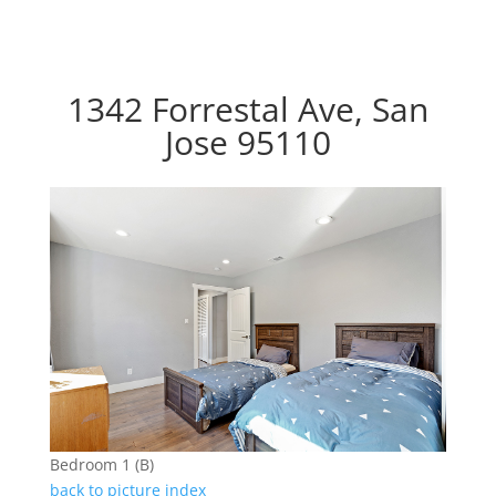
1342 Forrestal Ave, San
Jose 95110
Bedroom 1 (B)
back to picture index