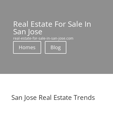
Real Estate For Sale In
San Jose
real-estate-for-sale-in-san-jose.com
Homes
Blog
San Jose Real Estate Trends