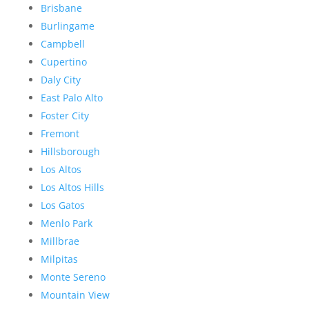
Brisbane
Burlingame
Campbell
Cupertino
Daly City
East Palo Alto
Foster City
Fremont
Hillsborough
Los Altos
Los Altos Hills
Los Gatos
Menlo Park
Millbrae
Milpitas
Monte Sereno
Mountain View