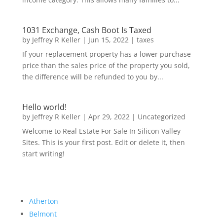
1031 Exchange, Cash Boot Is Taxed
by
Jeffrey R Keller
|
Jun 15, 2022
|
taxes
If your replacement property has a lower purchase
price than the sales price of the property you sold,
the difference will be refunded to you by...
Hello world!
by
Jeffrey R Keller
|
Apr 29, 2022
|
Uncategorized
Welcome to Real Estate For Sale In Silicon Valley
Sites. This is your first post. Edit or delete it, then
start writing!
Atherton
Belmont