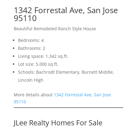
1342 Forrestal Ave, San Jose
95110
Beautiful Remodeled Ranch Style House
Bedrooms: 4
Bathrooms: 2
Living space: 1,342 sq.ft.
Lot size: 5,000 sq.ft.
Schools: Bachrodt Elementary, Burnett Middle,
Lincoln High
More details about
1342 Forrestal Ave, San Jose
95110
JLee Realty Homes For Sale