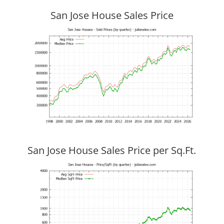
San Jose House Sales Price
San Jose House Sales Price per Sq.Ft.