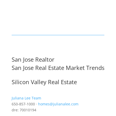
San Jose Realtor
San Jose Real Estate Market Trends
Silicon Valley Real Estate
Juliana Lee Team
650-857-1000 ·
homes@julianalee.com
dre: 70010194