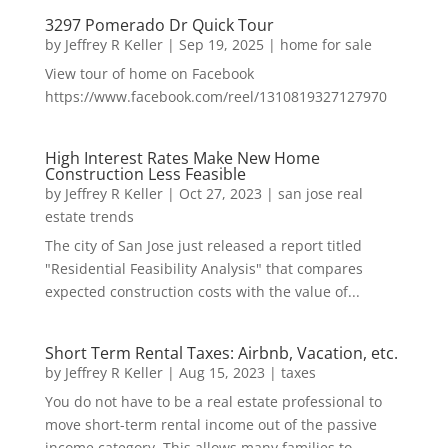
3297 Pomerado Dr Quick Tour
by
Jeffrey R Keller
|
Sep 19, 2025
|
home for sale
View tour of home on Facebook
https://www.facebook.com/reel/1310819327127970
High Interest Rates Make New Home
Construction Less Feasible
by
Jeffrey R Keller
|
Oct 27, 2023
|
san jose real
estate trends
The city of San Jose just released a report titled
"Residential Feasibility Analysis" that compares
expected construction costs with the value of...
Short Term Rental Taxes: Airbnb, Vacation, etc.
by
Jeffrey R Keller
|
Aug 15, 2023
|
taxes
You do not have to be a real estate professional to
move short-term rental income out of the passive
income category. This allows many families to...